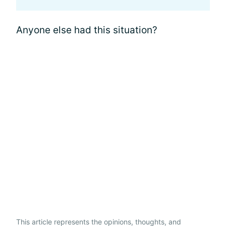
Anyone else had this situation?
This article represents the opinions, thoughts, and