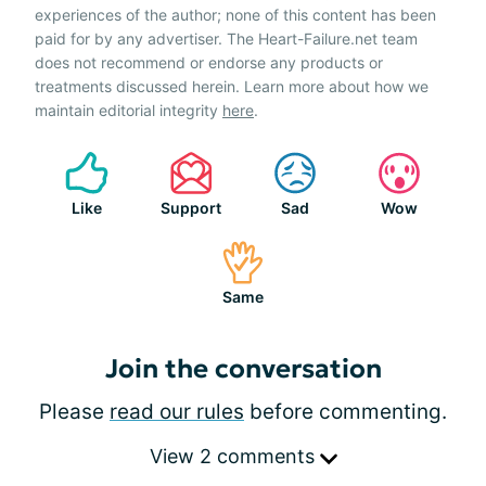
experiences of the author; none of this content has been
paid for by any advertiser. The Heart-Failure.net team
does not recommend or endorse any products or
treatments discussed herein. Learn more about how we
maintain editorial integrity
here
.
Like
Support
Sad
Wow
Same
Join the conversation
Please
read our rules
before commenting.
View 2 comments