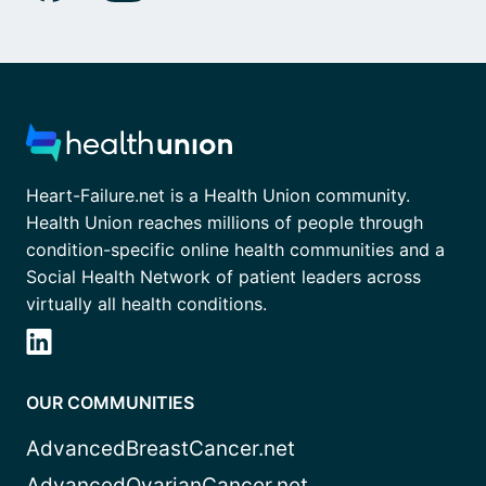
Heart-Failure.net is a Health Union community.
Health Union reaches millions of people through
condition-specific online health communities and a
Social Health Network of patient leaders across
virtually all health conditions.
OUR COMMUNITIES
AdvancedBreastCancer.net
AdvancedOvarianCancer.net