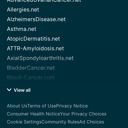
Allergies.net
AlzheimersDisease.net
Asthma.net
AtopicDermatitis.net
ATTR-Amyloidosis.net
AxialSpondyloarthritis.net
BladderCancer.net
Blood-Cancer.com
View all
About Us
Terms of Use
Privacy Notice
Consumer Health Notice
Your Privacy Choices
Cookie Settings
Community Rules
Ad Choices