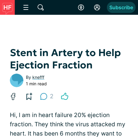
Subscribe
Stent in Artery to Help
Ejection Fraction
By
knefff
1 min read
2
Hi, I am in heart failure 20% ejection
fraction. They think the virus attacked my
heart. It has been 6 months they want to