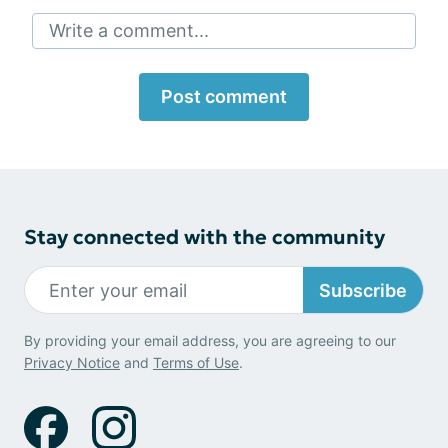
Write a comment...
Post comment
Stay connected with the community
Subscribe
By providing your email address, you are agreeing to our
Privacy Notice
and
Terms of Use
.