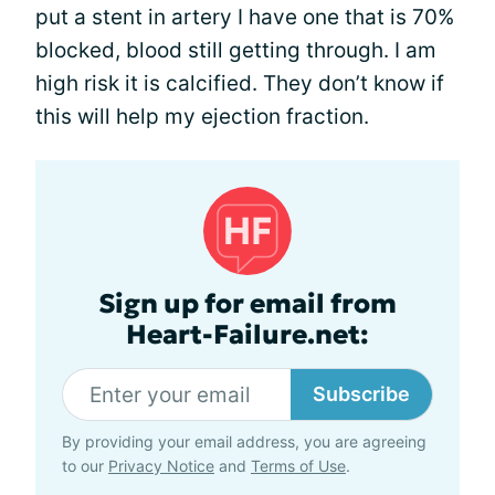
put a stent in artery I have one that is 70%
blocked, blood still getting through. I am
high risk it is calcified. They don’t know if
this will help my ejection fraction.
Sign up for email from
Heart-Failure.net:
Subscribe
By providing your email address, you are agreeing
to our
Privacy Notice
and
Terms of Use
.