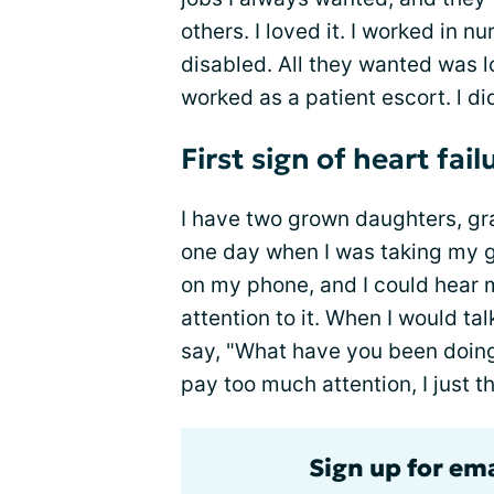
others. I loved it. I worked in 
disabled. All they wanted was lo
worked as a patient escort. l d
First sign of heart fail
I have two grown daughters, gra
one day when I was taking my g
on my phone, and I could hear
attention to it. When I would ta
say, "What have you been doing?
pay too much attention, I just 
Sign up for ema