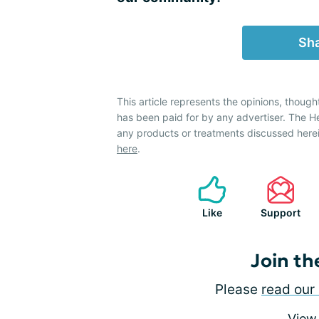
Sha
This article represents the opinions, though
has been paid for by any advertiser. The 
any products or treatments discussed herei
here
.
Like
Support
Join th
Please
read our 
View