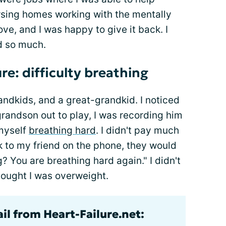
nursing homes working with the mentally
ve, and I was happy to give it back. I
id so much.
ure: difficulty breathing
ndkids, and a great-grandkid. I noticed
randson out to play, I was recording him
 myself
breathing hard
. I didn't pay much
lk to my friend on the phone, they would
 You are breathing hard again." I didn't
thought I was overweight.
il from Heart-Failure.net: