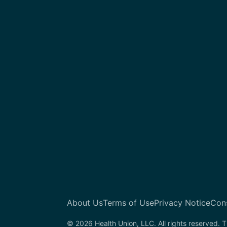
About Us
Terms of Use
Privacy Notice
Con
© 2026 Health Union, LLC. All rights reserved. T