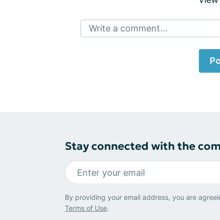
Write a comment...
Po
Stay connected with the co
By providing your email address, you are agreei
Terms of Use
.