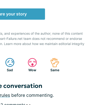
re your story
ts, and experiences of the author; none of this content
Heart-Failure.net team does not recommend or endorse
n. Learn more about how we maintain editorial integrity
Sad
Wow
Same
e conversation
rules
before commenting.
 2 comments