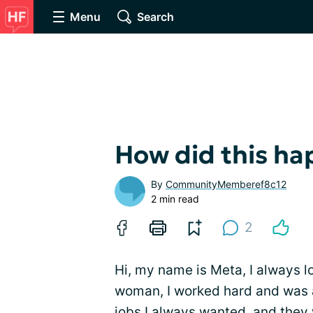
Menu
Search
How did this ha
By
CommunityMemberef8c12
2 min read
2
Hi, my name is Meta, I always lo
woman, I worked hard and was 
jobs I always wanted, and they 