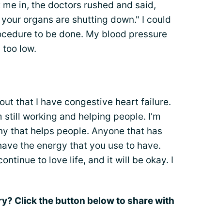
 me in, the doctors rushed and said,
your organs are shutting down." I could
rocedure to be done. My
blood pressure
too low.
out that I have congestive heart failure.
'm still working and helping people. I'm
ny that helps people. Anyone that has
have the energy that you use to have.
ntinue to love life, and it will be okay. I
ry? Click the button below to share with