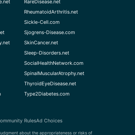
e.net
RareDisease.net
RheumatoidArthritis.net
Sickle-Cell.com
et
Sjogrens-Disease.com
.net
SkinCancer.net
Sleep-Disorders.net
SocialHealthNetwork.com
SpinalMuscularAtrophy.net
ThyroidEyeDisease.net
m
Type2Diabetes.com
ommunity Rules
Ad Choices
 judgment about the appropriateness or risks of