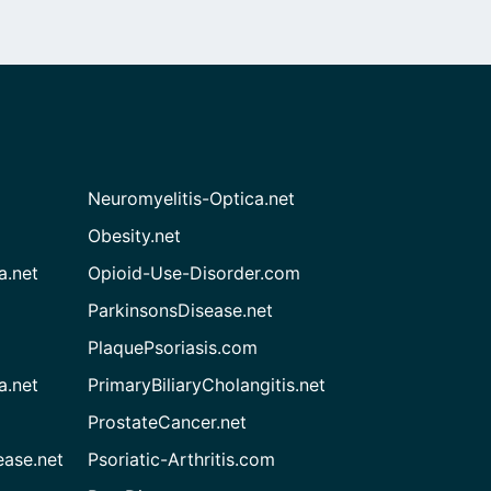
Neuromyelitis-Optica.net
Obesity.net
a.net
Opioid-Use-Disorder.com
ParkinsonsDisease.net
PlaquePsoriasis.com
a.net
PrimaryBiliaryCholangitis.net
ProstateCancer.net
ease.net
Psoriatic-Arthritis.com