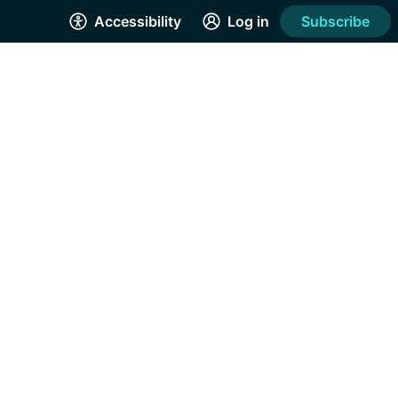
Accessibility
Log in
Subscribe