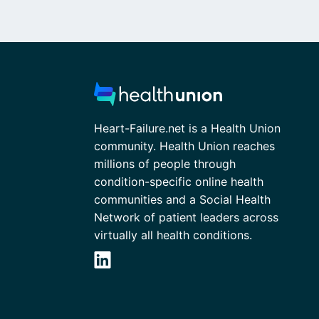
Heart-Failure.net is a Health Union
community. Health Union reaches
millions of people through
condition-specific online health
communities and a Social Health
Network of patient leaders across
virtually all health conditions.