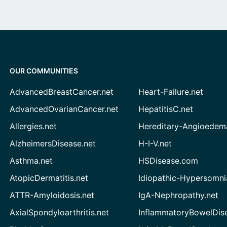
OUR COMMUNITIES
AdvancedBreastCancer.net
Heart-Failure.net
AdvancedOvarianCancer.net
HepatitisC.net
Allergies.net
Hereditary-Angioedem
AlzheimersDisease.net
H-I-V.net
Asthma.net
HSDisease.com
AtopicDermatitis.net
Idiopathic-Hypersomni
ATTR-Amyloidosis.net
IgA-Nephropathy.net
AxialSpondyloarthritis.net
InflammatoryBowelDis