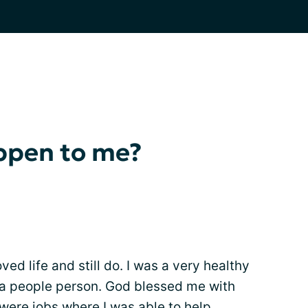
ppen to me?
ved life and still do. I was a very healthy
a people person. God blessed me with
were jobs where I was able to help