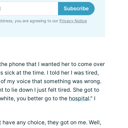
Subscribe
ddress, you are agreeing to our
Privacy Notice
 the phone that I wanted her to come over
sick at the time. I told her I was tired,
d of my voice that something was wrong.
o lie down I just felt tired. She got to
white, you better go to the
hospital
." I
't have any choice, they got on me. Well,