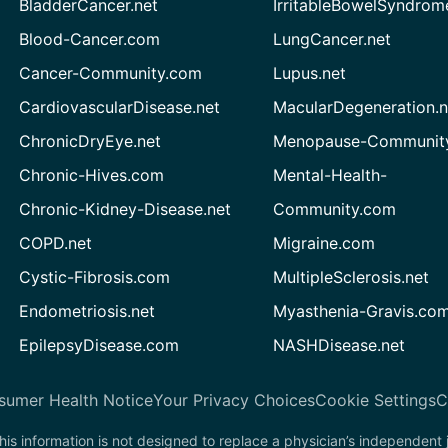
BladderCancer.net
IrritableBowelSyndrom
Blood-Cancer.com
LungCancer.net
Cancer-Community.com
Lupus.net
CardiovascularDisease.net
MacularDegeneration.n
ChronicDryEye.net
Menopause-Community
Chronic-Hives.com
Mental-Health-
Chronic-Kidney-Disease.net
Community.com
COPD.net
Migraine.com
Cystic-Fibrosis.com
MultipleSclerosis.net
Endometriosis.net
Myasthenia-Gravis.co
EpilepsyDisease.com
NASHDisease.net
sumer Health Notice
Your Privacy Choices
Cookie Settings
C
his information is not designed to replace a physician’s independent