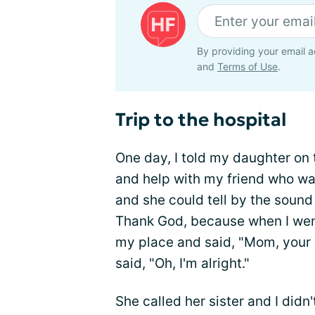
By providing your email a
and
Terms of Use
.
Trip to the hospital
One day, I told my daughter on
and help with my friend who was 
and she could tell by the soun
Thank God, because when I went t
my place and said, "Mom, your 
said, "Oh, I'm alright."
She called her sister and I didn