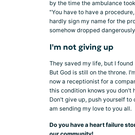
by the time the ambulance took
"You have to have a procedure, 
hardly sign my name for the p
somehow dropped dangerously 
I'm not giving up
They saved my life, but I found 
But God is still on the throne. I
now a receptionist for a compa
this condition knows you don't 
Don't give up, push yourself to co
am sending my love to you all.
Do you have a heart failure sto
our community!