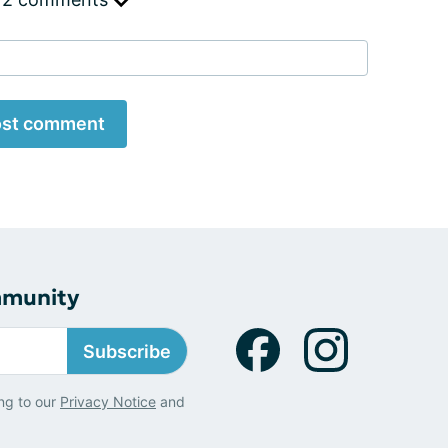
st comment
mmunity
Subscribe
ng to our
Privacy Notice
and