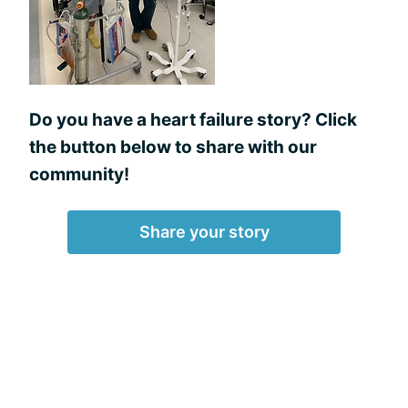
Do you have a heart failure story? Click
the button below to share with our
community!
Share your story