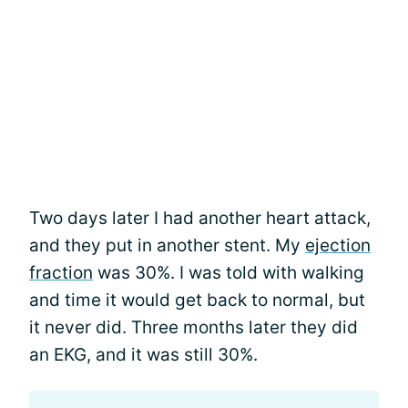
Two days later I had another heart attack,
and they put in another stent. My
ejection
fraction
was 30%. I was told with walking
and time it would get back to normal, but
it never did. Three months later they did
an EKG, and it was still 30%.