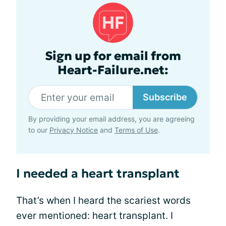
Sign up for email from
Heart-Failure.net:
Subscribe
By providing your email address, you are agreeing
to our
Privacy Notice
and
Terms of Use
.
I needed a heart transplant
That’s when I heard the scariest words
ever mentioned: heart transplant. I