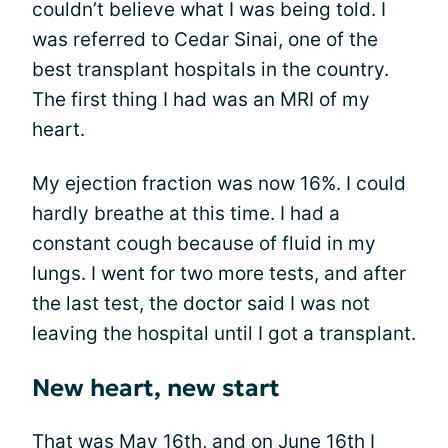
couldn’t believe what I was being told. I
was referred to Cedar Sinai, one of the
best transplant hospitals in the country.
The first thing I had was an MRI of my
heart.
My ejection fraction was now 16%. I could
hardly breathe at this time. I had a
constant cough because of fluid in my
lungs. I went for two more tests, and after
the last test, the doctor said I was not
leaving the hospital until I got a transplant.
New heart, new start
That was May 16th, and on June 16th I