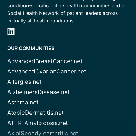
condition-specific online health communities and a
Social Health Network of patient leaders across
virtually all health conditions.
OUR COMMUNITIES
AdvancedBreastCancer.net
AdvancedOvarianCancer.net
Allergies.net
AlzheimersDisease.net
Asthma.net
AtopicDermatitis.net
ATTR-Amyloidosis.net
AxialSpondyloarthritis.net