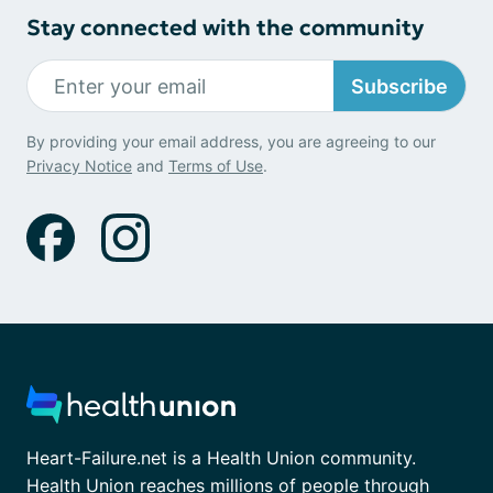
Stay connected with the community
Subscribe
By providing your email address, you are agreeing to our
Privacy Notice
and
Terms of Use
.
Heart-Failure.net is a Health Union community.
Health Union reaches millions of people through