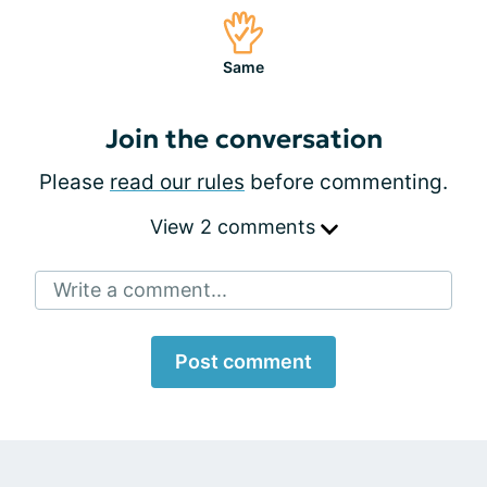
Same
Join the conversation
Please
read our rules
before commenting.
View 2 comments
Write a comment...
Post comment