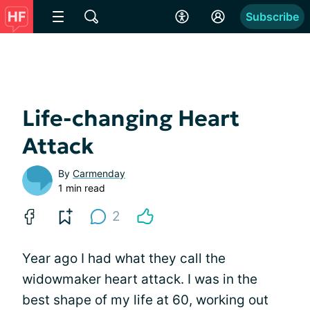
Subscribe
Life-changing Heart
Attack
By
Carmenday
1 min read
2
Year ago I had what they call the
widowmaker heart attack. I was in the
best shape of my life at 60, working out