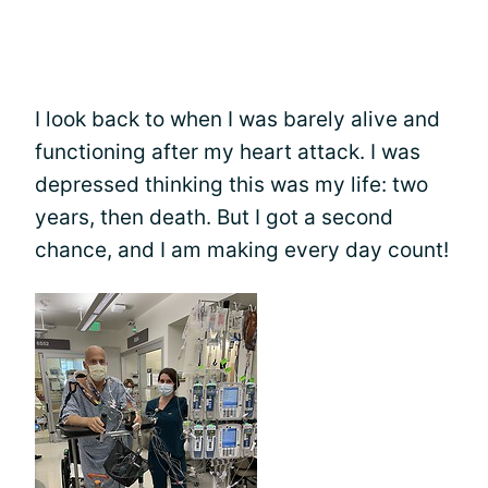
I look back to when I was barely alive and
functioning after my heart attack. I was
depressed thinking this was my life: two
years, then death. But I got a second
chance, and I am making every day count!