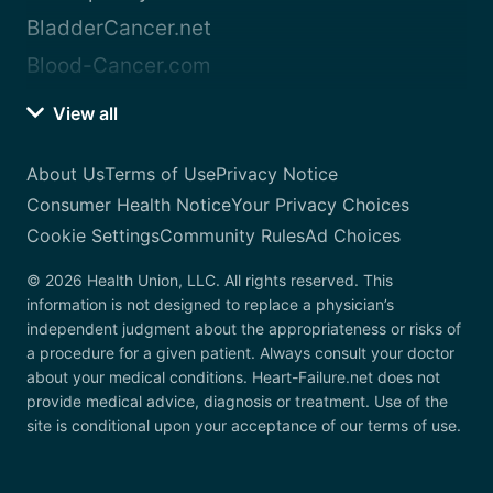
BladderCancer.net
Blood-Cancer.com
View all
About Us
Terms of Use
Privacy Notice
Consumer Health Notice
Your Privacy Choices
Cookie Settings
Community Rules
Ad Choices
© 2026 Health Union, LLC. All rights reserved. This
information is not designed to replace a physician’s
independent judgment about the appropriateness or risks of
a procedure for a given patient. Always consult your doctor
about your medical conditions. Heart-Failure.net does not
provide medical advice, diagnosis or treatment. Use of the
site is conditional upon your acceptance of our terms of use.