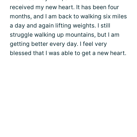
received my new heart. It has been four
months, and I am back to walking six miles
a day and again lifting weights. I still
struggle walking up mountains, but I am
getting better every day. I feel very
blessed that I was able to get a new heart.