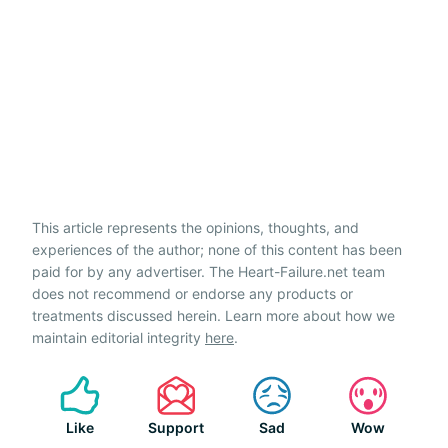
This article represents the opinions, thoughts, and
experiences of the author; none of this content has been
paid for by any advertiser. The Heart-Failure.net team
does not recommend or endorse any products or
treatments discussed herein. Learn more about how we
maintain editorial integrity
here
.
Like
Support
Sad
Wow