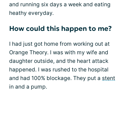
and running six days a week and eating
heathy everyday.
How could this happen to me?
I had just got home from working out at
Orange Theory. I was with my wife and
daughter outside, and the heart attack
happened. I was rushed to the hospital
and had 100% blockage. They put a
stent
in and a pump.