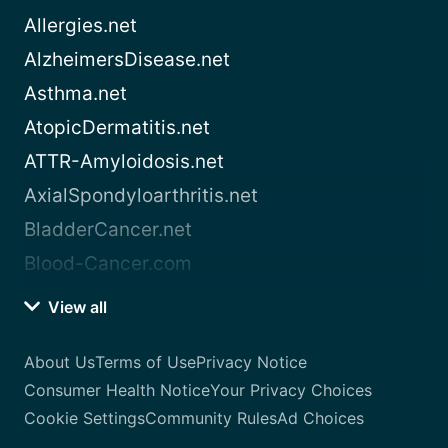
Allergies.net
AlzheimersDisease.net
Asthma.net
AtopicDermatitis.net
ATTR-Amyloidosis.net
AxialSpondyloarthritis.net
BladderCancer.net
Blood-Cancer.com
View all
About Us
Terms of Use
Privacy Notice
Consumer Health Notice
Your Privacy Choices
Cookie Settings
Community Rules
Ad Choices