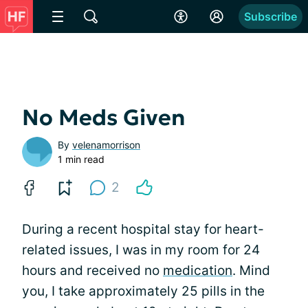
Subscribe
No Meds Given
By
velenamorrison
1 min read
2
During a recent hospital stay for heart-
related issues, I was in my room for 24
hours and received no
medication
. Mind
you, I take approximately 25 pills in the