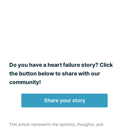
Do you have a heart failure story? Click
the button below to share with our
community!
Share your story
This article represents the opinions, thoughts, and