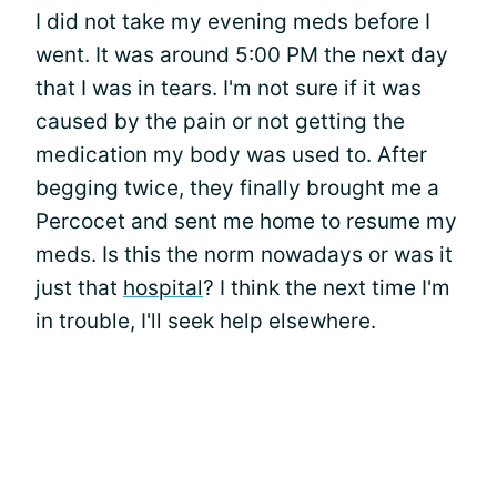
I did not take my evening meds before I
went. It was around 5:00 PM the next day
that I was in tears. I'm not sure if it was
caused by the pain or not getting the
medication my body was used to. After
begging twice, they finally brought me a
Percocet and sent me home to resume my
meds. Is this the norm nowadays or was it
just that
hospital
? I think the next time I'm
in trouble, I'll seek help elsewhere.