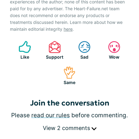
experiences of the author; none of this content has been
paid for by any advertiser. The Heart-Failure.net team
does not recommend or endorse any products or
treatments discussed herein. Learn more about how we
maintain editorial integrity
here
.
Like
Support
Sad
Wow
Same
Join the conversation
Please
read our rules
before commenting.
View 2 comments