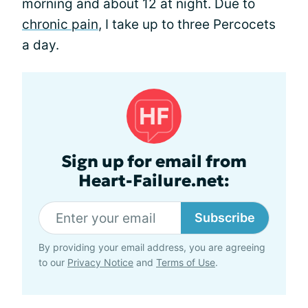
morning and about 12 at night. Due to
chronic pain
, I take up to three Percocets
a day.
Sign up for email from
Heart-Failure.net:
Subscribe
By providing your email address, you are agreeing
to our
Privacy Notice
and
Terms of Use
.