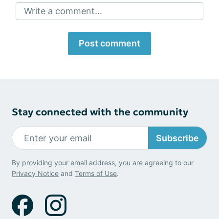
Write a comment...
Post comment
Stay connected with the community
Subscribe
By providing your email address, you are agreeing to our
Privacy Notice
and
Terms of Use
.