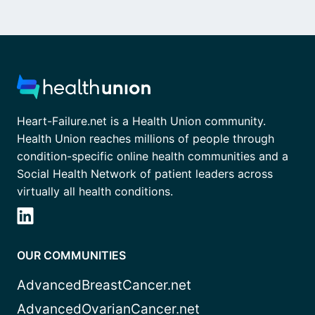
Heart-Failure.net is a Health Union community.
Health Union reaches millions of people through
condition-specific online health communities and a
Social Health Network of patient leaders across
virtually all health conditions.
OUR COMMUNITIES
AdvancedBreastCancer.net
AdvancedOvarianCancer.net