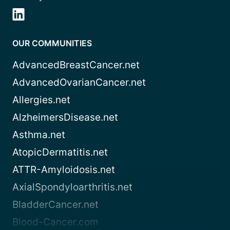
OUR COMMUNITIES
AdvancedBreastCancer.net
AdvancedOvarianCancer.net
Allergies.net
AlzheimersDisease.net
Asthma.net
AtopicDermatitis.net
ATTR-Amyloidosis.net
AxialSpondyloarthritis.net
BladderCancer.net
Blood-Cancer.com