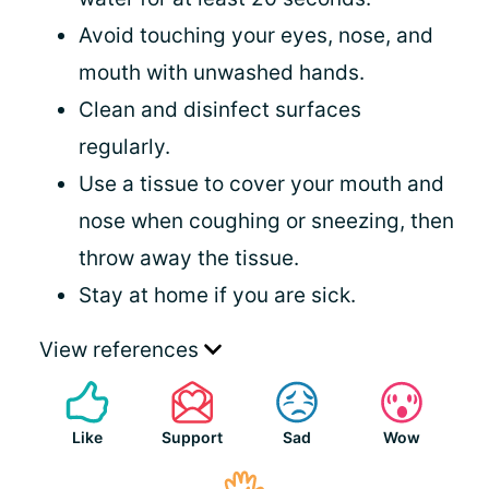
Avoid touching your eyes, nose, and
mouth with unwashed hands.
Clean and disinfect surfaces
regularly.
Use a tissue to cover your mouth and
nose when coughing or sneezing, then
throw away the tissue.
Stay at home if you are sick.
View references
Like
Support
Sad
Wow