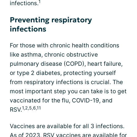
1
infections.
Preventing respiratory
infections
For those with chronic health conditions
like asthma, chronic obstructive
pulmonary disease (COPD), heart failure,
or type 2 diabetes, protecting yourself
from respiratory infections is crucial. The
most important step you can take is to get
vaccinated for the flu, COVID-19, and
1,2,5,6,11
RSV.
Vaccines are available for all 3 infections.
As of 2023, RSV vaccines are available for