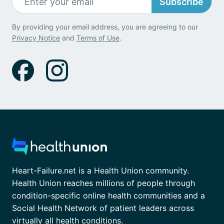
Subscribe
By providing your email address, you are agreeing to our
Privacy Notice
and
Terms of Use
.
Heart-Failure.net is a Health Union community.
Health Union reaches millions of people through
condition-specific online health communities and a
Social Health Network of patient leaders across
virtually all health conditions.