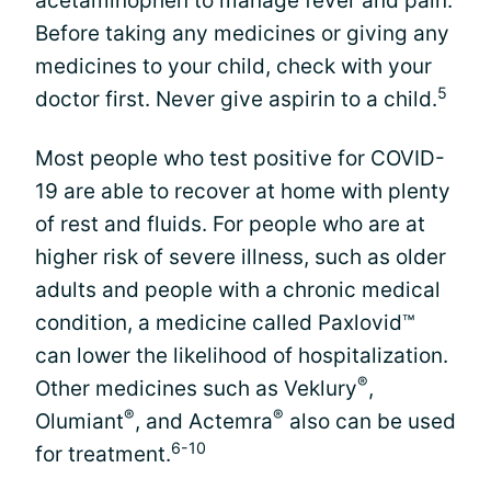
acetaminophen to manage fever and pain.
Before taking any medicines or giving any
medicines to your child, check with your
5
doctor first. Never give aspirin to a child.
Most people who test positive for COVID-
19 are able to recover at home with plenty
of rest and fluids. For people who are at
higher risk of severe illness, such as older
adults and people with a chronic medical
condition, a medicine called Paxlovid™
can lower the likelihood of hospitalization.
®
Other medicines such as Veklury
,
®
®
Olumiant
, and Actemra
also can be used
6-10
for treatment.