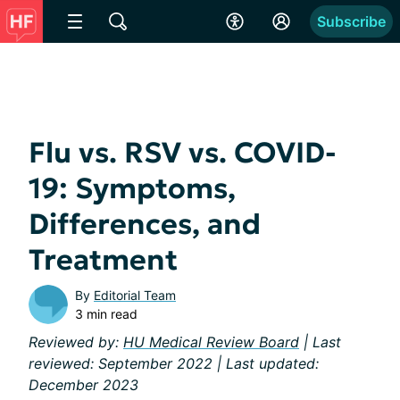
Subscribe
Flu vs. RSV vs. COVID-
19: Symptoms,
Differences, and
Treatment
By
Editorial Team
3 min read
Reviewed by:
HU Medical Review Board
| Last
reviewed: September 2022 | Last updated:
December 2023