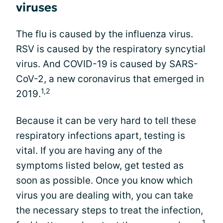
viruses
The flu is caused by the influenza virus.
RSV is caused by the respiratory syncytial
virus. And COVID-19 is caused by SARS-
CoV-2, a new coronavirus that emerged in
1,2
2019.
Because it can be very hard to tell these
respiratory infections apart, testing is
vital. If you are having any of the
symptoms listed below, get tested as
soon as possible. Once you know which
virus you are dealing with, you can take
the necessary steps to treat the infection,
1