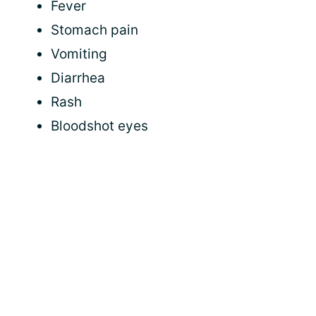
Fever
Stomach pain
Vomiting
Diarrhea
Rash
Bloodshot eyes