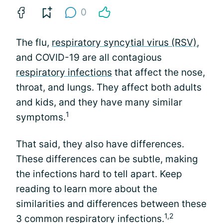
0
The flu,
respiratory syncytial virus (RSV)
,
and COVID-19 are all contagious
respiratory infections
that affect the nose,
throat, and lungs. They affect both adults
and kids, and they have many similar
1
symptoms.
That said, they also have differences.
These differences can be subtle, making
the infections hard to tell apart. Keep
reading to learn more about the
similarities and differences between these
1,2
3 common respiratory infections.