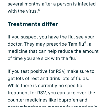
several months after a person is infected
4
with the virus.
Treatments differ
If you suspect you have the flu, see your
®
doctor. They may prescribe Tamiflu
, a
medicine that can help reduce the amount
1
of time you are sick with the flu.
If you test positive for RSV, make sure to
get lots of rest and drink lots of fluids.
While there is currently no specific
treatment for RSV, you can take over-the-
counter medicines like ibuprofen and