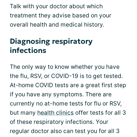
Talk with your doctor about which
treatment they advise based on your
overall health and medical history.
Diagnosing respiratory
infections
The only way to know whether you have
the flu, RSV, or COVID-19 is to get tested.
At-home COVID tests are a great first step
if you have any symptoms. There are
currently no at-home tests for flu or RSV,
but many
health clinics
offer tests for all 3
of these respiratory infections. Your
regular doctor also can test you for all 3