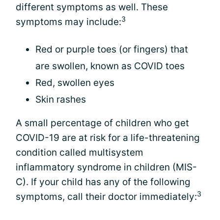
different symptoms as well. These
3
symptoms may include:
Red or purple toes (or fingers) that
are swollen, known as COVID toes
Red, swollen eyes
Skin rashes
A small percentage of children who get
COVID-19 are at risk for a life-threatening
condition called multisystem
inflammatory syndrome in children (MIS-
C). If your child has any of the following
3
symptoms, call their doctor immediately: