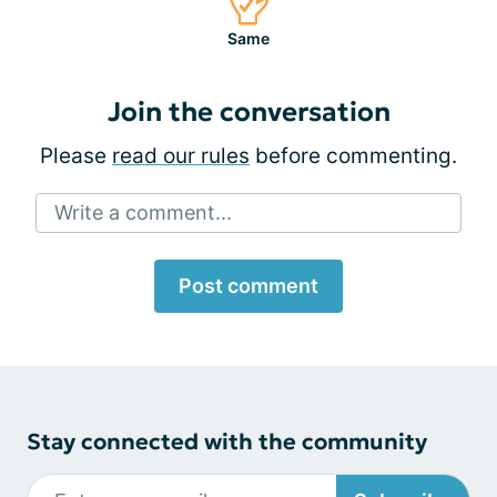
Same
Join the conversation
Please
read our rules
before commenting.
Write a comment...
Post comment
Stay connected with the community