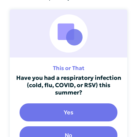
This or That
Have you had a respiratory infection
(cold, flu, COVID, or RSV) this
summer?
Yes
No