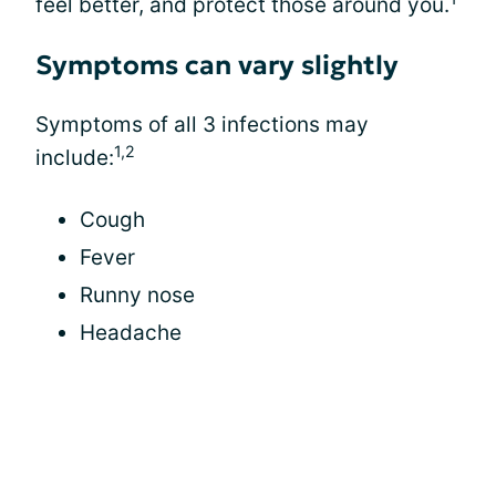
feel better, and protect those around you.
Symptoms can vary slightly
Symptoms of all 3 infections may
1,2
include:
Cough
Fever
Runny nose
Headache