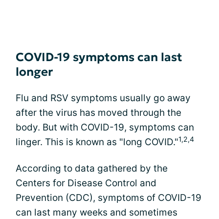
COVID-19 symptoms can last
longer
Flu and RSV symptoms usually go away
after the virus has moved through the
body. But with COVID-19, symptoms can
1,2,4
linger. This is known as "long COVID."
According to data gathered by the
Centers for Disease Control and
Prevention (CDC), symptoms of COVID-19
can last many weeks and sometimes