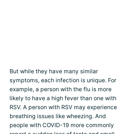
But while they have many similar
symptoms, each infection is unique. For
example, a person with the flu is more
likely to have a high fever than one with
RSV. A person with RSV may experience
breathing issues like wheezing. And
people with COVID-19 more commonly