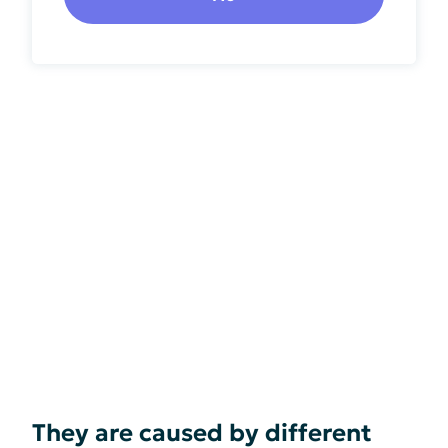
They are caused by different