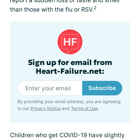
report a sudden loss of taste and smell
2
than those with the flu or RSV.
Sign up for email from
Heart-Failure.net:
Subscribe
By providing your email address, you are agreeing
to our
Privacy Notice
and
Terms of Use
.
Children who get COVID-19 have slightly