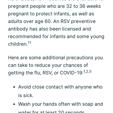
pregnant people who are 32 to 36 weeks
pregnant to protect infants, as well as
adults over age 60. An RSV preventive
antibody has also been licensed and
recommended for infants and some young
11
children.
Here are some additional precautions you
can take to reduce your chances of
1,2,5
getting the flu, RSV, or COVID-19:
Avoid close contact with anyone who
is sick.
Wash your hands often with soap and
water for at least 20 seconds.