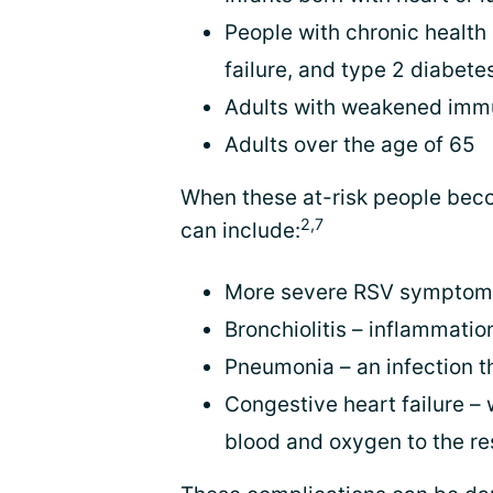
People with chronic health
failure, and type 2 diabete
Adults with weakened im
Adults over the age of 65
When these at-risk people beco
2,7
can include:
More severe RSV symptoms,
Bronchiolitis – inflammatio
Pneumonia – an infection th
Congestive heart failure 
blood and oxygen to the re