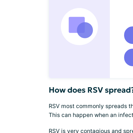
How does RSV spread
RSV most commonly spreads thro
This can happen when an infec
RSV is very contagious and spre