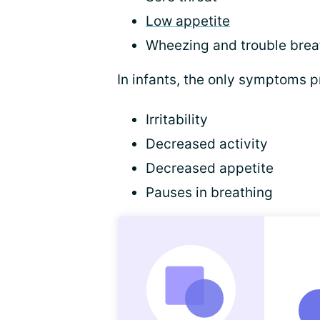
Low appetite
Wheezing and trouble brea
In infants, the only symptoms 
Irritability
Decreased activity
Decreased appetite
Pauses in breathing