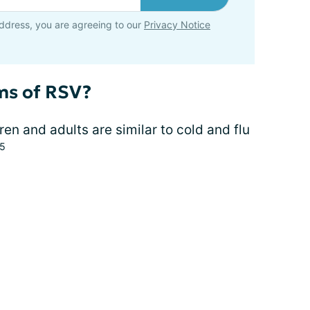
ddress, you are agreeing to our
Privacy Notice
ms of RSV?
en and adults are similar to cold and flu
,5