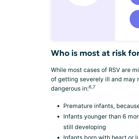
Who is most at risk fo
While most cases of RSV are mil
of getting severely ill and may
6,7
dangerous in:
Premature infants, because
Infants younger than 6 mo
still developing
Infants born with heart or 