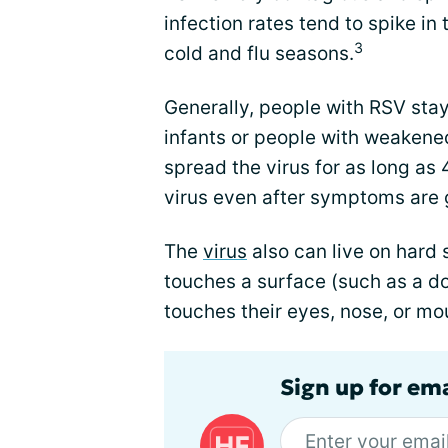
infection rates tend to spike in t
3
cold and flu seasons.
Generally, people with RSV stay
infants or people with weaken
spread the virus for as long as
virus even after symptoms are 
The
virus
also can live on hard s
touches a surface (such as a do
touches their eyes, nose, or m
Sign up for ema