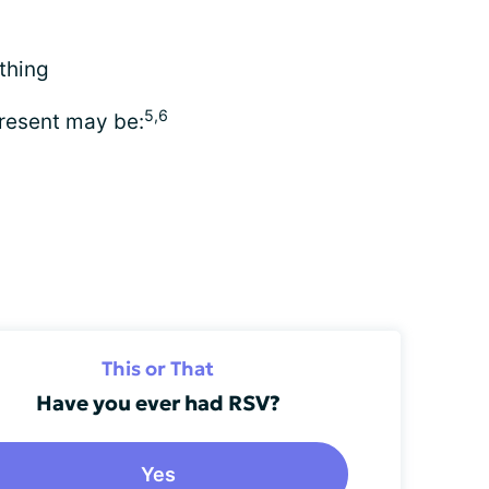
thing
5,6
present may be:
This or That
Have you ever had RSV?
Yes