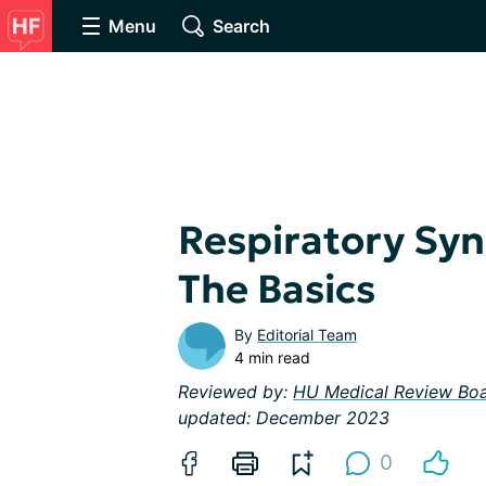
Menu
Search
Respiratory Sync
The Basics
By
Editorial Team
4 min read
Reviewed by:
HU Medical Review Bo
updated: December 2023
0