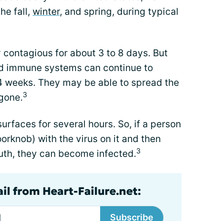
he fall,
winter
, and spring, during typical
 contagious for about 3 to 8 days. But
ed immune systems can continue to
 4 weeks. They may be able to spread the
3
gone.
urfaces for several hours. So, if a person
orknob) with the virus on it and then
3
outh, they can become infected.
il from Heart-Failure.net:
Subscribe