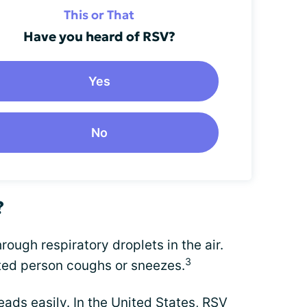
This or That
Have you heard of RSV?
Yes
No
?
ugh respiratory droplets in the air.
3
ted person coughs or sneezes.
ads easily. In the United States, RSV