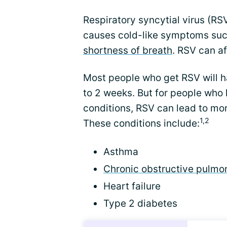
Respiratory syncytial virus (R
causes cold-like symptoms suc
shortness of breath
. RSV can af
Most people who get RSV will ha
to 2 weeks. But for people who l
conditions, RSV can lead to mo
1,2
These conditions include:
Asthma
Chronic obstructive pulmo
Heart failure
Type 2 diabetes