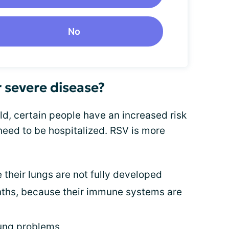
No
r severe disease?
d, certain people have an increased risk
 need to be hospitalized. RSV is more
 their lungs are not fully developed
nths, because their immune systems are
lung problems