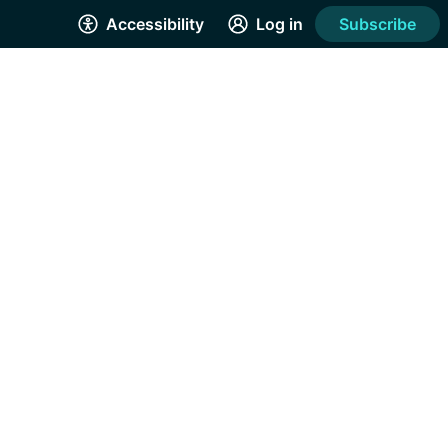
Accessibility
Log in
Subscribe