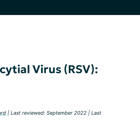
ytial Virus (RSV):
ard
| Last reviewed: September 2022 | Last