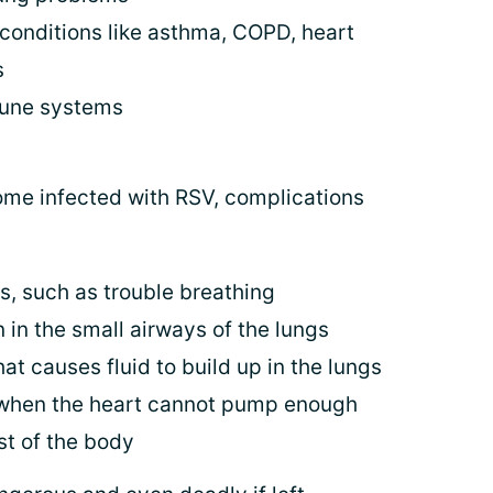
 conditions like asthma, COPD, heart
s
mune systems
me infected with RSV, complications
 such as trouble breathing
n in the small airways of the lungs
at causes fluid to build up in the lungs
– when the heart cannot pump enough
st of the body