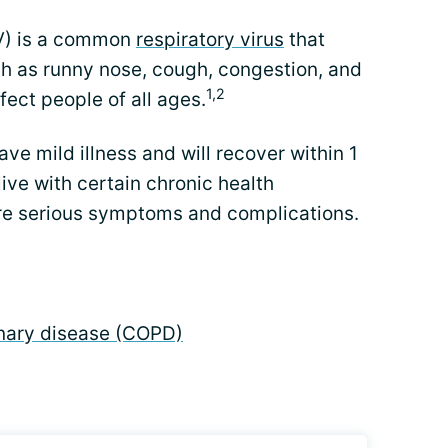
SV) is a common
respiratory virus
that
h as runny nose, cough, congestion, and
1,2
fect people of all ages.
ve mild illness and will recover within 1
ive with certain chronic health
re serious symptoms and complications.
nary disease (COPD)