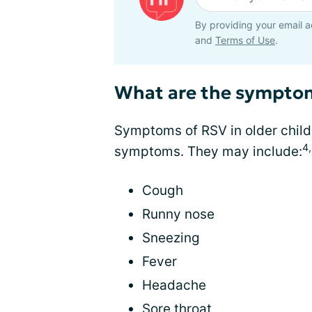
By providing your email a
and
Terms of Use
.
What are the sympto
Symptoms of RSV in older childr
4
symptoms. They may include:
Cough
Runny nose
Sneezing
Fever
Headache
Sore throat