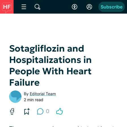
Subscribe
Sotagliflozin and
Hospitalizations in
People With Heart
Failure
By
Editorial Team
2 min read
0