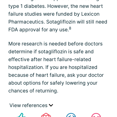
type 1 diabetes. However, the new heart
failure studies were funded by Lexicon
Pharmaceutics. Sotagliflozin will still need
8
FDA approval for any use.
More research is needed before doctors
determine if sotagliflozin is safe and
effective after heart failure-related
hospitalization. If you are hospitalized
because of heart failure, ask your doctor
about options for safely lowering your
chances of returning.
View references