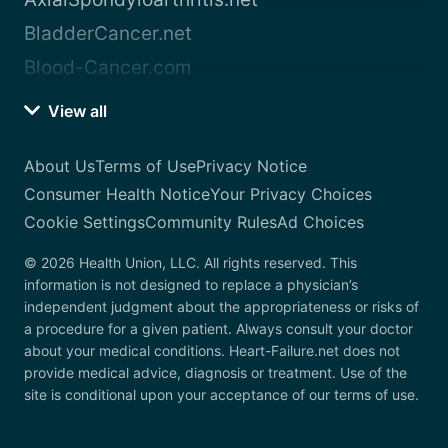
BladderCancer.net
Blood-Cancer.com
View all
About Us
Terms of Use
Privacy Notice
Consumer Health Notice
Your Privacy Choices
Cookie Settings
Community Rules
Ad Choices
© 2026 Health Union, LLC. All rights reserved. This
information is not designed to replace a physician’s
independent judgment about the appropriateness or risks of
a procedure for a given patient. Always consult your doctor
about your medical conditions. Heart-Failure.net does not
provide medical advice, diagnosis or treatment. Use of the
site is conditional upon your acceptance of our terms of use.