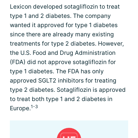
Lexicon developed sotagliflozin to treat
type 1 and 2 diabetes. The company
wanted it approved for type 1 diabetes
since there are already many existing
treatments for type 2 diabetes. However,
the U.S. Food and Drug Administration
(FDA) did not approve sotagliflozin for
type 1 diabetes. The FDA has only
approved SGLT2 inhibitors for treating
type 2 diabetes. Sotagliflozin is approved
to treat both type 1 and 2 diabetes in
1-3
Europe.