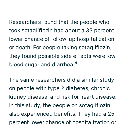
Researchers found that the people who
took sotagliflozin had about a 33 percent
lower chance of follow-up hospitalization
or death. For people taking sotagliflozin,
they found possible side effects were low
4
blood sugar and diarrhea.
The same researchers did a similar study
on people with type 2 diabetes, chronic
kidney disease, and risk for heart disease.
In this study, the people on sotagliflozin
also experienced benefits. They had a 25
percent lower chance of hospitalization or