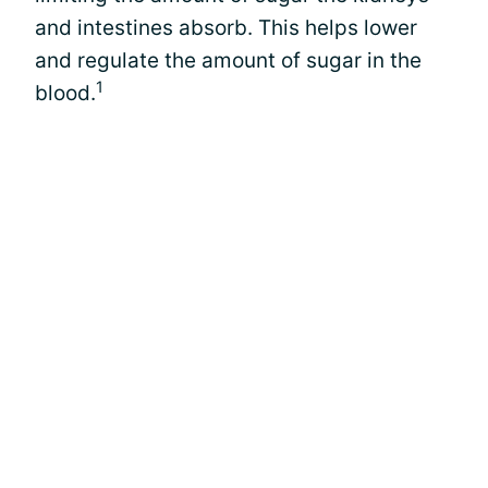
and intestines absorb. This helps lower
and regulate the amount of sugar in the
1
blood.