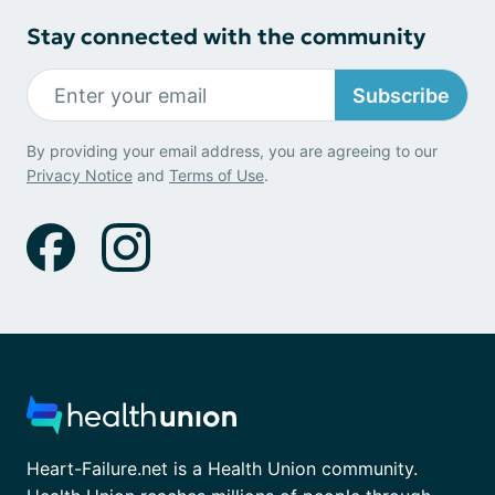
Stay connected with the community
Subscribe
By providing your email address, you are agreeing to our
Privacy Notice
and
Terms of Use
.
Heart-Failure.net is a Health Union community.