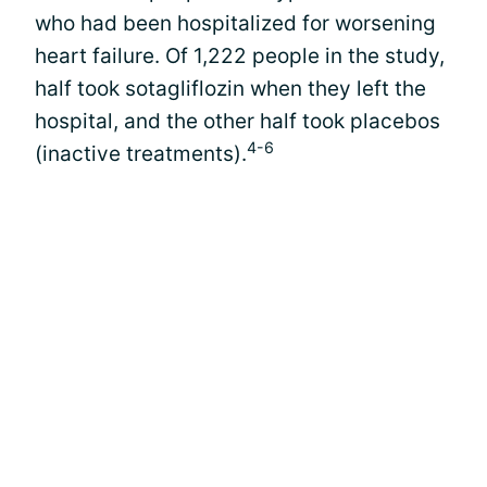
who had been hospitalized for worsening
heart failure. Of 1,222 people in the study,
half took sotagliflozin when they left the
hospital, and the other half took placebos
4-6
(inactive treatments).