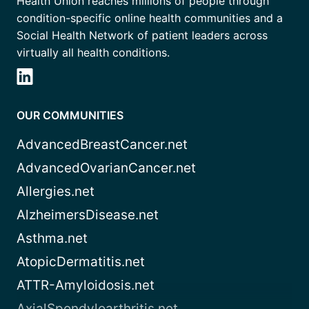
Health Union reaches millions of people through
condition-specific online health communities and a
Social Health Network of patient leaders across
virtually all health conditions.
OUR COMMUNITIES
AdvancedBreastCancer.net
AdvancedOvarianCancer.net
Allergies.net
AlzheimersDisease.net
Asthma.net
AtopicDermatitis.net
ATTR-Amyloidosis.net
AxialSpondyloarthritis.net