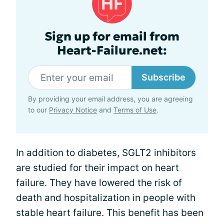
Sign up for email from
Heart-Failure.net:
Subscribe
By providing your email address, you are agreeing
to our
Privacy Notice
and
Terms of Use
.
In addition to diabetes, SGLT2 inhibitors
are studied for their impact on heart
failure. They have lowered the risk of
death and hospitalization in people with
stable heart failure. This benefit has been