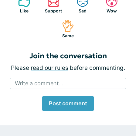
Like
Support
Sad
Wow
Same
Join the conversation
Please
read our rules
before commenting.
Write a comment...
Post comment