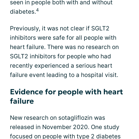
seen in people both with and without
4
diabetes.
Previously, it was not clear if SGLT2
inhibitors were safe for all people with
heart failure. There was no research on
SGLT2 inhibitors for people who had
recently experienced a serious heart
failure event leading to a hospital visit.
Evidence for people with heart
failure
New research on sotagliflozin was
released in November 2020. One study
focused on people with type 2 diabetes