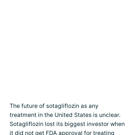
The future of sotagliflozin as any
treatment in the United States is unclear.
Sotagliflozin lost its biggest investor when
it did not get FDA approval for treating