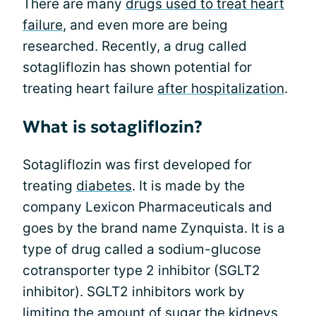
There are many
drugs used to treat heart
failure
, and even more are being
researched. Recently, a drug called
sotagliflozin has shown potential for
treating heart failure
after hospitalization
.
What is sotagliflozin?
Sotagliflozin was first developed for
treating
diabetes
. It is made by the
company Lexicon Pharmaceuticals and
goes by the brand name Zynquista. It is a
type of drug called a sodium-glucose
cotransporter type 2 inhibitor (SGLT2
inhibitor). SGLT2 inhibitors work by
limiting the amount of sugar the kidneys