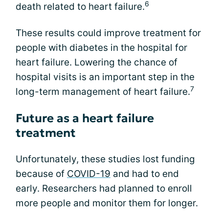
6
death related to heart failure.
These results could improve treatment for
people with diabetes in the hospital for
heart failure. Lowering the chance of
hospital visits is an important step in the
7
long-term management of heart failure.
Future as a heart failure
treatment
Unfortunately, these studies lost funding
because of
COVID-19
and had to end
early. Researchers had planned to enroll
more people and monitor them for longer.