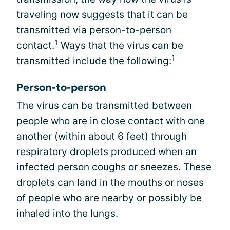
traveling now suggests that it can be
transmitted via person-to-person
1
contact.
Ways that the virus can be
1
transmitted include the following:
Person-to-person
The virus can be transmitted between
people who are in close contact with one
another (within about 6 feet) through
respiratory droplets produced when an
infected person coughs or sneezes. These
droplets can land in the mouths or noses
of people who are nearby or possibly be
inhaled into the lungs.