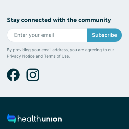
Stay connected with the community
Subscribe
By providing your email address, you are agreeing to our
Privacy Notice
and
Terms of Use
.