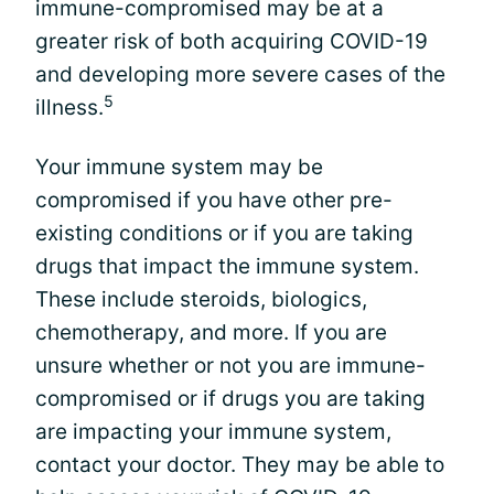
immune-compromised may be at a
greater risk of both acquiring COVID-19
and developing more severe cases of the
5
illness.
Your immune system may be
compromised if you have other pre-
existing conditions or if you are taking
drugs that impact the immune system.
These include steroids, biologics,
chemotherapy, and more. If you are
unsure whether or not you are immune-
compromised or if drugs you are taking
are impacting your immune system,
contact your doctor. They may be able to