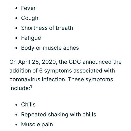
Fever
Cough
Shortness of breath
Fatigue
Body or muscle aches
On April 28, 2020, the CDC announced the
addition of 6 symptoms associated with
coronavirus infection. These symptoms
1
include:
Chills
Repeated shaking with chills
Muscle pain