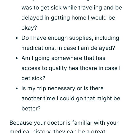
was to get sick while traveling and be
delayed in getting home I would be
okay?
Do I have enough supplies, including
medications, in case I am delayed?
Am I going somewhere that has
access to quality healthcare in case I
get sick?
Is my trip necessary or is there
another time I could go that might be
better?
Because your doctor is familiar with your
medical history, they can be a great