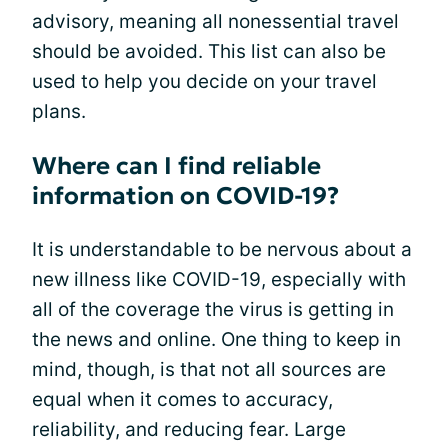
advisory, meaning all nonessential travel
should be avoided. This list can also be
used to help you decide on your travel
plans.
Where can I find reliable
information on COVID-19?
It is understandable to be nervous about a
new illness like COVID-19, especially with
all of the coverage the virus is getting in
the news and online. One thing to keep in
mind, though, is that not all sources are
equal when it comes to accuracy,
reliability, and reducing fear. Large