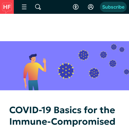
Subscribe
COVID-19 Basics for the
Immune-Compromised