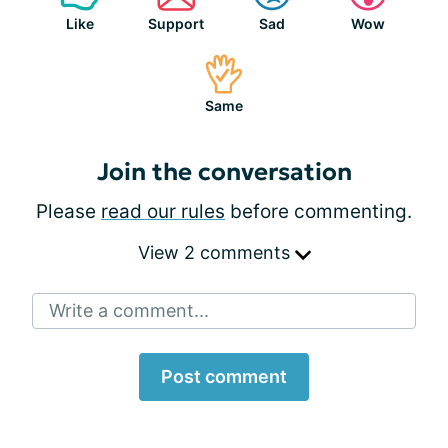
Like
Support
Sad
Wow
Same
Join the conversation
Please
read our rules
before commenting.
View 2 comments
Write a comment...
Post comment