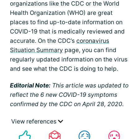
organizations like the CDC or the World
Health Organization (WHO) are great
places to find up-to-date information on
COVID-19 that is medically reviewed and
accurate. On the CDC’s
coronavirus
Situation Summary
page, you can find
regularly updated information on the virus
and see what the CDC is doing to help.
Editorial Note:
This article was updated to
reflect the 6 new COVID-19 symptoms
confirmed by the CDC on April 28, 2020.
View references