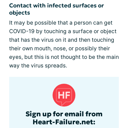
Contact with infected surfaces or
objects
It may be possible that a person can get
COVID-19 by touching a surface or object
that has the virus on it and then touching
their own mouth, nose, or possibly their
eyes, but this is not thought to be the main
way the virus spreads.
Sign up for email from
Heart-Failure.net: