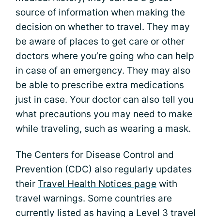
source of information when making the
decision on whether to travel. They may
be aware of places to get care or other
doctors where you’re going who can help
in case of an emergency. They may also
be able to prescribe extra medications
just in case. Your doctor can also tell you
what precautions you may need to make
while traveling, such as wearing a mask.
The Centers for Disease Control and
Prevention (CDC) also regularly updates
their
Travel Health Notices page
with
travel warnings. Some countries are
currently listed as having a Level 3 travel