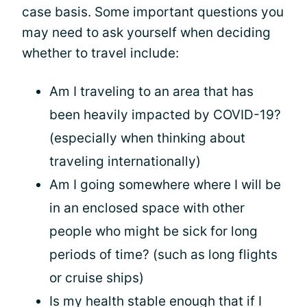
case basis. Some important questions you
may need to ask yourself when deciding
whether to travel include:
Am I traveling to an area that has
been heavily impacted by COVID-19?
(especially when thinking about
traveling internationally)
Am I going somewhere where I will be
in an enclosed space with other
people who might be sick for long
periods of time? (such as long flights
or cruise ships)
Is my health stable enough that if I