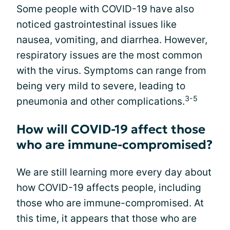
Some people with COVID-19 have also
noticed gastrointestinal issues like
nausea, vomiting, and diarrhea. However,
respiratory issues are the most common
with the virus. Symptoms can range from
being very mild to severe, leading to
3-5
pneumonia and other complications.
How will COVID-19 affect those
who are immune-compromised?
We are still learning more every day about
how COVID-19 affects people, including
those who are immune-compromised. At
this time, it appears that those who are