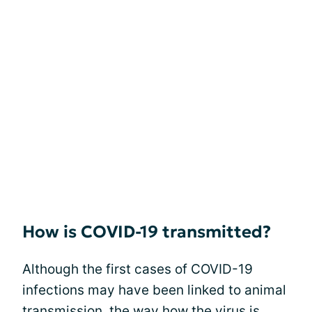
How is COVID-19 transmitted?
Although the first cases of COVID-19
infections may have been linked to animal
transmission, the way how the virus is