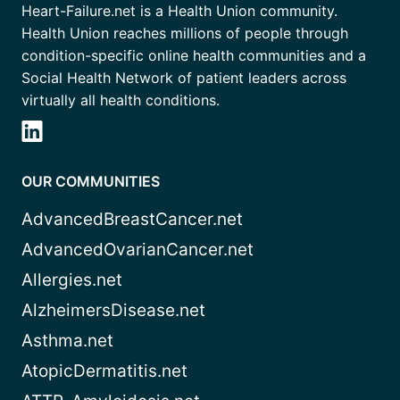
Heart-Failure.net is a Health Union community.
Health Union reaches millions of people through
condition-specific online health communities and a
Social Health Network of patient leaders across
virtually all health conditions.
OUR COMMUNITIES
AdvancedBreastCancer.net
AdvancedOvarianCancer.net
Allergies.net
AlzheimersDisease.net
Asthma.net
AtopicDermatitis.net