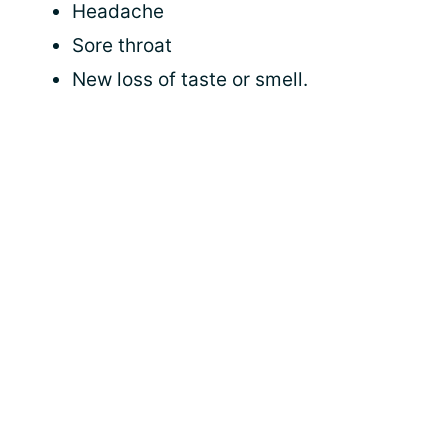
Headache
Sore throat
New loss of taste or smell.