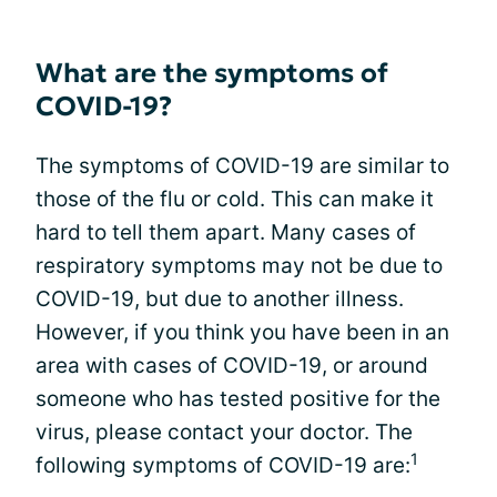
What are the symptoms of
COVID-19?
The symptoms of COVID-19 are similar to
those of the flu or cold. This can make it
hard to tell them apart. Many cases of
respiratory symptoms may not be due to
COVID-19, but due to another illness.
However, if you think you have been in an
area with cases of COVID-19, or around
someone who has tested positive for the
virus, please contact your doctor. The
1
following symptoms of COVID-19 are: