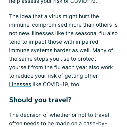
help assess your risk of COVID-19.
The idea that a virus might hurt the
immune-compromised more than others is
not new. Illnesses like the seasonal flu also
tend to impact those with impaired
immune systems harder as well. Many of
the same steps you use to protect
yourself from the flu each year also work
to
reduce your risk of getting other
illnesses
like COVID-19, too.
Should you travel?
The decision of whether or not to travel
often needs to be made on a case-by-