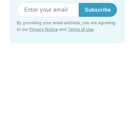
Subscribe
By providing your email address, you are agreeing
to our
Privacy Notice
and
Terms of Use
.