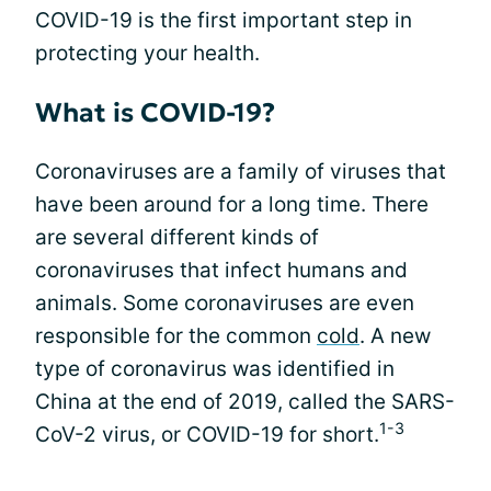
COVID-19 is the first important step in
protecting your health.
What is COVID-19?
Coronaviruses are a family of viruses that
have been around for a long time. There
are several different kinds of
coronaviruses that infect humans and
animals. Some coronaviruses are even
responsible for the common
cold
. A new
type of coronavirus was identified in
China at the end of 2019, called the SARS-
1-3
CoV-2 virus, or COVID-19 for short.