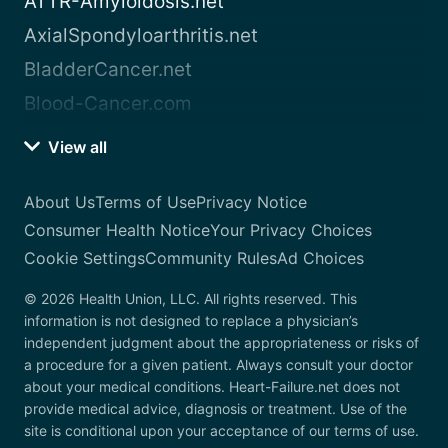
ATTR-Amyloidosis.net
AxialSpondyloarthritis.net
BladderCancer.net
Blood-Cancer.com
View all
About Us
Terms of Use
Privacy Notice
Consumer Health Notice
Your Privacy Choices
Cookie Settings
Community Rules
Ad Choices
© 2026 Health Union, LLC. All rights reserved. This
information is not designed to replace a physician’s
independent judgment about the appropriateness or risks of
a procedure for a given patient. Always consult your doctor
about your medical conditions. Heart-Failure.net does not
provide medical advice, diagnosis or treatment. Use of the
site is conditional upon your acceptance of our terms of use.