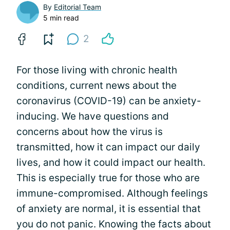
By
Editorial Team
5 min read
2
For those living with chronic health
conditions, current news about the
coronavirus (COVID-19) can be anxiety-
inducing. We have questions and
concerns about how the virus is
transmitted, how it can impact our daily
lives, and how it could impact our health.
This is especially true for those who are
immune-compromised. Although feelings
of anxiety are normal, it is essential that
you do not panic. Knowing the facts about