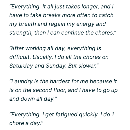
“Everything. It all just takes longer, and I
have to take breaks more often to catch
my breath and regain my energy and
strength, then I can continue the chores.”
“After working all day, everything is
difficult. Usually, I do all the chores on
Saturday and Sunday. But slower.”
“Laundry is the hardest for me because it
is on the second floor, and I have to go up
and down all day.”
“Everything. I get fatigued quickly. I do 1
chore a day.”