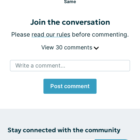
Same
Join the conversation
Please
read our rules
before commenting.
View 30 comments
Write a comment...
Post comment
Stay connected with the community