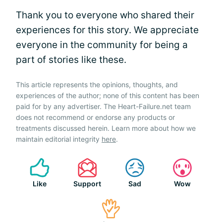
Thank you to everyone who shared their
experiences for this story. We appreciate
everyone in the community for being a
part of stories like these.
This article represents the opinions, thoughts, and
experiences of the author; none of this content has been
paid for by any advertiser. The Heart-Failure.net team
does not recommend or endorse any products or
treatments discussed herein. Learn more about how we
maintain editorial integrity
here
.
Like
Support
Sad
Wow