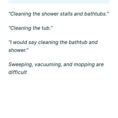
“Cleaning the shower stalls and bathtubs.”
“Cleaning the tub.”
“I would say cleaning the bathtub and
shower.”
Sweeping, vacuuming, and mopping are
difficult