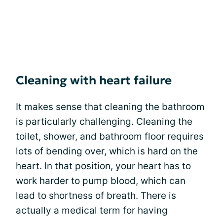
Cleaning with heart failure
It makes sense that cleaning the bathroom
is particularly challenging. Cleaning the
toilet, shower, and bathroom floor requires
lots of bending over, which is hard on the
heart. In that position, your heart has to
work harder to pump blood, which can
lead to shortness of breath. There is
actually a medical term for having