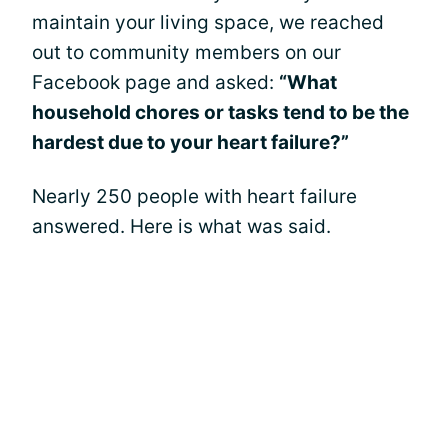
maintain your living space, we reached
out to community members on our
Facebook page and asked:
“What
household chores or tasks tend to be the
hardest due to your heart failure?”
Nearly 250 people with heart failure
answered. Here is what was said.