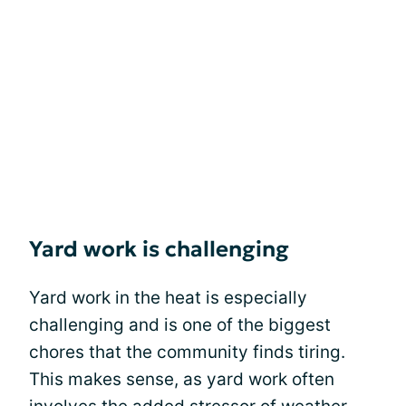
Yard work is challenging
Yard work in the heat is especially
challenging and is one of the biggest
chores that the community finds tiring.
This makes sense, as yard work often