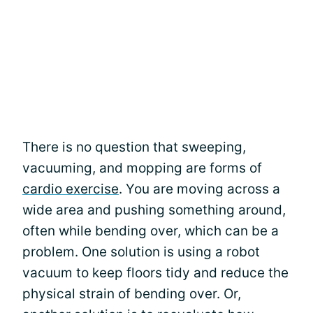
There is no question that sweeping,
vacuuming, and mopping are forms of
cardio exercise
. You are moving across a
wide area and pushing something around,
often while bending over, which can be a
problem. One solution is using a robot
vacuum to keep floors tidy and reduce the
physical strain of bending over. Or,