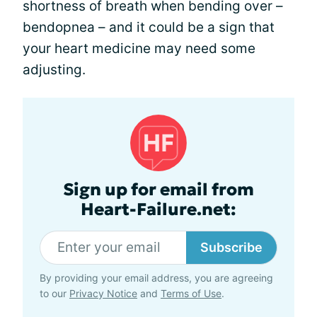
shortness of breath when bending over –
bendopnea – and it could be a sign that
your heart medicine may need some
adjusting.
Sign up for email from
Heart-Failure.net:
Subscribe
By providing your email address, you are agreeing
to our
Privacy Notice
and
Terms of Use
.