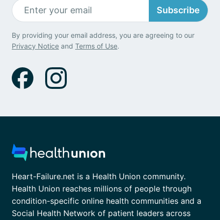
Subscribe
By providing your email address, you are agreeing to our
Privacy Notice
and
Terms of Use
.
Heart-Failure.net is a Health Union community.
Health Union reaches millions of people through
condition-specific online health communities and a
Social Health Network of patient leaders across