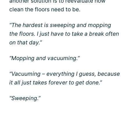
another solution is to reevaluate how
clean the floors need to be.
“The hardest is sweeping and mopping
the floors. I just have to take a break often
on that day.”
“Mopping and vacuuming.”
“Vacuuming – everything I guess, because
it all just takes forever to get done.”
“Sweeping.”