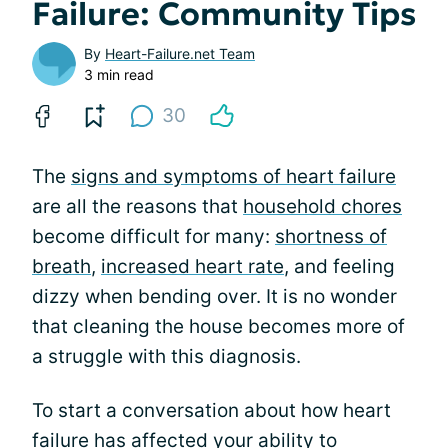
Failure: Community Tips
By
Heart-Failure.net Team
3 min read
30
The
signs and symptoms of heart failure
are all the reasons that
household chores
become difficult for many:
shortness of
breath
,
increased heart rate
, and feeling
dizzy when bending over. It is no wonder
that cleaning the house becomes more of
a struggle with this diagnosis.
To start a conversation about how heart
failure has affected your ability to