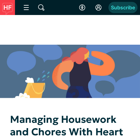
Subscribe
Managing Housework
and Chores With Heart