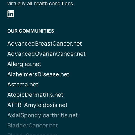
virtually all health conditions.
OUR COMMUNITIES
AdvancedBreastCancer.net
AdvancedOvarianCancer.net
Allergies.net
AlzheimersDisease.net
Asthma.net
AtopicDermatitis.net
ATTR-Amyloidosis.net
AxialSpondyloarthritis.net
BladderCancer.net