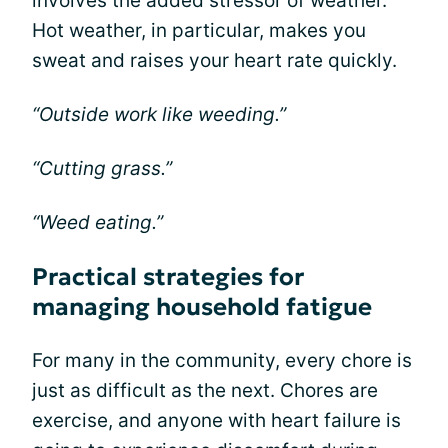
involves the added stressor of weather.
Hot weather, in particular, makes you
sweat and raises your heart rate quickly.
“Outside work like weeding.”
“Cutting grass.”
“Weed eating.”
Practical strategies for
managing household fatigue
For many in the community, every chore is
just as difficult as the next. Chores are
exercise, and anyone with heart failure is