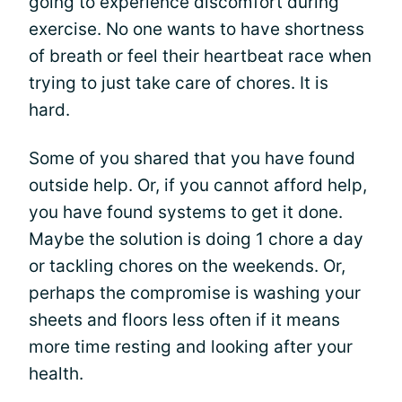
going to experience discomfort during
exercise. No one wants to have shortness
of breath or feel their heartbeat race when
trying to just take care of chores. It is
hard.
Some of you shared that you have found
outside help. Or, if you cannot afford help,
you have found systems to get it done.
Maybe the solution is doing 1 chore a day
or tackling chores on the weekends. Or,
perhaps the compromise is washing your
sheets and floors less often if it means
more time resting and looking after your
health.