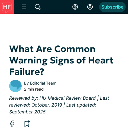
Subscribe
What Are Common
Warning Signs of Heart
Failure?
By
Editorial Team
2 min read
Reviewed by:
HU Medical Review Board
| Last
reviewed: October, 2019 | Last updated:
September 2025