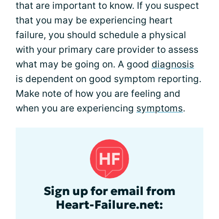
that are important to know. If you suspect
that you may be experiencing heart
failure, you should schedule a physical
with your primary care provider to assess
what may be going on. A good
diagnosis
is dependent on good symptom reporting.
Make note of how you are feeling and
when you are experiencing
symptoms
.
Sign up for email from
Heart-Failure.net: