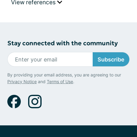
View references
Stay connected with the community
Subscribe
By providing your email address, you are agreeing to our
Privacy Notice
and
Terms of Use
.