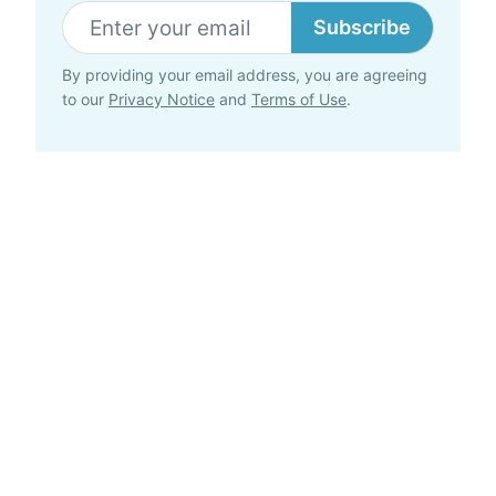
Subscribe
By providing your email address, you are agreeing
to our
Privacy Notice
and
Terms of Use
.