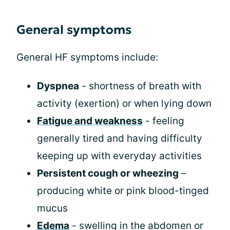
General symptoms
General HF symptoms include:
Dyspnea
- shortness of breath with
activity (exertion) or when lying down
Fatigue and weakness
- feeling
generally tired and having difficulty
keeping up with everyday activities
Persistent cough or wheezing
–
producing white or pink blood-tinged
mucus
Edema
- swelling in the abdomen or