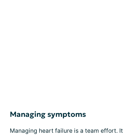
Managing symptoms
Managing heart failure is a team effort. It