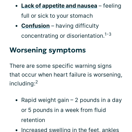
Lack of appetite and nausea
– feeling
full or sick to your stomach
Confusion
– having difficulty
1-3
concentrating or disorientation.
Worsening symptoms
There are some specific warning signs
that occur when heart failure is worsening,
2
including:
Rapid weight gain – 2 pounds in a day
or 5 pounds in a week from fluid
retention
Increased swelling in the feet, ankles