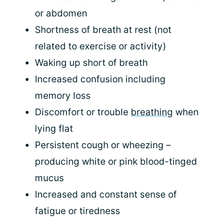
or abdomen
Shortness of breath at rest (not
related to exercise or activity)
Waking up short of breath
Increased confusion including
memory loss
Discomfort or trouble
breathing
when
lying flat
Persistent cough or wheezing –
producing white or pink blood-tinged
mucus
Increased and constant sense of
fatigue or tiredness