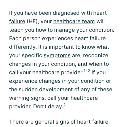
If you have been
diagnosed with heart
failure
(HF), your
healthcare team
will
teach you how to
manage your condition
.
Each person experiences heart failure
differently. It is important to know what
your specific
symptoms
are, recognize
changes in your condition, and when to
1-2
call your healthcare provider.
If you
experience changes in your condition or
the sudden development of any of these
warning signs, call your healthcare
2
provider. Don’t delay.
There are general signs of heart failure