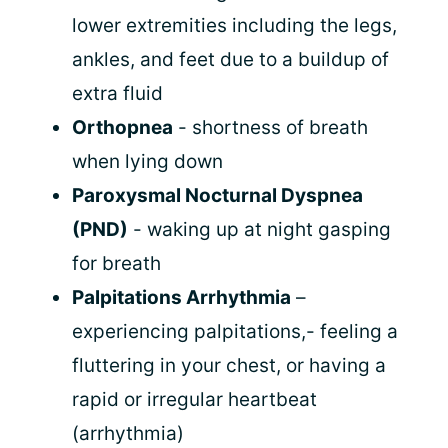
lower extremities including the legs,
ankles, and feet due to a buildup of
extra fluid
Orthopnea
- shortness of breath
when lying down
Paroxysmal Nocturnal Dyspnea
(PND)
- waking up at night gasping
for breath
Palpitations Arrhythmia
–
experiencing palpitations,- feeling a
fluttering in your chest, or having a
rapid or irregular heartbeat
(arrhythmia)