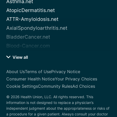
Asthma.net
AtopicDermatitis.net
ATTR-Amyloidosis.net
AxialSpondyloarthritis.net
BladderCancer.net
Blood-Cancer.com
View all
About Us
Terms of Use
Privacy Notice
Consumer Health Notice
Your Privacy Choices
Cookie Settings
Community Rules
Ad Choices
© 2026 Health Union, LLC. All rights reserved. This
information is not designed to replace a physician’s
independent judgment about the appropriateness or risks of
a procedure for a given patient. Always consult your doctor