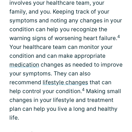
involves your healthcare team, your
family, and you. Keeping track of your
symptoms and noting any changes in your
condition can help you recognize the
4
warning signs of worsening heart failure.
Your healthcare team can monitor your
condition and can make appropriate
medication
changes as needed to improve
your symptoms. They can also
recommend
lifestyle changes
that can
4
help control your condition.
Making small
changes in your lifestyle and treatment
plan can help you live a long and healthy
life.