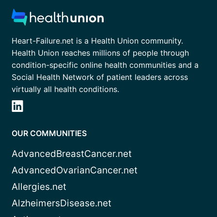
Heart-Failure.net is a Health Union community.
Health Union reaches millions of people through
condition-specific online health communities and a
Social Health Network of patient leaders across
virtually all health conditions.
OUR COMMUNITIES
AdvancedBreastCancer.net
AdvancedOvarianCancer.net
Allergies.net
AlzheimersDisease.net