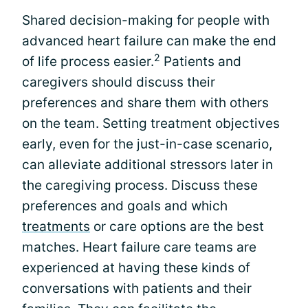
Shared decision-making for people with
advanced heart failure can make the end
2
of life process easier.
Patients and
caregivers should discuss their
preferences and share them with others
on the team. Setting treatment objectives
early, even for the just-in-case scenario,
can alleviate additional stressors later in
the caregiving process. Discuss these
preferences and goals and which
treatments
or care options are the best
matches. Heart failure care teams are
experienced at having these kinds of
conversations with patients and their