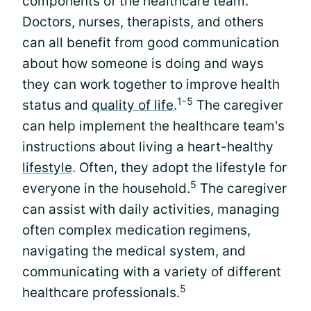
components of the healthcare team.
Doctors, nurses, therapists, and others
can all benefit from good communication
about how someone is doing and ways
they can work together to improve health
1-5
status and
quality of life
.
The caregiver
can help implement the healthcare team's
instructions about living a heart-healthy
lifestyle
. Often, they adopt the lifestyle for
5
everyone in the household.
The caregiver
can assist with daily activities, managing
often complex medication regimens,
navigating the medical system, and
communicating with a variety of different
5
healthcare professionals.