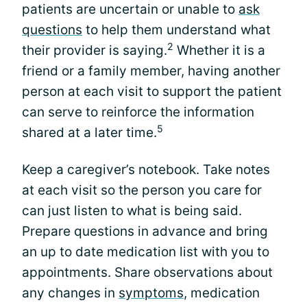
patients are uncertain or unable to
ask
questions
to help them understand what
2
their provider is saying.
Whether it is a
friend or a family member, having another
person at each visit to support the patient
can serve to reinforce the information
5
shared at a later time.
Keep a caregiver’s notebook. Take notes
at each visit so the person you care for
can just listen to what is being said.
Prepare questions in advance and bring
an up to date medication list with you to
appointments. Share observations about
any changes in
symptoms
, medication