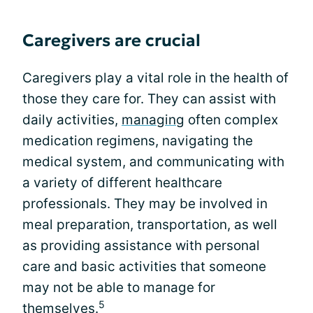
Caregivers are crucial
Caregivers play a vital role in the health of
those they care for. They can assist with
daily activities,
managing
often complex
medication regimens, navigating the
medical system, and communicating with
a variety of different healthcare
professionals. They may be involved in
meal preparation, transportation, as well
as providing assistance with personal
care and basic activities that someone
may not be able to manage for
5
themselves.