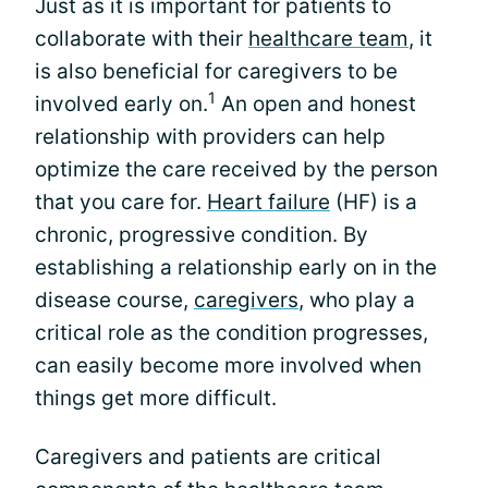
Just as it is important for patients to
collaborate with their
healthcare team
, it
is also beneficial for caregivers to be
1
involved early on.
An open and honest
relationship with providers can help
optimize the care received by the person
that you care for.
Heart failure
(HF) is a
chronic, progressive condition. By
establishing a relationship early on in the
disease course,
caregivers
, who play a
critical role as the condition progresses,
can easily become more involved when
things get more difficult.
Caregivers and patients are critical