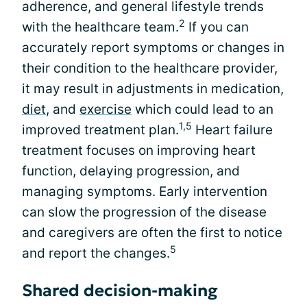
adherence, and general lifestyle trends
2
with the healthcare team.
If you can
accurately report symptoms or changes in
their condition to the healthcare provider,
it may result in adjustments in medication,
diet
, and
exercise
which could lead to an
1,5
improved treatment plan.
Heart failure
treatment focuses on improving heart
function, delaying progression, and
managing symptoms. Early intervention
can slow the progression of the disease
and caregivers are often the first to notice
5
and report the changes.
Shared decision-making