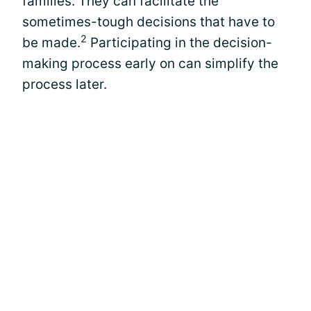
families. They can facilitate the
sometimes-tough decisions that have to
2
be made.
Participating in the decision-
making process early on can simplify the
process later.