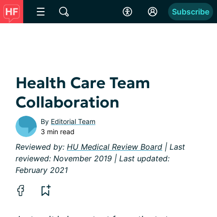
Subscribe
Health Care Team
Collaboration
By
Editorial Team
3 min read
Reviewed by:
HU Medical Review Board
| Last
reviewed: November 2019 | Last updated:
February 2021