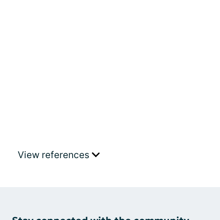
View references