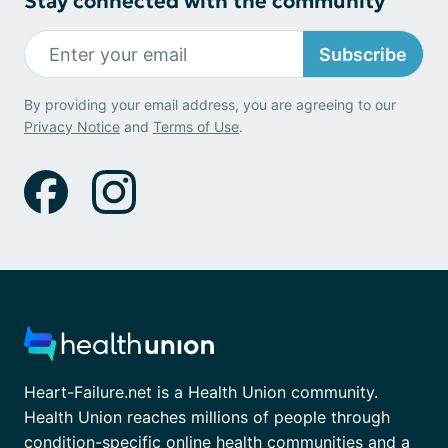
Stay connected with the community
Subscribe
By providing your email address, you are agreeing to our
Privacy Notice
and
Terms of Use
.
Heart-Failure.net is a Health Union community.
Health Union reaches millions of people through
condition-specific online health communities and a