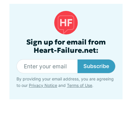
Sign up for email from
Heart-Failure.net:
Subscribe
By providing your email address, you are agreeing
to our
Privacy Notice
and
Terms of Use
.