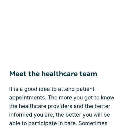
Meet the healthcare team
It is a good idea to attend patient
appointments. The more you get to know
the healthcare providers and the better
informed you are, the better you will be
able to participate in care. Sometimes