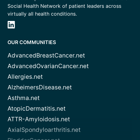
Social Health Network of patient leaders across
virtually all health conditions.
OUR COMMUNITIES
AdvancedBreastCancer.net
AdvancedOvarianCancer.net
Allergies.net
AlzheimersDisease.net
Asthma.net
AtopicDermatitis.net
ATTR-Amyloidosis.net
AxialSpondyloarthritis.net