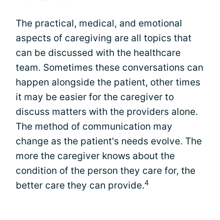
The practical, medical, and emotional
aspects of caregiving are all topics that
can be discussed with the healthcare
team. Sometimes these conversations can
happen alongside the patient, other times
it may be easier for the caregiver to
discuss matters with the providers alone.
The method of communication may
change as the patient's needs evolve. The
more the caregiver knows about the
condition of the person they care for, the
4
better care they can provide.