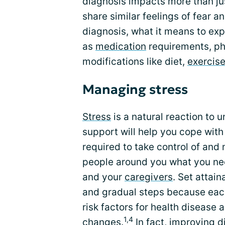
diagnosis impacts more than ju
share similar feelings of fear 
diagnosis, what it means to exp
as
medication
requirements, phy
modifications like diet,
exercis
Managing stress
Stress
is a natural reaction t
support will help you cope wit
required to take control of and
people around you what you ne
and your
caregivers
. Set attai
and gradual steps because each
risk factors for health disease a
1,4
changes.
In fact, improving d