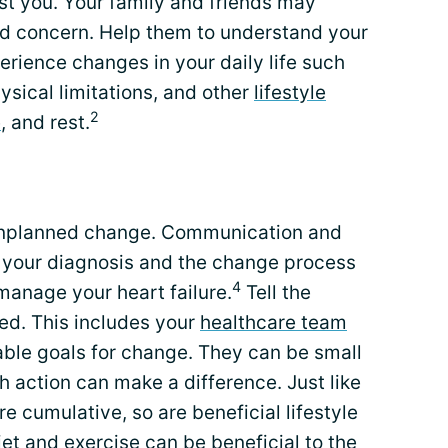
st you. Your family and friends may
and concern. Help them to understand your
erience changes in your daily life such
sical limitations, and other
lifestyle
2
e
, and rest.
o unplanned change. Communication and
h your diagnosis and the change process
4
 manage your heart failure.
Tell the
ed. This includes your
healthcare team
nable goals for change. They can be small
 action can make a difference. Just like
re cumulative, so are beneficial lifestyle
iet and exercise can be beneficial to the