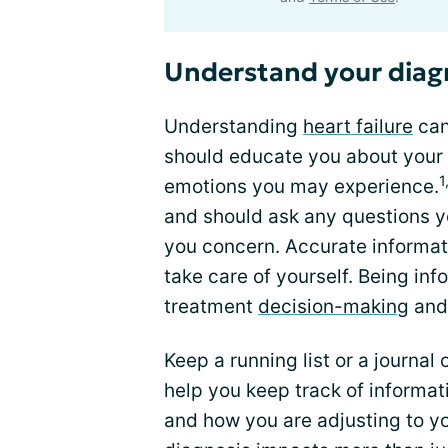
Understand your diag
Understanding
heart failure
can
should educate you about your 
1
emotions you may experience.
and should ask any questions 
you concern. Accurate informati
take care of yourself. Being inf
treatment
decision-making
and 
Keep a running list or a journal
help you keep track of informat
and how you are adjusting to yo