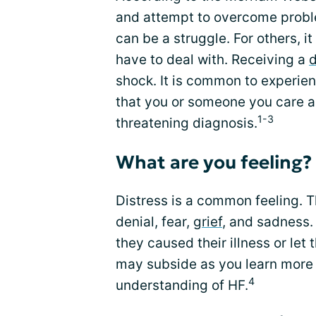
and attempt to overcome proble
can be a struggle. For others, 
have to deal with. Receiving a
d
shock. It is common to experie
that you or someone you care 
1-3
threatening diagnosis.
What are you feeling?
Distress is a common feeling. 
denial, fear,
grief
, and sadness.
they caused their illness or let 
may subside as you learn more 
4
understanding of HF.