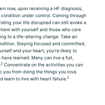
rn now, upon receiving a HF diagnosis,
r condition under control. Coming through
inding your life disrupted can still evoke a
tient with yourself and those who care
ng to a life-altering change. Take an
ondition. Staying focused and committed,
rself and your heart, you’re likely to
 have learned. Many can live a full,
2
.
Concentrate on the activities you can
op you from doing the things you love.
2
learn to live with heart failure.