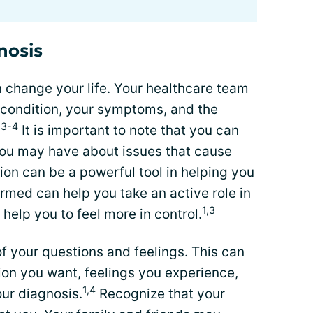
nosis
 change your life. Your healthcare team
condition, your symptoms, and the
,3-4
It is important to note that you can
you may have about issues that cause
on can be a powerful tool in helping you
ormed can help you take an active role in
1,3
help you to feel more in control.
 of your questions and feelings. This can
ion you want, feelings you experience,
1,4
ur diagnosis.
Recognize that your