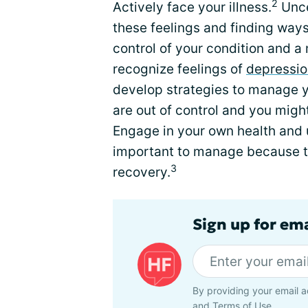
2
Actively face your illness.
Unce
these feelings and finding way
control of your condition and a 
recognize feelings of
depressio
develop strategies to manage yo
are out of control and you migh
Engage in your own health and 
important to manage because t
3
recovery.
Sign up for ema
By providing your email a
and
Terms of Use
.