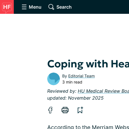
Menu
Search
Coping with Hea
By
Editorial Team
3 min read
Reviewed by:
HU Medical Review Bo
updated: November 2025
According to the Merriam Webst