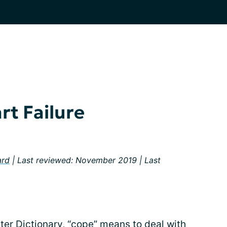
rt Failure
ard
| Last reviewed: November 2019 | Last
er Dictionary, “cope” means to deal with