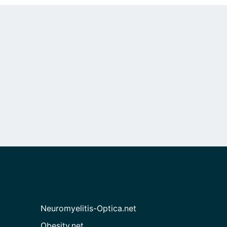
Neuromyelitis-Optica.net
Obesity.net