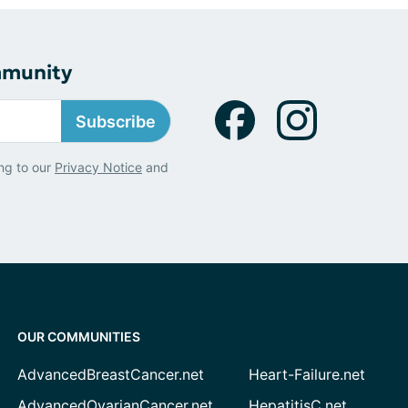
mmunity
Subscribe
ng to our
Privacy Notice
and
OUR COMMUNITIES
AdvancedBreastCancer.net
Heart-Failure.net
AdvancedOvarianCancer.net
HepatitisC.net