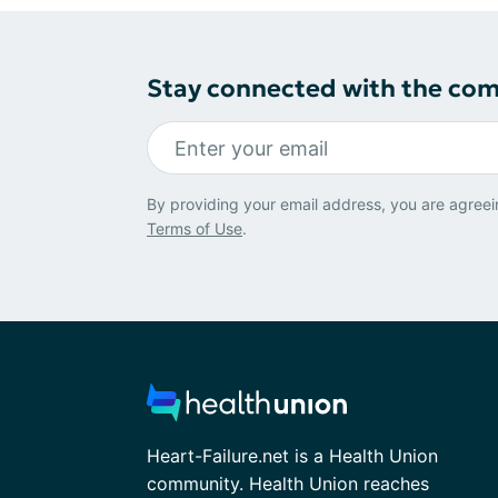
Stay connected with the co
By providing your email address, you are agreei
Terms of Use
.
Heart-Failure.net is a Health Union
community. Health Union reaches