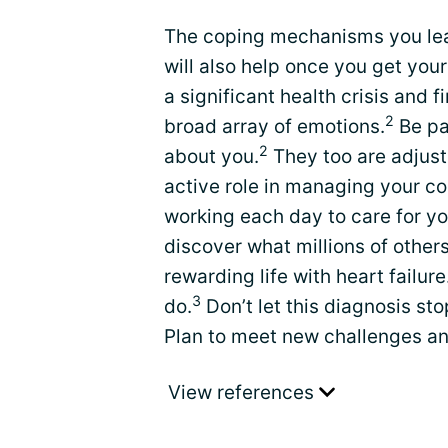
The coping mechanisms you lea
will also help once you get you
a significant health crisis and f
2
broad array of emotions.
Be pa
2
about you.
They too are adjusti
active role in managing your c
working each day to care for you
discover what millions of others
rewarding life with heart failure
3
do.
Don’t let this diagnosis st
Plan to meet new challenges and 
View references