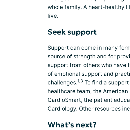
whole family. A heart-healthy l
live.
Seek support
Support can come in many form
source of strength and for prov
support from others who have f
of emotional support and pract
1,3
challenges.
To find a support
healthcare team, the American 
CardioSmart, the patient educat
Cardiology. Other resources in
What’s next?