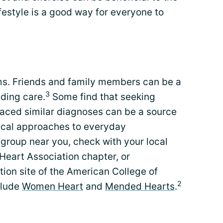
ifestyle is a good way for everyone to
s. Friends and family members can be a
3
iding care.
Some find that seeking
aced similar diagnoses can be a source
ical approaches to everyday
 group near you, check with your local
Heart Association chapter, or
ion site of the American College of
2
clude
Women Heart
and
Mended Hearts
.