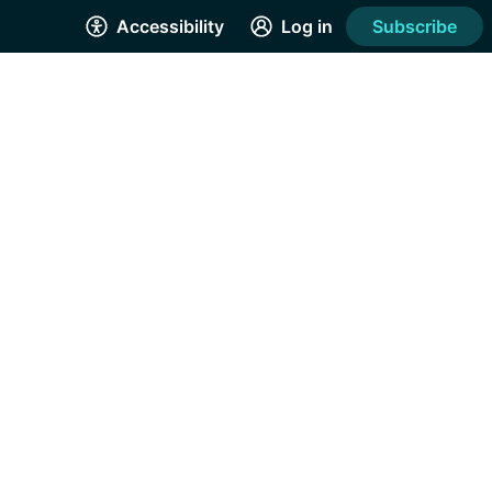
Accessibility
Log in
Subscribe