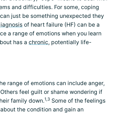
ms and difficulties. For some, coping
it can just be something unexpected they
iagnosis
of heart failure (HF) can be a
nce a range of emotions when you learn
about has a
chronic
, potentially life-
The range of emotions can include anger,
 Others feel guilt or shame wondering if
1,3
their family down.
Some of the feelings
about the condition and gain an