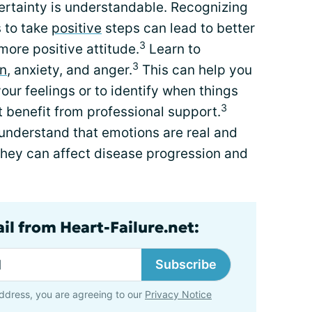
rtainty is understandable. Recognizing
s to take
positive
steps can lead to better
3
more positive attitude.
Learn to
3
n
, anxiety, and anger.
This can help you
ur feelings or to identify when things
3
t benefit from professional support.
understand that emotions are real and
hey can affect disease progression and
il from Heart-Failure.net:
Subscribe
ddress, you are agreeing to our
Privacy Notice