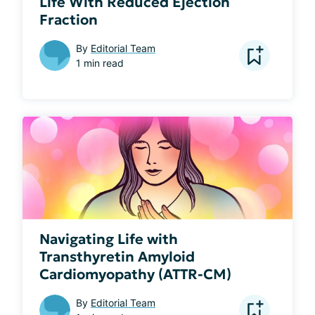
Life With Reduced Ejection
Fraction
By
Editorial Team
1 min read
Navigating Life with
Transthyretin Amyloid
Cardiomyopathy (ATTR-CM)
By
Editorial Team