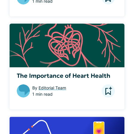
1 min read
The Importance of Heart Health
By
Editorial Team
1 min read