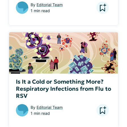
By
Editorial Team
1 min read
Is It a Cold or Something More?
Respiratory Infections from Flu to
RSV
By
Editorial Team
1 min read