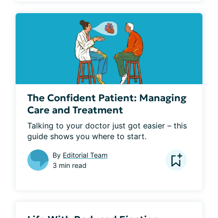
The Confident Patient: Managing
Care and Treatment
Talking to your doctor just got easier – this 
guide shows you where to start.
By
Editorial Team
3 min read