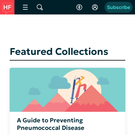
Subscribe
Featured Collections
A Guide to Preventing
Pneumococcal Disease