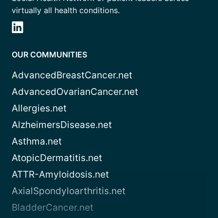
virtually all health conditions.
OUR COMMUNITIES
AdvancedBreastCancer.net
AdvancedOvarianCancer.net
Allergies.net
AlzheimersDisease.net
Asthma.net
AtopicDermatitis.net
ATTR-Amyloidosis.net
AxialSpondyloarthritis.net
BladderCancer.net