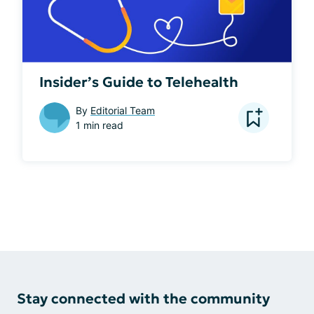
Insider’s Guide to Telehealth
By
Editorial Team
1 min read
Stay connected with the community