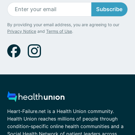
Subscribe
By providing your email address, you are agreeing to our
Privacy Notice
and
Terms of Use
.
Heart-Failure.net is a Health Union community.
Health Union reaches millions of people through
condition-specific online health communities and a
Social Health Network of patient leaders across