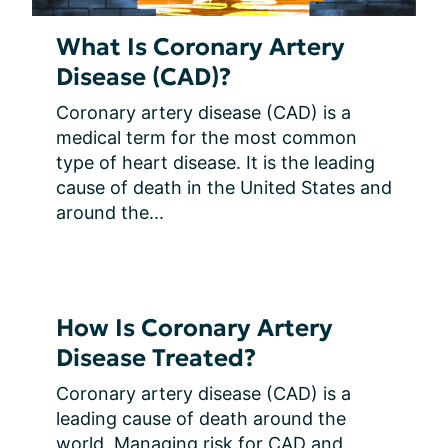
What Is Coronary Artery
Disease (CAD)?
Coronary artery disease (CAD) is a 
medical term for the most common 
type of heart disease. It is the leading 
cause of death in the United States and 
around the...
How Is Coronary Artery
Disease Treated?
Coronary artery disease (CAD) is a 
leading cause of death around the 
world. Managing risk for CAD and 