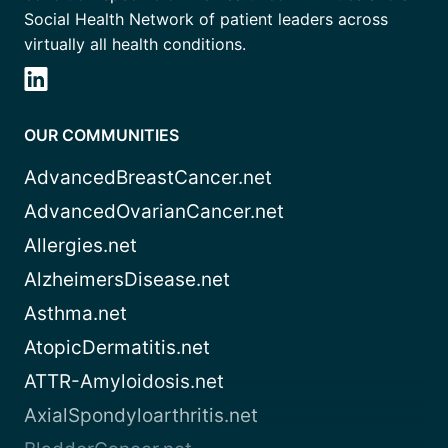
Social Health Network of patient leaders across
virtually all health conditions.
OUR COMMUNITIES
AdvancedBreastCancer.net
AdvancedOvarianCancer.net
Allergies.net
AlzheimersDisease.net
Asthma.net
AtopicDermatitis.net
ATTR-Amyloidosis.net
AxialSpondyloarthritis.net