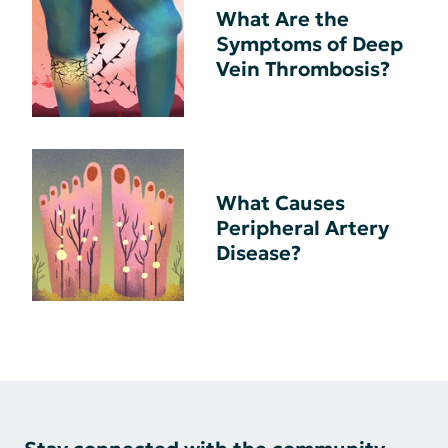
What Are the
Symptoms of Deep
Vein Thrombosis?
What Causes
Peripheral Artery
Disease?