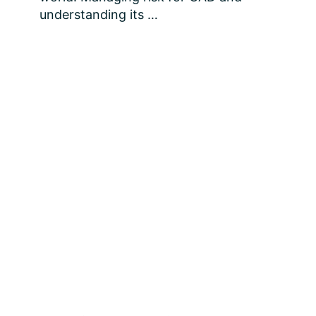
understanding its …