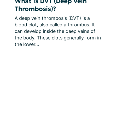
What Is DVT (Deep Vein
Thrombosis)?
A deep vein thrombosis (DVT) is a 
blood clot, also called a thrombus. It 
can develop inside the deep veins of 
the body. These clots generally form in 
the lower...