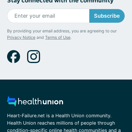
Stay connected with the community
Subscribe
By providing your email address, you are agreeing to our
Privacy Notice
and
Terms of Use
.
Heart-Failure.net is a Health Union community.
Health Union reaches millions of people through
condition-specific online health communities and a