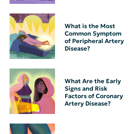
What is the Most
Common Symptom
of Peripheral Artery
Disease?
What Are the Early
Signs and Risk
Factors of Coronary
Artery Disease?