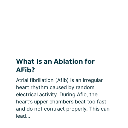
What Is an Ablation for
AFib?
Atrial fibrillation (Afib) is an irregular 
heart rhythm caused by random 
electrical activity. During Afib, the 
heart’s upper chambers beat too fast 
and do not contract properly. This can 
lead...