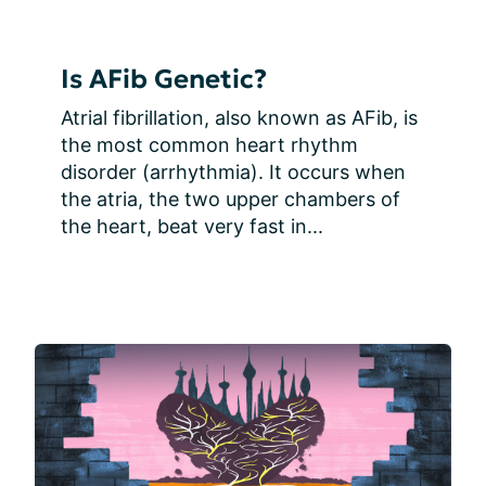
Is AFib Genetic?
Atrial fibrillation, also known as AFib, is 
the most common heart rhythm 
disorder (arrhythmia). It occurs when 
the atria, the two upper chambers of 
the heart, beat very fast in...