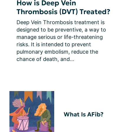
How is Deep Vein
Thrombosis (DVT) Treated?
Deep Vein Thrombosis treatment is 
designed to be preventive, a way to 
manage serious or life-threatening 
risks. It is intended to prevent 
pulmonary embolism, reduce the 
chance of death, and...
What Is AFib?