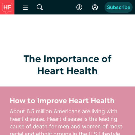
Subscribe
The Importance of
Heart Health
How to Improve Heart Health
About 6.5 million Americans are living with 
heart disease. Heart disease is the leading 
cause of death for men and women of most 
racial and ethnic groups in the U.S.Lifestyle...