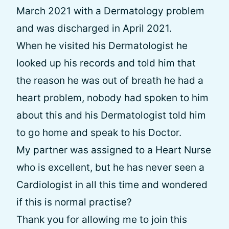
March 2021 with a Dermatology problem
and was discharged in April 2021.
When he visited his Dermatologist he
looked up his records and told him that
the reason he was out of breath he had a
heart problem, nobody had spoken to him
about this and his Dermatologist told him
to go home and speak to his Doctor.
My partner was assigned to a Heart Nurse
who is excellent, but he has never seen a
Cardiologist in all this time and wondered
if this is normal practise?
Thank you for allowing me to join this