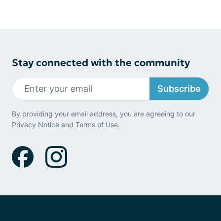
Stay connected with the community
Subscribe
By providing your email address, you are agreeing to our
Privacy Notice
and
Terms of Use
.