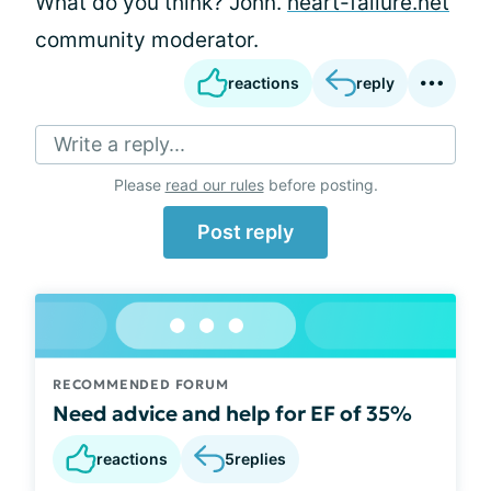
What do you think? John.
heart-failure.net
community moderator.
reactions
reply
Write a reply...
Please
read our rules
before posting.
Post reply
RECOMMENDED FORUM
Need advice and help for EF of 35%
reactions
5
replies