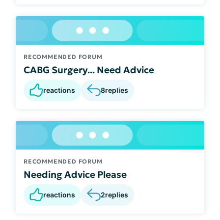
RECOMMENDED FORUM
CABG Surgery... Need Advice
reactions
8
replies
RECOMMENDED FORUM
Needing Advice Please
reactions
2
replies