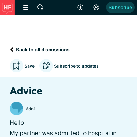
Subscribe
Back to all discussions
Save
Subscribe to updates
Advice
Adnil
Hello
My partner was admitted to hospital in