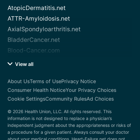
AtopicDermatitis.net
ATTR-Amyloidosis.net
AxialSpondyloarthritis.net
BladderCancer.net
Blood-Cancer.com
View all
About Us
Terms of Use
Privacy Notice
Consumer Health Notice
Your Privacy Choices
Cookie Settings
Community Rules
Ad Choices
© 2026 Health Union, LLC. All rights reserved. This
information is not designed to replace a physician’s
independent judgment about the appropriateness or risks of
a procedure for a given patient. Always consult your doctor
about your medical conditions. Heart-Failure.net does not