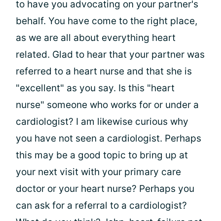
to have you advocating on your partner's
behalf. You have come to the right place,
as we are all about everything heart
related. Glad to hear that your partner was
referred to a heart nurse and that she is
"excellent" as you say. Is this "heart
nurse" someone who works for or under a
cardiologist? I am likewise curious why
you have not seen a cardiologist. Perhaps
this may be a good topic to bring up at
your next visit with your primary care
doctor or your heart nurse? Perhaps you
can ask for a referral to a cardiologist?