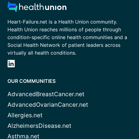
Heart-Failure.net is a Health Union community.
Health Union reaches millions of people through
condition-specific online health communities and a
Social Health Network of patient leaders across
virtually all health conditions.
OUR COMMUNITIES
AdvancedBreastCancer.net
AdvancedOvarianCancer.net
Allergies.net
AlzheimersDisease.net
Asthma.net