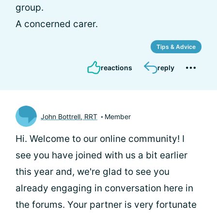
group.
A concerned carer.
Tips & Advice
reactions
reply
John Bottrell, RRT
Member
Hi.
Welcome to our online community! I
see you have joined with us a bit earlier
this year and, we're glad to see you
already engaging in conversation here in
the forums. Your partner is very fortunate