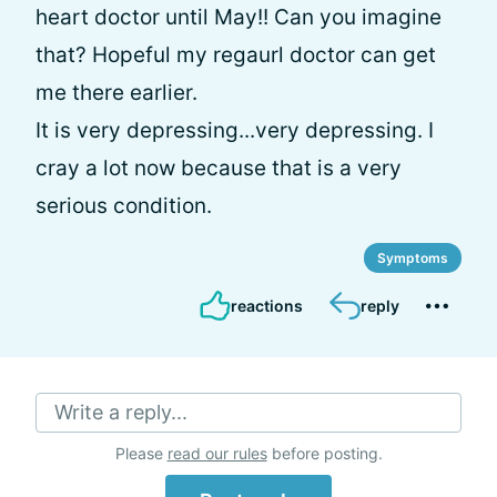
heart doctor until May!! Can you imagine
that? Hopeful my regaurl doctor can get
me there earlier.
It is very depressing...very depressing. I
cray a lot now because that is a very
serious condition.
Symptoms
reactions
reply
Write a reply...
Please
read our rules
before posting.