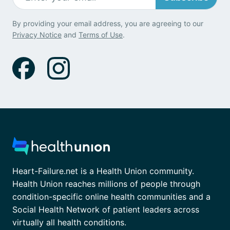
By providing your email address, you are agreeing to our
Privacy Notice
and
Terms of Use
.
Heart-Failure.net is a Health Union community.
Health Union reaches millions of people through
condition-specific online health communities and a
Social Health Network of patient leaders across
virtually all health conditions.