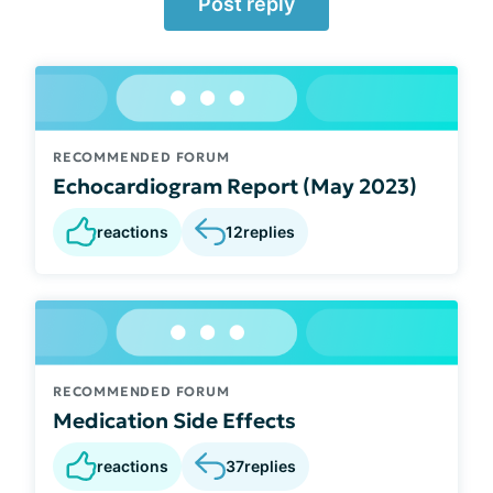
Post reply
RECOMMENDED FORUM
Echocardiogram Report (May 2023)
reactions
12
replies
RECOMMENDED FORUM
Medication Side Effects
reactions
37
replies