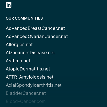
OUR COMMUNITIES
AdvancedBreastCancer.net
AdvancedOvarianCancer.net
Allergies.net
AlzheimersDisease.net
Asthma.net
AtopicDermatitis.net
ATTR-Amyloidosis.net
AxialSpondyloarthritis.net
BladderCancer.net
Blood-Cancer.com