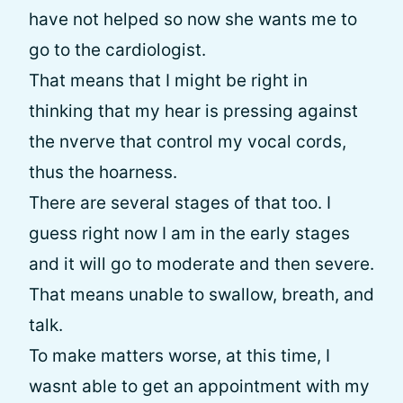
have not helped so now she wants me to
go to the cardiologist.
That means that I might be right in
thinking that my hear is pressing against
the nverve that control my vocal cords,
thus the hoarness.
There are several stages of that too. I
guess right now I am in the early stages
and it will go to moderate and then severe.
That means unable to swallow, breath, and
talk.
To make matters worse, at this time, I
wasnt able to get an appointment with my