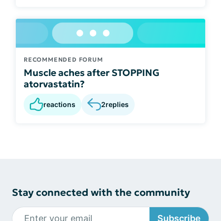
RECOMMENDED FORUM
Muscle aches after STOPPING
atorvastatin?
reactions
2
replies
Stay connected with the community
Subscribe