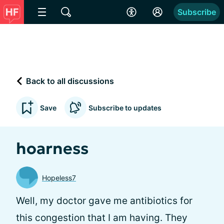
Subscribe
Back to all discussions
Save
Subscribe to updates
hoarness
Hopeless7
Well, my doctor gave me antibiotics for
this congestion that I am having. They