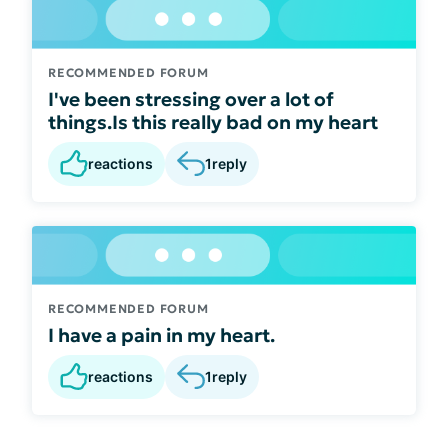
RECOMMENDED FORUM
I've been stressing over a lot of
things.Is this really bad on my heart
reactions
1
reply
RECOMMENDED FORUM
I have a pain in my heart.
reactions
1
reply