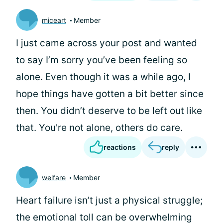
miceart
Member
I just came across your post and wanted
to say I’m sorry you’ve been feeling so
alone. Even though it was a while ago, I
hope things have gotten a bit better since
then. You didn’t deserve to be left out like
that. You're not alone, others do care.
reactions
reply
welfare
Member
Heart failure isn’t just a physical struggle;
the emotional toll can be overwhelming