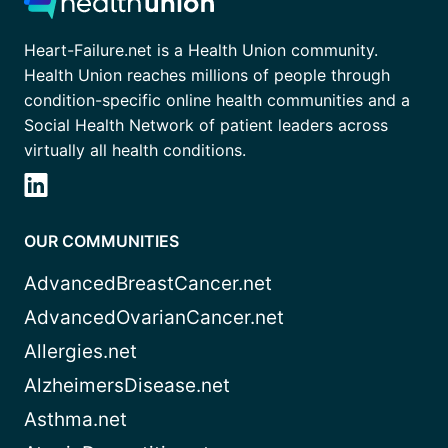
Heart-Failure.net is a Health Union community.
Health Union reaches millions of people through
condition-specific online health communities and a
Social Health Network of patient leaders across
virtually all health conditions.
OUR COMMUNITIES
AdvancedBreastCancer.net
AdvancedOvarianCancer.net
Allergies.net
AlzheimersDisease.net
Asthma.net