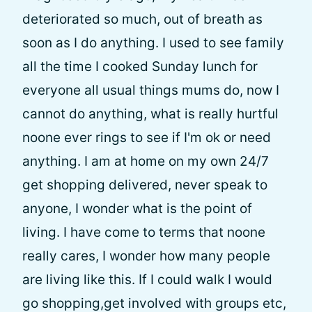
deteriorated so much, out of breath as
soon as I do anything. I used to see family
all the time I cooked Sunday lunch for
everyone all usual things mums do, now I
cannot do anything, what is really hurtful
noone ever rings to see if I'm ok or need
anything. I am at home on my own 24/7
get shopping delivered, never speak to
anyone, I wonder what is the point of
living. I have come to terms that noone
really cares, I wonder how many people
are living like this. If I could walk I would
go shopping,get involved with groups etc,