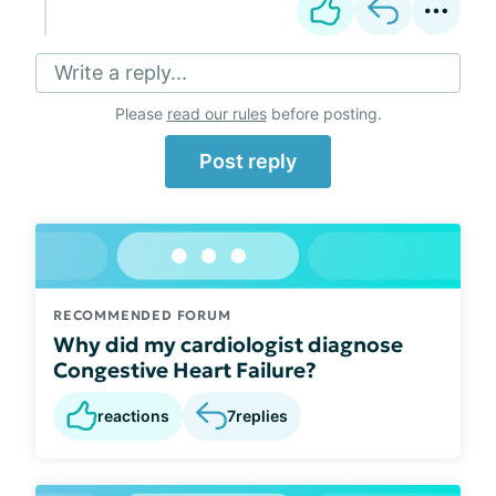
Write a reply...
Please
read our rules
before posting.
Post reply
RECOMMENDED FORUM
Why did my cardiologist diagnose
Congestive Heart Failure?
reactions
7
replies