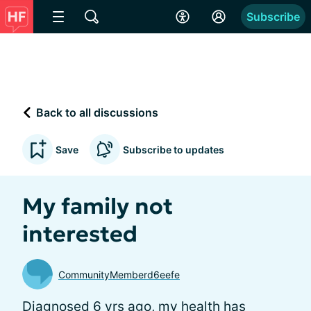
Subscribe
Back to all discussions
Save
Subscribe to updates
My family not
interested
CommunityMemberd6eefe
Diagnosed 6 yrs ago, my health has