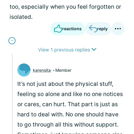
too, especially when you feel forgotten or
isolated.
reactions
reply
View 1 previous replies
karensita
Member
It’s not just about the physical stuff,
feeling so alone and like no one notices
or cares, can hurt. That part is just as
hard to deal with. No one should have
to go through all this without support.