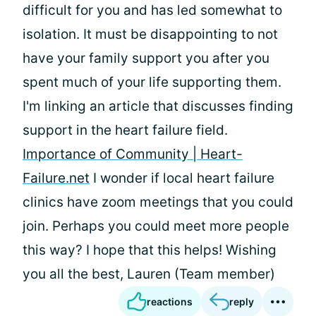
difficult for you and has led somewhat to
isolation. It must be disappointing to not
have your family support you after you
spent much of your life supporting them.
I'm linking an article that discusses finding
support in the heart failure field.
Importance of Community |
Heart-
Failure.net
I wonder if local heart failure
clinics have zoom meetings that you could
join. Perhaps you could meet more people
this way? I hope that this helps! Wishing
you all the best, Lauren (Team member)
reactions
reply