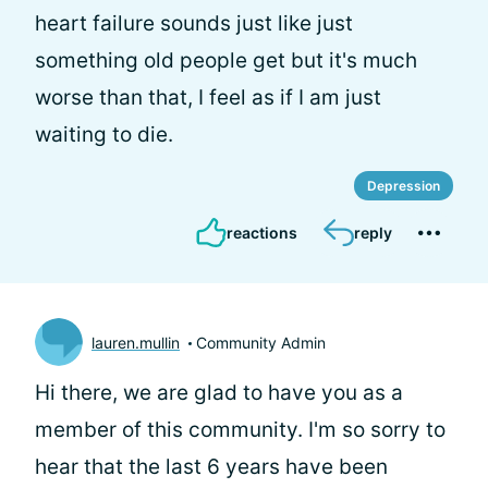
heart failure sounds just like just
something old people get but it's much
worse than that, I feel as if I am just
waiting to die.
Depression
reactions
reply
lauren.mullin
Community Admin
Hi there, we are glad to have you as a
member of this community. I'm so sorry to
hear that the last 6 years have been