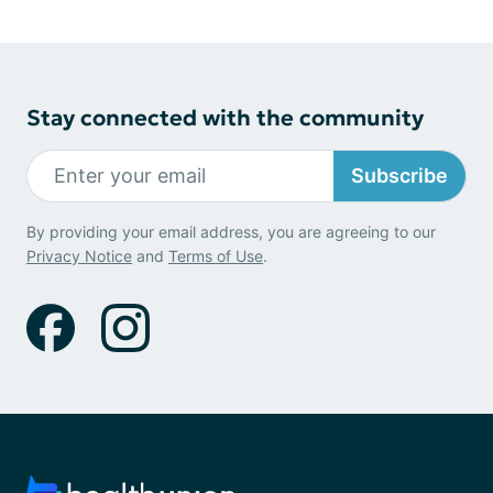
Stay connected with the community
Subscribe
By providing your email address, you are agreeing to our
Privacy Notice
and
Terms of Use
.