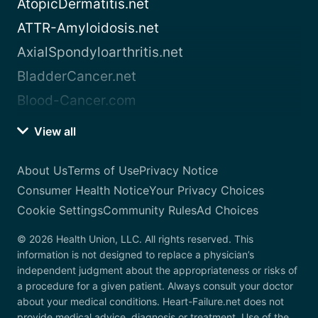
AtopicDermatitis.net
ATTR-Amyloidosis.net
AxialSpondyloarthritis.net
BladderCancer.net
Blood-Cancer.com
View all
About Us
Terms of Use
Privacy Notice
Consumer Health Notice
Your Privacy Choices
Cookie Settings
Community Rules
Ad Choices
© 2026 Health Union, LLC. All rights reserved. This
information is not designed to replace a physician’s
independent judgment about the appropriateness or risks of
a procedure for a given patient. Always consult your doctor
about your medical conditions. Heart-Failure.net does not
provide medical advice, diagnosis or treatment. Use of the