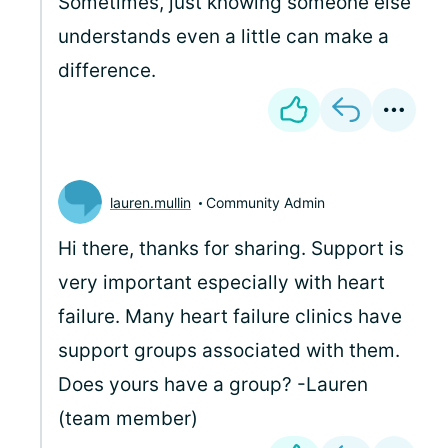
Sometimes, just knowing someone else
understands even a little can make a
difference.
lauren.mullin
Community Admin
Hi there, thanks for sharing. Support is
very important especially with heart
failure. Many heart failure clinics have
support groups associated with them.
Does yours have a group? -Lauren
(team member)