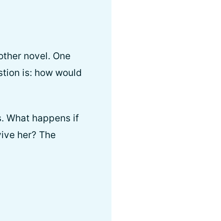
other novel. One
stion is: how would
s. What happens if
vive her? The