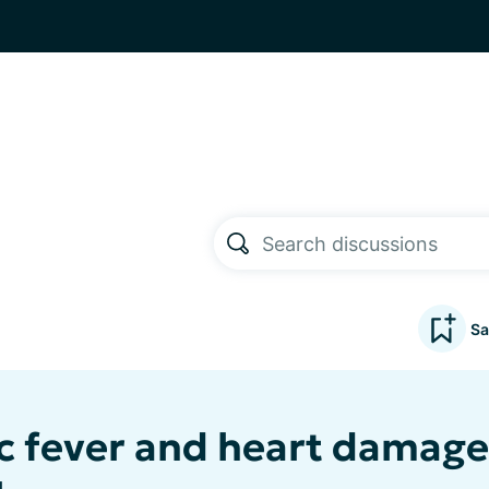
Sa
 fever and heart damage 