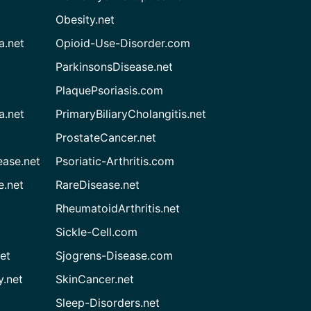
Obesity.net
a.net
Opioid-Use-Disorder.com
ParkinsonsDisease.net
PlaquePsoriasis.com
a.net
PrimaryBiliaryCholangitis.net
ProstateCancer.net
ease.net
Psoriatic-Arthritis.com
e.net
RareDisease.net
RheumatoidArthritis.net
Sickle-Cell.com
et
Sjogrens-Disease.com
.net
SkinCancer.net
Sleep-Disorders.net