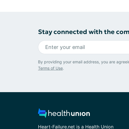
Stay connected with the co
By providing your email address, you are agreei
Terms of Use
.
Heart-Failure.net is a Health Union