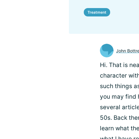
Treatment
John Bottre
Hi.
That is nea
character with
such things as
you may find h
several artic
50s. Back the
learn what the
what I have re