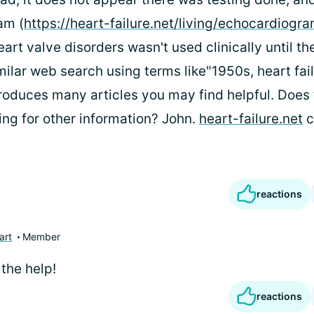
am (
https://heart-failure.net/living/echocardiogr
art valve disorders wasn't used clinically until th
milar web search using terms like"1950s, heart fail
oduces many articles you may find helpful. Does 
ing for other information? John.
heart-failure.net
c
reactions
art
Member
the help!
reactions