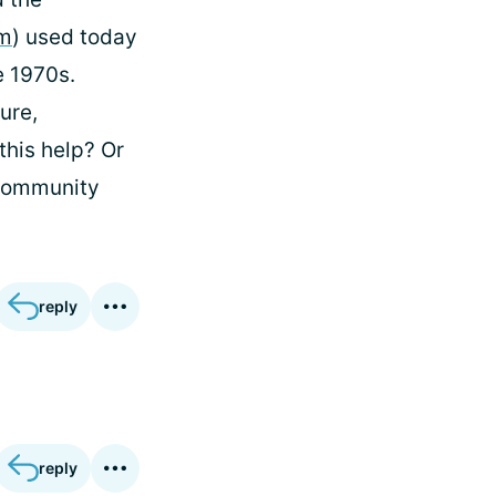
am
) used today
e 1970s.
ure,
this help? Or
ommunity
reply
reply