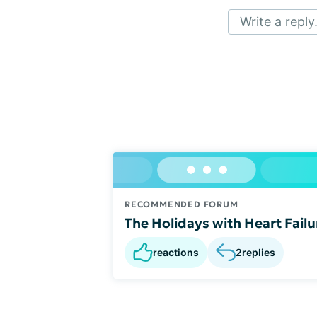
Write a reply.
RECOMMENDED FORUM
The Holidays with Heart Failu
reactions
2
replies