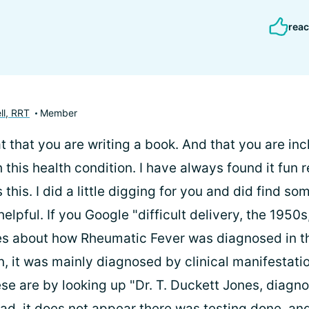
reac
ll, RRT
Member
t that you are writing a book. And that you are inc
 this health condition. I have always found it fun 
 this. I did a little digging for you and did find s
elpful. If you Google "difficult delivery, the 1950s,
les about how Rheumatic Fever was diagnosed in 
n, it was mainly diagnosed by clinical manifestati
se are by looking up "Dr. T. Duckett Jones, diagno
ad, it does not appear there was testing done, an