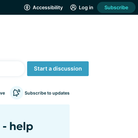
Accessibility
Log in
Subscribe
Start a discussion
ve
Subscribe to updates
- help