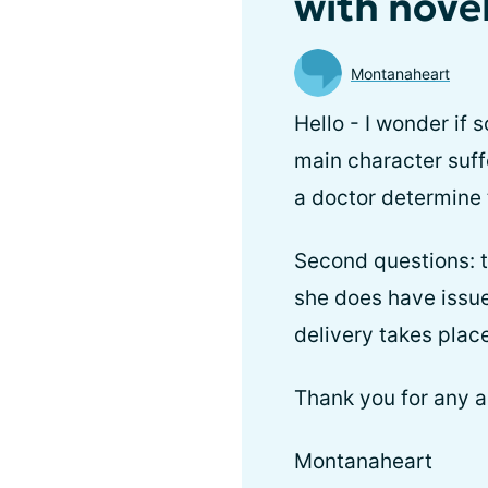
with nove
Montanaheart
Hello - I wonder if
main character suff
a doctor determine
Second questions: t
she does have issues
delivery takes place
Thank you for any a
Montanaheart