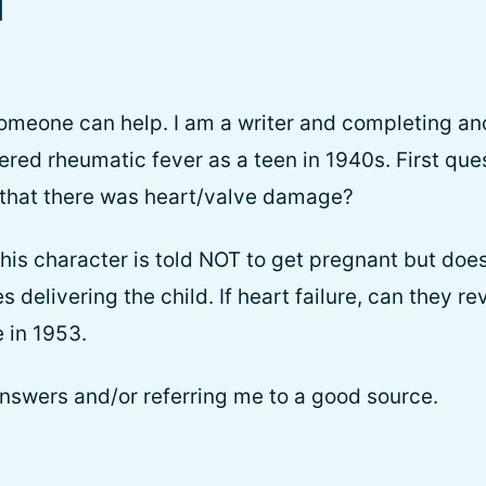
l
 someone can help. I am a writer and completing an
ered rheumatic fever as a teen in 1940s. First que
 that there was heart/valve damage?
his character is told NOT to get pregnant but doe
 delivering the child. If heart failure, can they re
 in 1953.
nswers and/or referring me to a good source.