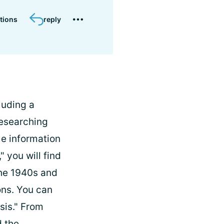
tions
reply
luding a
researching
ome information
" you will find
the 1940s and
ons. You can
sis." From
d the