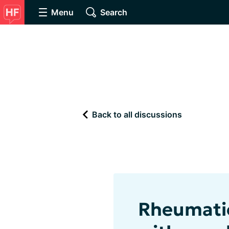
Menu
Search
Back to all discussions
Rheumatic