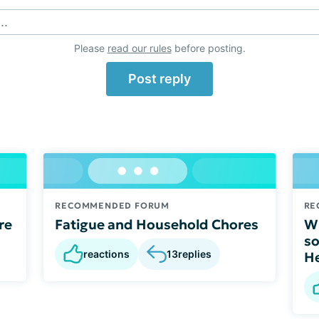
..
Please
read our rules
before posting.
Post reply
RECOMMENDED FORUM
RE
re
Fatigue and Household Chores
Wh
so
reactions
13
replies
He