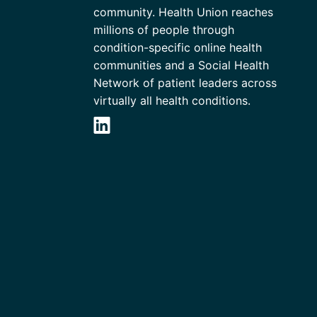
community. Health Union reaches
millions of people through
condition-specific online health
communities and a Social Health
Network of patient leaders across
virtually all health conditions.