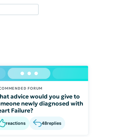
COMMENDED FORUM
at advice would you give to
meone newly diagnosed with
art Failure?
reactions
48
replies