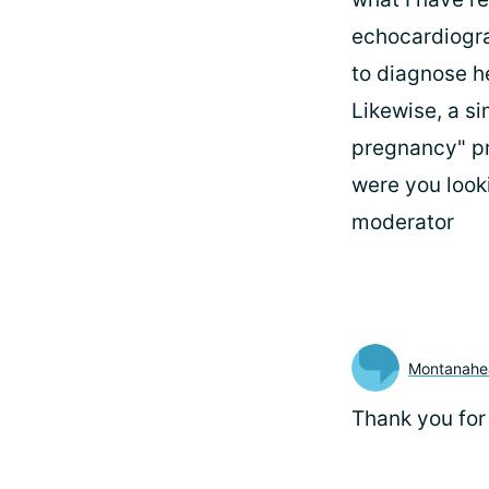
echocardiogr
to diagnose he
Likewise, a si
pregnancy" pr
were you look
moderator
Montanahe
Thank you for 