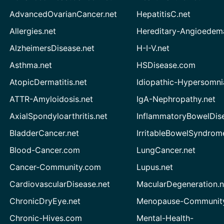
AdvancedOvarianCancer.net
HepatitisC.net
Allergies.net
Hereditary-Angioedem
AlzheimersDisease.net
H-I-V.net
Asthma.net
HSDisease.com
AtopicDermatitis.net
Idiopathic-Hypersomni
ATTR-Amyloidosis.net
IgA-Nephropathy.net
AxialSpondyloarthritis.net
InflammatoryBowelDis
BladderCancer.net
IrritableBowelSyndrom
Blood-Cancer.com
LungCancer.net
Cancer-Community.com
Lupus.net
CardiovascularDisease.net
MacularDegeneration.n
ChronicDryEye.net
Menopause-Community
Chronic-Hives.com
Mental-Health-