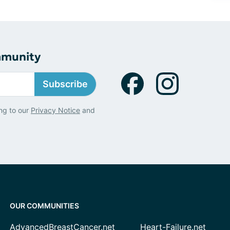
mmunity
Subscribe
ng to our
Privacy Notice
and
OUR COMMUNITIES
AdvancedBreastCancer.net
Heart-Failure.net