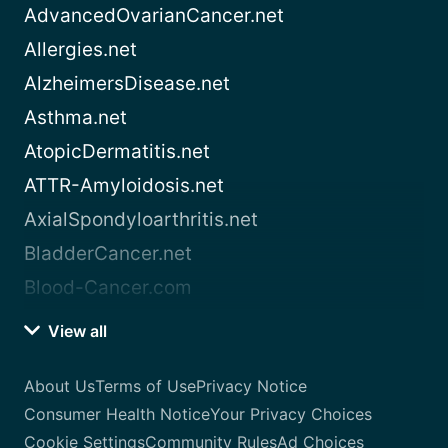
AdvancedOvarianCancer.net
Allergies.net
AlzheimersDisease.net
Asthma.net
AtopicDermatitis.net
ATTR-Amyloidosis.net
AxialSpondyloarthritis.net
BladderCancer.net
Blood-Cancer.com
View all
About Us
Terms of Use
Privacy Notice
Consumer Health Notice
Your Privacy Choices
Cookie Settings
Community Rules
Ad Choices