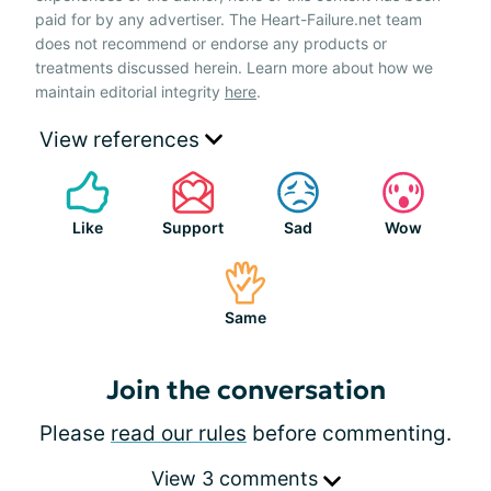
paid for by any advertiser. The Heart-Failure.net team
does not recommend or endorse any products or
treatments discussed herein. Learn more about how we
maintain editorial integrity
here
.
View references
Like
Support
Sad
Wow
Same
Join the conversation
Please
read our rules
before commenting.
View 3 comments