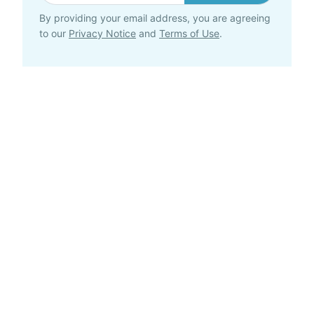
By providing your email address, you are agreeing
to our
Privacy Notice
and
Terms of Use
.