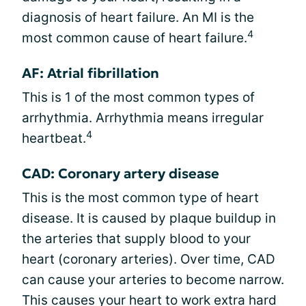
diagnosis of heart failure. An MI is the
4
most common cause of heart failure.
AF: Atrial fibrillation
This is 1 of the most common types of
arrhythmia. Arrhythmia means irregular
4
heartbeat.
CAD: Coronary artery disease
This is the most common type of heart
disease. It is caused by plaque buildup in
the arteries that supply blood to your
heart (coronary arteries). Over time, CAD
can cause your arteries to become narrow.
This causes your heart to work extra hard