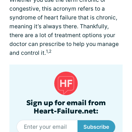
congestive, this acronym refers to a
syndrome of heart failure that is chronic,
meaning it’s always there. Thankfully,
there are a lot of treatment options your
doctor can prescribe to help you manage
1,2
and control it.
Sign up for email from
Heart-Failure.net:
Subscribe