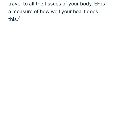
travel to all the tissues of your body. EF is
a measure of how well your heart does
3
this.