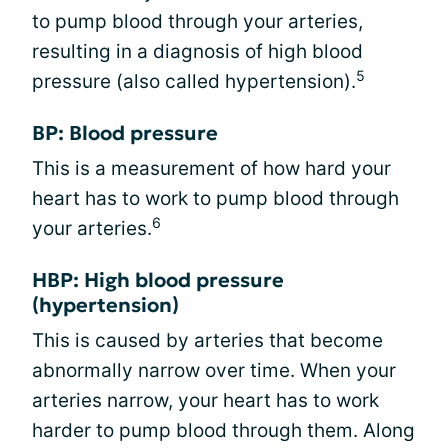
to pump blood through your arteries,
resulting in a diagnosis of high blood
5
pressure (also called hypertension).
BP: Blood pressure
This is a measurement of how hard your
heart has to work to pump blood through
6
your arteries.
HBP: High blood pressure
(hypertension)
This is caused by arteries that become
abnormally narrow over time. When your
arteries narrow, your heart has to work
harder to pump blood through them. Along