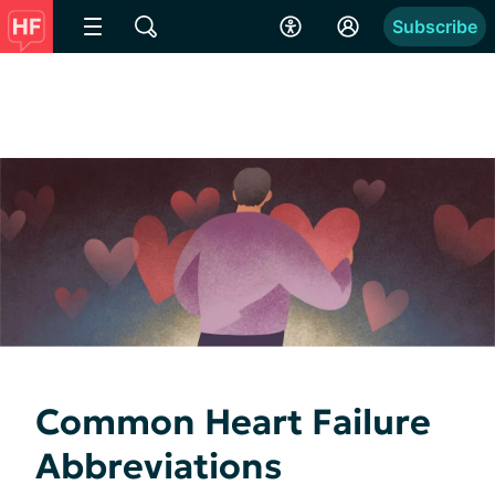
Subscribe
Common Heart Failure
Abbreviations