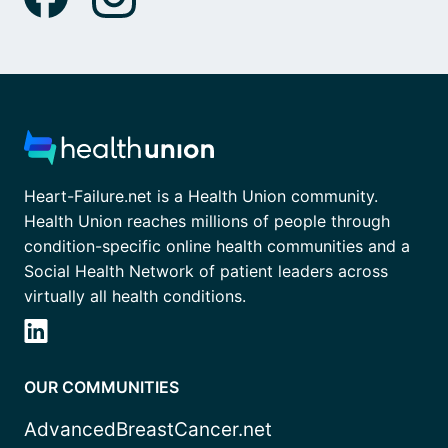
Heart-Failure.net is a Health Union community.
Health Union reaches millions of people through
condition-specific online health communities and a
Social Health Network of patient leaders across
virtually all health conditions.
OUR COMMUNITIES
AdvancedBreastCancer.net