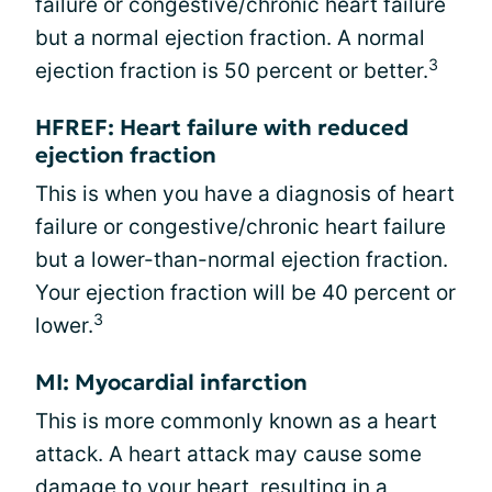
failure or congestive/chronic heart failure
but a normal ejection fraction. A normal
3
ejection fraction is 50 percent or better.
HFREF: Heart failure with reduced
ejection fraction
This is when you have a diagnosis of heart
failure or congestive/chronic heart failure
but a lower-than-normal ejection fraction.
Your ejection fraction will be 40 percent or
3
lower.
MI: Myocardial infarction
This is more commonly known as a heart
attack. A heart attack may cause some
damage to your heart, resulting in a