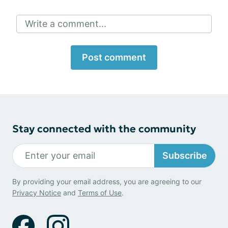
Write a comment...
Post comment
Stay connected with the community
Subscribe
By providing your email address, you are agreeing to our
Privacy Notice
and
Terms of Use
.