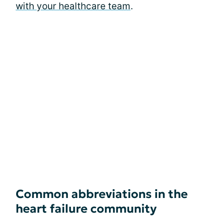
with your healthcare team
.
Common abbreviations in the
heart failure community