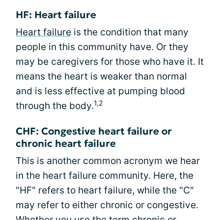
HF: Heart failure
Heart failure
is the condition that many
people in this community have. Or they
may be caregivers for those who have it. It
means the heart is weaker than normal
and is less effective at pumping blood
1,2
through the body.
CHF: Congestive heart failure or
chronic heart failure
This is another common acronym we hear
in the heart failure community. Here, the
"HF" refers to heart failure, while the "C"
may refer to either chronic or congestive.
Whether you use the term chronic or