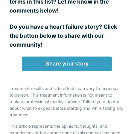
terms in this list? Let me know in the
comments below!
Do you have a heart failure story? Click
the button below to share with our
community!
Share your story
Treatment results and side effects can vary from person
to person. This treatment information is not meant to
replace professional medical advice. Talk to your doctor
about what to expect before starting and while taking any
treatment.
This article represents the opinions, thoughts, and
experiences of the author; none of this content has been