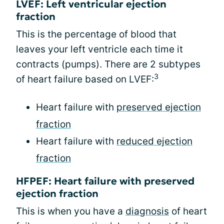
LVEF: Left ventricular ejection
fraction
This is the percentage of blood that
leaves your left ventricle each time it
contracts (pumps). There are 2 subtypes
3
of heart failure based on LVEF:
Heart failure with
preserved ejection
fraction
Heart failure with
reduced ejection
fraction
HFPEF: Heart failure with preserved
ejection fraction
This is when you have a
diagnosis
of heart