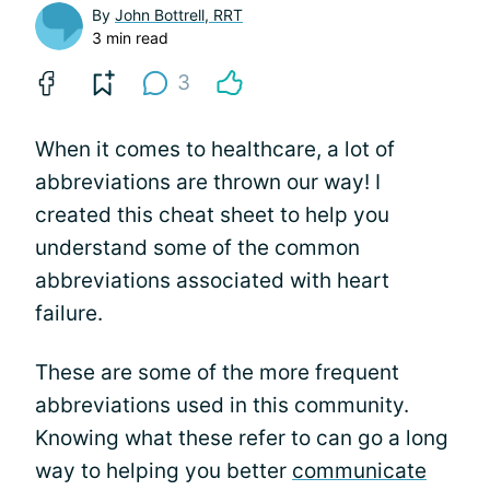
By
John Bottrell, RRT
3 min read
3
When it comes to healthcare, a lot of
abbreviations are thrown our way! I
created this cheat sheet to help you
understand some of the common
abbreviations associated with heart
failure.
These are some of the more frequent
abbreviations used in this community.
Knowing what these refer to can go a long
way to helping you better
communicate