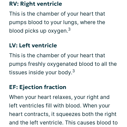
RV: Right ventricle
This is the chamber of your heart that
pumps blood to your lungs, where the
3
blood picks up oxygen.
LV: Left ventricle
This is the chamber of your heart that
pumps freshly oxygenated blood to all the
3
tissues inside your body.
EF: Ejection fraction
When your heart relaxes, your right and
left ventricles fill with blood. When your
heart contracts, it squeezes both the right
and the left ventricle. This causes blood to