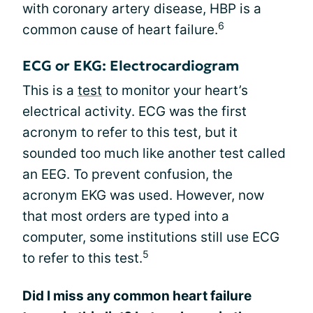
with coronary artery disease, HBP is a
6
common cause of heart failure.
ECG or EKG: Electrocardiogram
This is a
test
to monitor your heart’s
electrical activity. ECG was the first
acronym to refer to this test, but it
sounded too much like another test called
an EEG. To prevent confusion, the
acronym EKG was used. However, now
that most orders are typed into a
computer, some institutions still use ECG
5
to refer to this test.
Did I miss any common heart failure