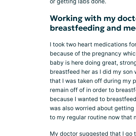
or getting labs done.
Working with my docto
breastfeeding and me
I took two heart medications f
because of the pregnancy whic
baby is here doing great, strong
breastfeed her as I did my son 
that I was taken off during my 
remain off of in order to breast
because I wanted to breastfeed
was also worried about getting
to my regular routine now that
My doctor suggested that I go 