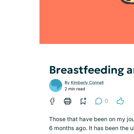
Breastfeeding 
By
Kimberly Connell
2 min read
0
Those that have been on my jou
6 months ago. It has been the ul