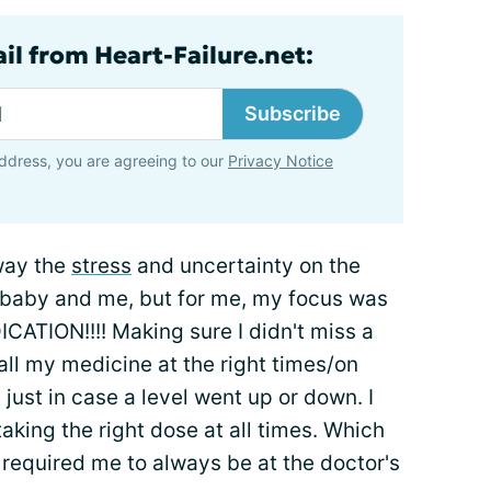
il from Heart-Failure.net:
Subscribe
ddress, you are agreeing to our
Privacy Notice
away the
stress
and uncertainty on the
e baby and me, but for me, my focus was
ION!!!! Making sure I didn't miss a
all my medicine at the right times/on
just in case a level went up or down. I
aking the right dose at all times. Which
 required me to always be at the doctor's