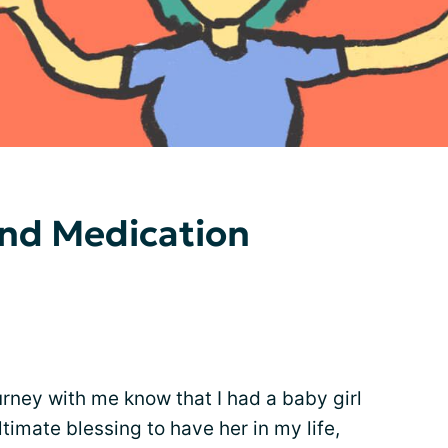
and Medication
rney with me know that I had a baby girl
timate blessing to have her in my life,