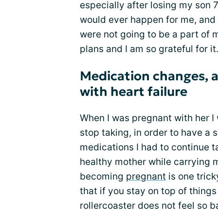
especially after losing my son 7 
would ever happen for me, and 
were not going to be a part of m
plans and I am so grateful for it
Medication changes, 
with heart failure
When I was pregnant with her I
stop taking, in order to have 
medications I had to continue 
healthy mother while carrying 
becoming
pregnant
is one trick
that if you stay on top of thing
rollercoaster does not feel so b