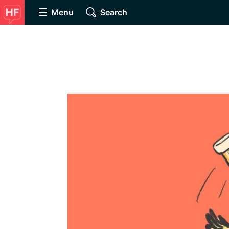
Menu
Search