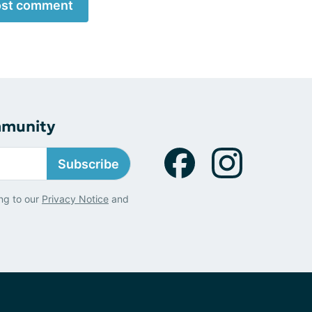
st comment
mmunity
Subscribe
ng to our
Privacy Notice
and