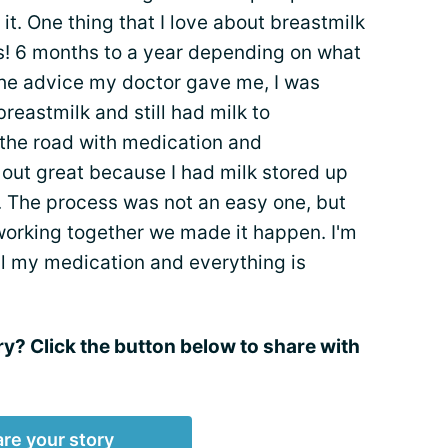
it. One thing that I love about breastmilk
sts! 6 months to a year depending on what
the advice my doctor gave me, I was
breastmilk and still had milk to
n the road with medication and
d out great because I had milk stored up
. The process was not an easy one, but
rking together we made it happen. I'm
all my medication and everything is
ry? Click the button below to share with
re your story