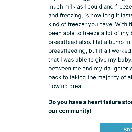
much milk as I could and freeze 
and freezing, is how long it la
kind of freezer you have! With 
been able to freeze a lot of my 
breastfeed also. I hit a bump i
breastfeeding, but it all worke
that I was able to give my baby
between me and my daughter wo
back to taking the majority of 
flowing great.
Do you have a heart failure sto
our community!
Sha