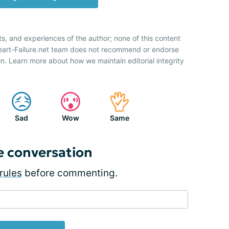
ts, and experiences of the author; none of this content
Heart-Failure.net team does not recommend or endorse
n. Learn more about how we maintain editorial integrity
Sad
Wow
Same
e conversation
rules
before commenting.