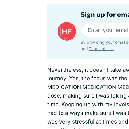
Sign up for ema
By providing your email a
and
Terms of Use
.
Nevertheless, it doesn't take 
journey. Yes, the focus was th
MEDICATION MEDICATION MEDICAT
dose, making sure I was taking 
time. Keeping up with my levels 
had to always make sure I was t
was very stressful at times and