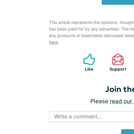
This article represents the opinions, though
has been paid for by any advertiser. The 
any products or treatments discussed herei
here
.
Like
Support
Join th
Please
read our 
Write a comment...