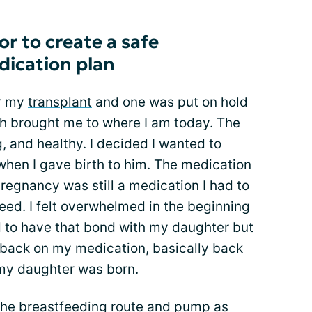
r to create a safe
dication plan
or my
transplant
and one was put on hold
h brought me to where I am today. The
, and healthy. I decided I wanted to
when I gave birth to him. The medication
pregnancy was still a medication I had to
feed. I felt overwhelmed in the beginning
 to have that bond with my daughter but
 back on my medication, basically back
 my daughter was born.
the breastfeeding route and pump as