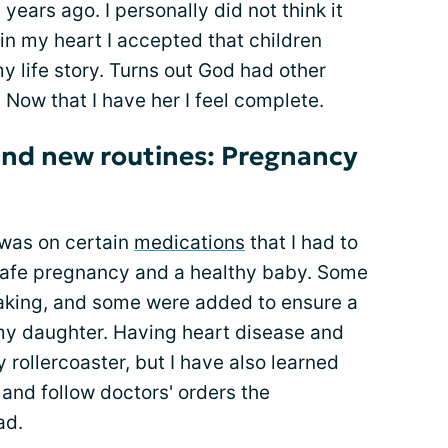
years ago. I personally did not think it
in my heart I accepted that children
y life story. Turns out God had other
. Now that I have her I feel complete.
and new routines: Pregnancy
 was on certain
medications
that I had to
a safe pregnancy and a healthy baby. Some
taking, and some were added to ensure a
my daughter. Having heart disease and
y rollercoaster, but I have also learned
s and follow doctors' orders the
ad.