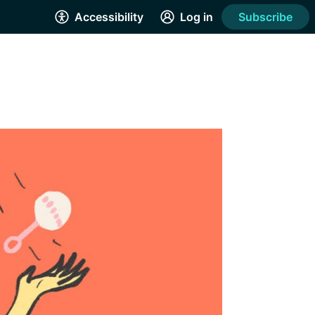
Accessibility
Log in
Subscribe