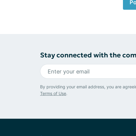
Po
Stay connected with the co
By providing your email address, you are agreei
Terms of Use
.