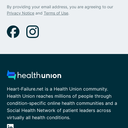
By providing your email address, you are agreeing to our
Privacy Notice
and
Terms of Use
.
Heart-Failure.net is a Health Union community.
Health Union reaches millions of people through
condition-specific online health communities and a
Social Health Network of patient leaders across
virtually all health conditions.