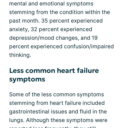
mental and emotional symptoms
stemming from the condition within the
past month. 35 percent experienced
anxiety, 32 percent experienced
depression/mood changes, and 19
percent experienced confusion/impaired
thinking.
Less common heart failure
symptoms
Some of the less common symptoms
stemming from heart failure included
gastrointestinal issues and fluid in the
lungs. Although these symptoms were