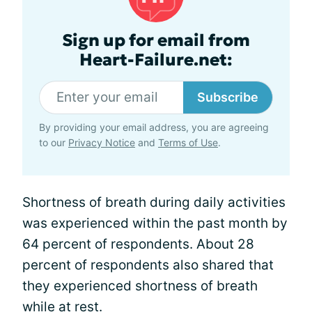
Sign up for email from
Heart-Failure.net:
Subscribe
By providing your email address, you are agreeing
to our
Privacy Notice
and
Terms of Use
.
Shortness of breath during daily activities
was experienced within the past month by
64 percent of respondents. About 28
percent of respondents also shared that
they experienced shortness of breath
while at rest.