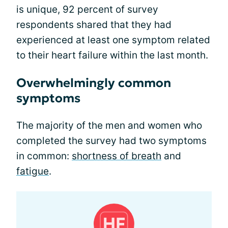
is unique, 92 percent of survey
respondents shared that they had
experienced at least one symptom related
to their heart failure within the last month.
Overwhelmingly common
symptoms
The majority of the men and women who
completed the survey had two symptoms
in common:
shortness of breath
and
fatigue
.