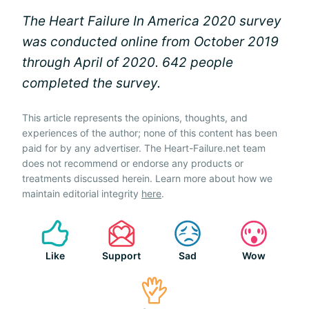
The Heart Failure In America 2020 survey
was conducted online from October 2019
through April of 2020. 642 people
completed the survey.
This article represents the opinions, thoughts, and
experiences of the author; none of this content has been
paid for by any advertiser. The Heart-Failure.net team
does not recommend or endorse any products or
treatments discussed herein. Learn more about how we
maintain editorial integrity
here
.
Like
Support
Sad
Wow