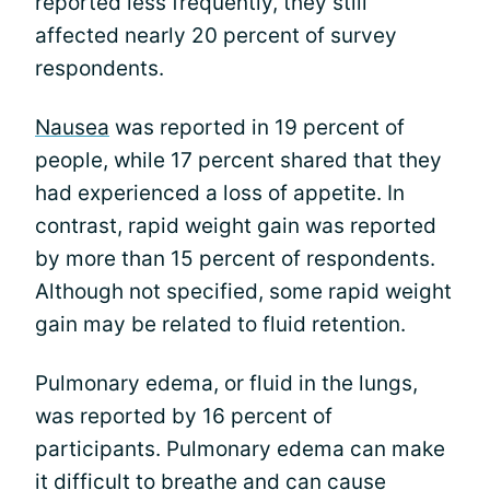
reported less frequently, they still
affected nearly 20 percent of survey
respondents.
Nausea
was reported in 19 percent of
people, while 17 percent shared that they
had experienced a loss of appetite. In
contrast, rapid weight gain was reported
by more than 15 percent of respondents.
Although not specified, some rapid weight
gain may be related to fluid retention.
Pulmonary edema, or fluid in the lungs,
was reported by 16 percent of
participants. Pulmonary edema can make
it difficult to breathe and can cause