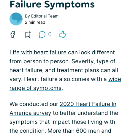
Failure Symptoms
By
Editorial Team
2 min read
0
Life with heart failure
can look different
from person to person. Severity, type of
heart failure, and treatment plans can all
vary. Heart failure also comes with a
wide
range of symptoms
.
We conducted our
2020 Heart Failure In
America survey
to better understand the
symptoms that impact those living with
the condition. More than 600 men and