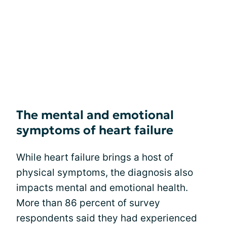
The mental and emotional
symptoms of heart failure
While heart failure brings a host of
physical symptoms, the diagnosis also
impacts mental and emotional health.
More than 86 percent of survey
respondents said they had experienced