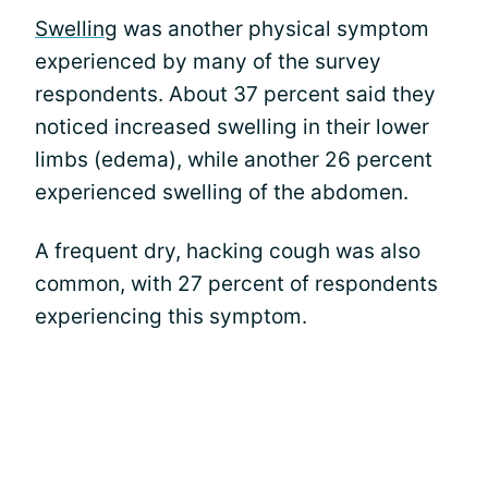
Swelling
was another physical symptom
experienced by many of the survey
respondents. About 37 percent said they
noticed increased swelling in their lower
limbs (edema), while another 26 percent
experienced swelling of the abdomen.
A frequent dry, hacking cough was also
common, with 27 percent of respondents
experiencing this symptom.