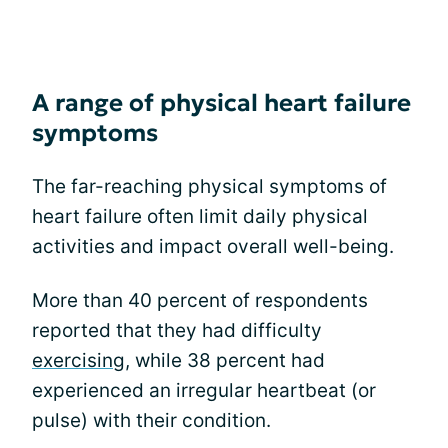
A range of physical heart failure
symptoms
The far-reaching physical symptoms of
heart failure often limit daily physical
activities and impact overall well-being.
More than 40 percent of respondents
reported that they had difficulty
exercising
, while 38 percent had
experienced an irregular heartbeat (or
pulse) with their condition.