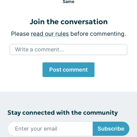
Same
Join the conversation
Please
read our rules
before commenting.
Write a comment...
Post comment
Stay connected with the community
Subscribe