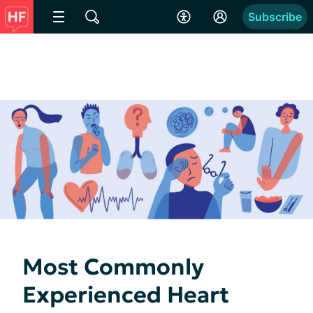
Subscribe
Most Commonly
Experienced Heart