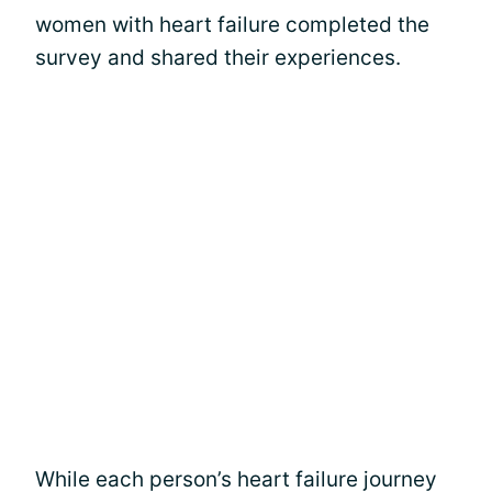
women with heart failure completed the
survey and shared their experiences.
While each person’s heart failure journey