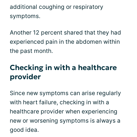
additional coughing or respiratory
symptoms.
Another 12 percent shared that they had
experienced pain in the abdomen within
the past month.
Checking in with a healthcare
provider
Since new symptoms can arise regularly
with heart failure, checking in with a
healthcare provider when experiencing
new or worsening symptoms is always a
good idea.