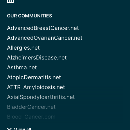
OUR COMMUNITIES
AdvancedBreastCancer.net
AdvancedOvarianCancer.net
Allergies.net
AlzheimersDisease.net
Asthma.net
AtopicDermatitis.net
ATTR-Amyloidosis.net
AxialSpondyloarthritis.net
BladderCancer.net
Blood-Cancer.com
View all