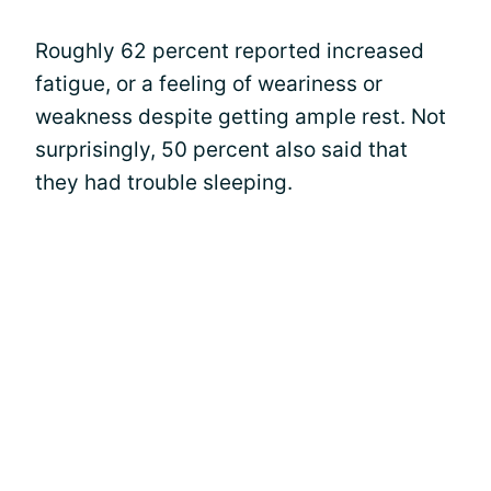
Roughly 62 percent reported increased
fatigue, or a feeling of weariness or
weakness despite getting ample rest. Not
surprisingly, 50 percent also said that
they had trouble sleeping.