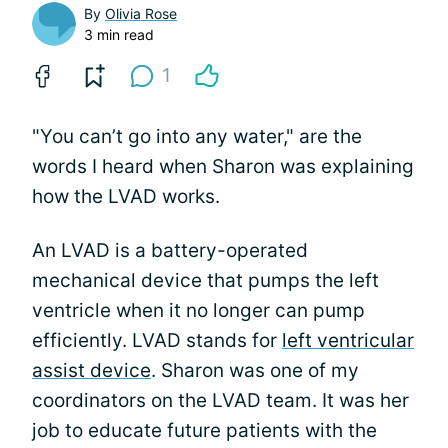
By
Olivia Rose
3 min read
1
"You can’t go into any water," are the
words I heard when Sharon was explaining
how the LVAD works.
An LVAD is a battery-operated
mechanical device that pumps the left
ventricle when it no longer can pump
efficiently. LVAD stands for
left ventricular
assist device
. Sharon was one of my
coordinators on the LVAD team. It was her
job to educate future patients with the