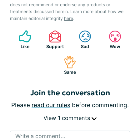
does not recommend or endorse any products or
treatments discussed herein. Learn more about how we
maintain editorial integrity
here
.
Like
Support
Sad
Wow
Same
Join the conversation
Please
read our rules
before commenting.
View 1 comments
Write a comment...