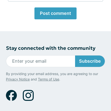
Post comment
Stay connected with the community
Subscribe
By providing your email address, you are agreeing to our
Privacy Notice
and
Terms of Use
.