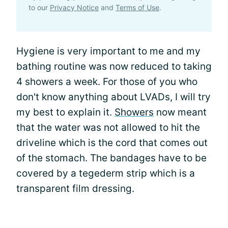
to our
Privacy Notice
and
Terms of Use
.
Hygiene is very important to me and my
bathing routine was now reduced to taking
4 showers a week. For those of you who
don't know anything about LVADs, I will try
my best to explain it.
Showers
now meant
that the water was not allowed to hit the
driveline which is the cord that comes out
of the stomach. The bandages have to be
covered by a tegederm strip which is a
transparent film dressing.