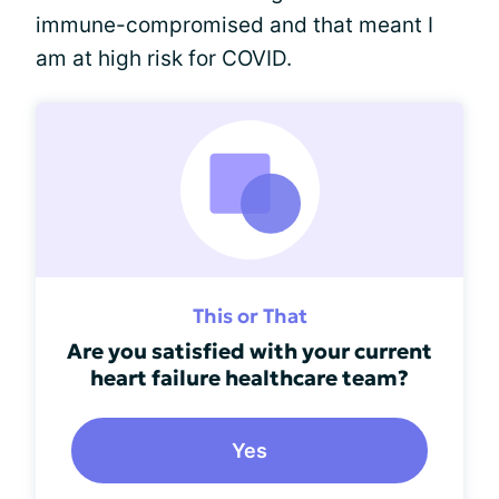
immune-compromised and that meant I
am at high risk for COVID.
This or That
Are you satisfied with your current
heart failure healthcare team?
Yes