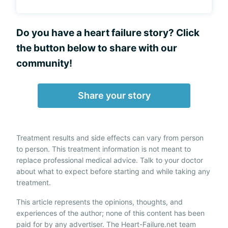
Do you have a heart failure story? Click
the button below to share with our
community!
Share your story
Treatment results and side effects can vary from person
to person. This treatment information is not meant to
replace professional medical advice. Talk to your doctor
about what to expect before starting and while taking any
treatment.
This article represents the opinions, thoughts, and
experiences of the author; none of this content has been
paid for by any advertiser. The Heart-Failure.net team