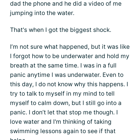
dad the phone and he did a video of me
jumping into the water.
That's when I got the biggest shock.
I’m not sure what happened, but it was like
I forgot how to be underwater and hold my
breath at the same time. I was in a full
panic anytime I was underwater. Even to
this day, I do not know why this happens. I
try to talk to myself in my mind to tell
myself to calm down, but I still go into a
panic. I don’t let that stop me though. I
love water and I'm thinking of taking
swimming lessons again to see if that