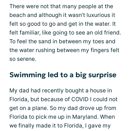
There were not that many people at the
beach and although it wasn’t luxurious it
felt so good to go and get in the water. It
felt familiar, like going to see an old friend.
To feel the sand in between my toes and
the water rushing between my fingers felt
so serene.
Swimming led to a big surprise
My dad had recently bought a house in
Florida, but because of COVID I could not
get on a plane. So my dad drove up from
Florida to pick me up in Maryland. When
we finally made it to Florida, I gave my