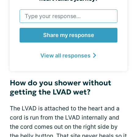
Share my response
View all responses
How do you shower without
getting the LVAD wet?
The LVAD is attached to the heart and a
cord is run from the LVAD internally and
the cord comes out on the right side by
the belly button. That site never heals so it