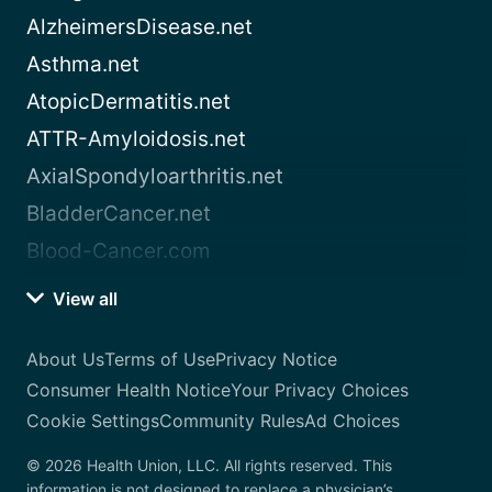
AlzheimersDisease.net
Asthma.net
AtopicDermatitis.net
ATTR-Amyloidosis.net
AxialSpondyloarthritis.net
BladderCancer.net
Blood-Cancer.com
View all
About Us
Terms of Use
Privacy Notice
Consumer Health Notice
Your Privacy Choices
Cookie Settings
Community Rules
Ad Choices
© 2026 Health Union, LLC. All rights reserved. This
information is not designed to replace a physician’s