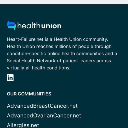
Heart-Failure.net is a Health Union community.
Health Union reaches millions of people through
condition-specific online health communities and a
Social Health Network of patient leaders across
virtually all health conditions.
OUR COMMUNITIES
AdvancedBreastCancer.net
AdvancedOvarianCancer.net
Allergies.net