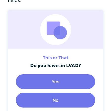
helps.
This or That
Do you have an LVAD?
Yes
No