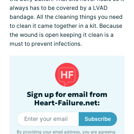
always has to be covered by a LVAD
bandage. All the cleaning things you need
to clean it came together in a kit. Because
the wound is open keeping it clean is a
must to prevent infections.
Sign up for email from
Heart-Failure.net:
Subscribe
By providing your email address, you are agreeing