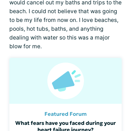
would cancel out my baths and trips to the
beach. I could not believe that was going
to be my life from now on. I love beaches,
pools, hot tubs, baths, and anything
dealing with water so this was a major
blow for me.
Featured Forum
What fears have you faced during your
heart failure journey?