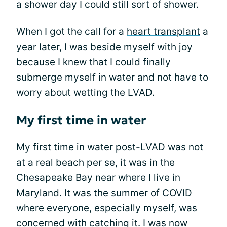
a shower day I could still sort of shower.
When I got the call for a
heart transplant
a
year later, I was beside myself with joy
because I knew that I could finally
submerge myself in water and not have to
worry about wetting the LVAD.
My first time in water
My first time in water post-LVAD was not
at a real beach per se, it was in the
Chesapeake Bay near where I live in
Maryland. It was the summer of COVID
where everyone, especially myself, was
concerned with catching it. I was now