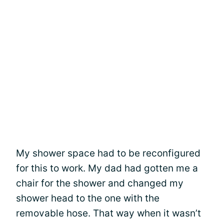
My shower space had to be reconfigured
for this to work. My dad had gotten me a
chair for the shower and changed my
shower head to the one with the
removable hose. That way when it wasn’t