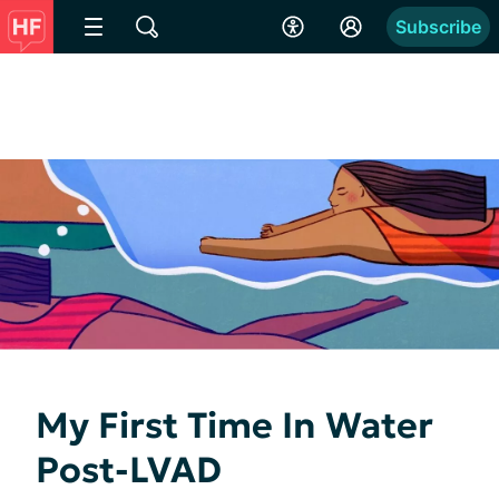
Subscribe
My First Time In Water
Post-LVAD