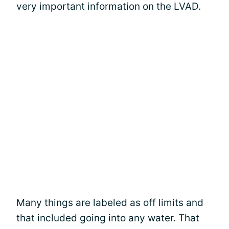
very important information on the LVAD.
Many things are labeled as off limits and
that included going into any water. That