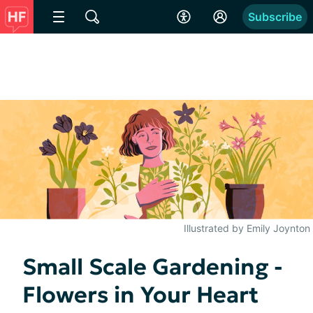
Subscribe
Illustrated by Emily Joynton
Small Scale Gardening -
Flowers in Your Heart