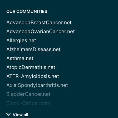
OUR COMMUNITIES
AdvancedBreastCancer.net
AdvancedOvarianCancer.net
Allergies.net
AlzheimersDisease.net
Asthma.net
AtopicDermatitis.net
ATTR-Amyloidosis.net
AxialSpondyloarthritis.net
BladderCancer.net
Blood-Cancer.com
View all