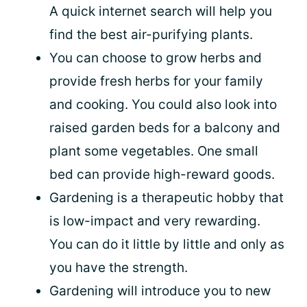
A quick internet search will help you
find the best air-purifying plants.
You can choose to grow herbs and
provide fresh herbs for your family
and cooking. You could also look into
raised garden beds for a balcony and
plant some vegetables. One small
bed can provide high-reward goods.
Gardening is a therapeutic hobby that
is low-impact and very rewarding.
You can do it little by little and only as
you have the strength.
Gardening will introduce you to new