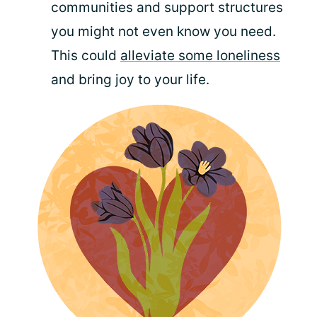
communities and support structures
you might not even know you need.
This could
alleviate some loneliness
and bring joy to your life.