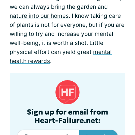
we can always bring the
garden and
nature into our homes
. I know taking care
of plants is not for everyone, but if you are
willing to try and increase your mental
well-being, it is worth a shot. Little
physical effort can yield great
mental
health rewards
.
Sign up for email from
Heart-Failure.net: