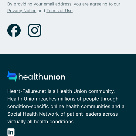
By providing your email address, you are agreeing to our
Privacy Notice
and
Terms of Use
.
Heart-Failure.net is a Health Union community.
Health Union reaches millions of people through
condition-specific online health communities and a
Social Health Network of patient leaders across
virtually all health conditions.