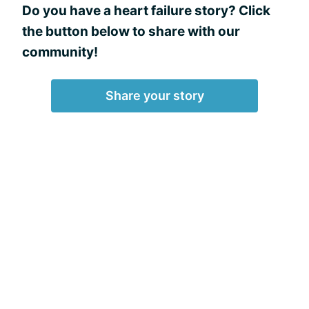
Do you have a heart failure story? Click
the button below to share with our
community!
Share your story