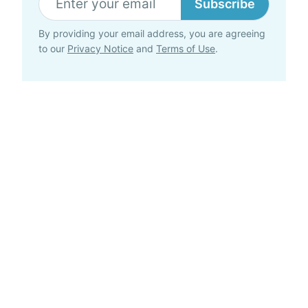
Subscribe
By providing your email address, you are agreeing
to our
Privacy Notice
and
Terms of Use
.