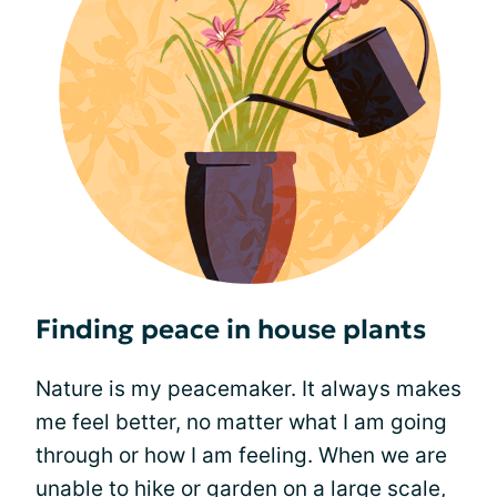
Finding peace in house plants
Nature is my peacemaker. It always makes
me feel better, no matter what I am going
through or how I am feeling. When we are
unable to hike or garden on a large scale,