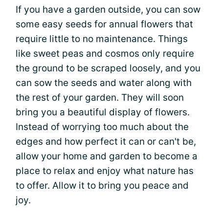
If you have a garden outside, you can sow
some easy seeds for annual flowers that
require little to no maintenance. Things
like sweet peas and cosmos only require
the ground to be scraped loosely, and you
can sow the seeds and water along with
the rest of your garden. They will soon
bring you a beautiful display of flowers.
Instead of worrying too much about the
edges and how perfect it can or can't be,
allow your home and garden to become a
place to relax and enjoy what nature has
to offer. Allow it to bring you peace and
joy.