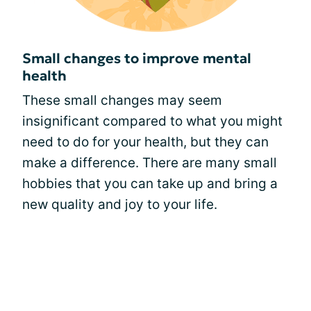
Small changes to improve mental
health
These small changes may seem
insignificant compared to what you might
need to do for your health, but they can
make a difference. There are many small
hobbies that you can take up and bring a
new quality and joy to your life.