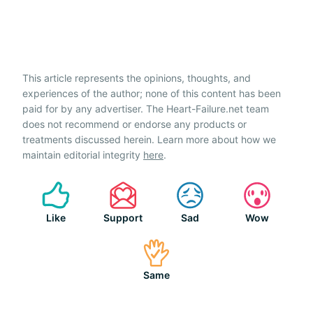
This article represents the opinions, thoughts, and
experiences of the author; none of this content has been
paid for by any advertiser. The Heart-Failure.net team
does not recommend or endorse any products or
treatments discussed herein. Learn more about how we
maintain editorial integrity
here
.
Like
Support
Sad
Wow
Same