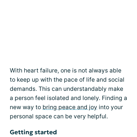
With heart failure, one is not always able
to keep up with the pace of life and social
demands. This can understandably make
a person feel isolated and lonely. Finding a
new way to
bring peace and joy
into your
personal space can be very helpful.
Getting started