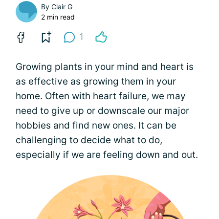
By
Clair G
2 min read
1
Growing plants in your mind and heart is
as effective as growing them in your
home. Often with heart failure, we may
need to give up or downscale our major
hobbies and find new ones. It can be
challenging to decide what to do,
especially if we are feeling down and out.