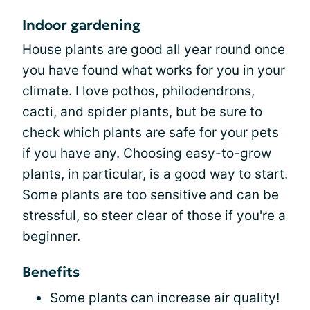
Indoor gardening
House plants are good all year round once
you have found what works for you in your
climate. I love pothos, philodendrons,
cacti, and spider plants, but be sure to
check which plants are safe for your pets
if you have any. Choosing easy-to-grow
plants, in particular, is a good way to start.
Some plants are too sensitive and can be
stressful, so steer clear of those if you're a
beginner.
Benefits
Some plants can increase air quality!