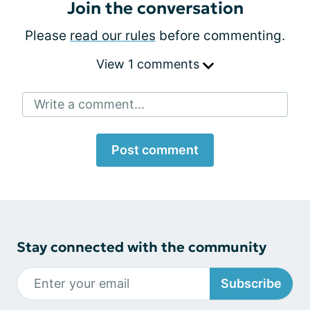
Join the conversation
Please
read our rules
before commenting.
View 1 comments
Write a comment...
Post comment
Stay connected with the community
Subscribe