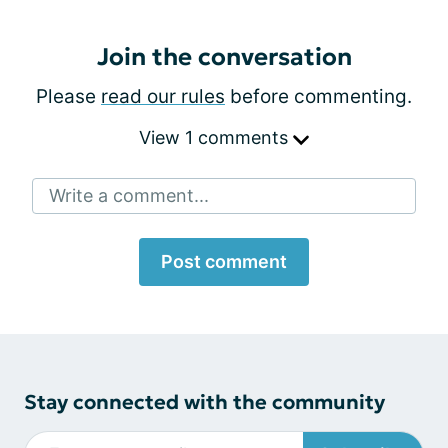
Join the conversation
Please
read our rules
before commenting.
View 1 comments
Write a comment...
Post comment
Stay connected with the community