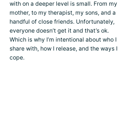
with on a deeper level is small. From my
mother, to my therapist, my sons, and a
handful of close friends. Unfortunately,
everyone doesn’t get it and that’s ok.
Which is why I’m intentional about who I
share with, how I release, and the ways I
cope.