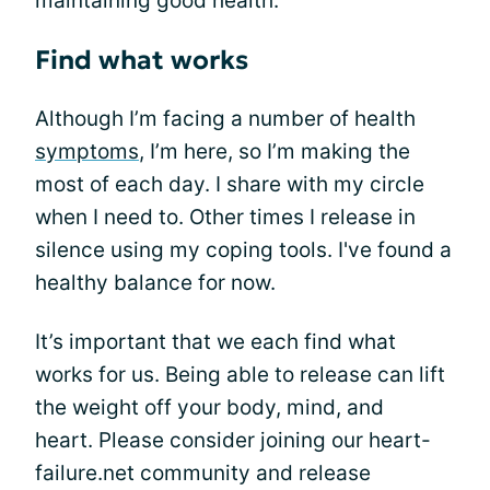
maintaining good health.
Find what works
Although I’m facing a number of health
symptoms
, I’m here, so I’m making the
most of each day. I share with my circle
when I need to. Other times I release in
silence using my coping tools. I've found a
healthy balance for now.
It’s important that we each find what
works for us. Being able to release can lift
the weight off your body, mind, and
heart. Please consider joining our heart-
failure.net community and release