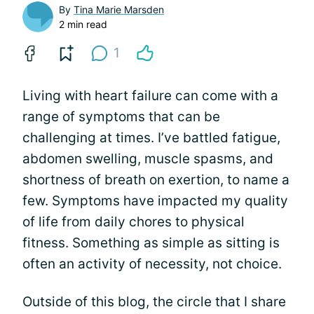
By
Tina Marie Marsden
2 min read
1
Living with heart failure can come with a
range of symptoms that can be
challenging at times. I’ve battled fatigue,
abdomen swelling, muscle spasms, and
shortness of breath on exertion, to name a
few. Symptoms have impacted my quality
of life from daily chores to physical
fitness. Something as simple as sitting is
often an activity of necessity, not choice.
Outside of this blog, the circle that I share