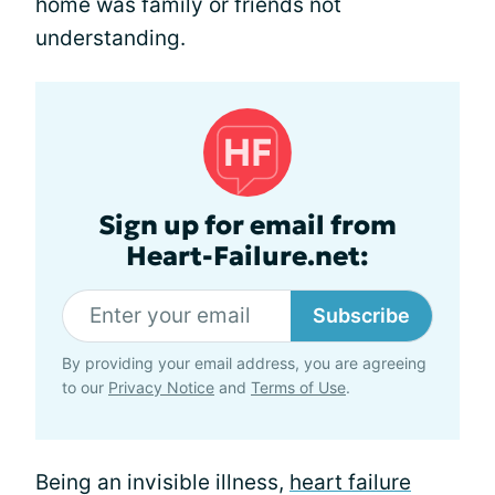
home was family or friends not
understanding.
Sign up for email from
Heart-Failure.net:
Subscribe
By providing your email address, you are agreeing
to our
Privacy Notice
and
Terms of Use
.
Being an invisible illness,
heart failure