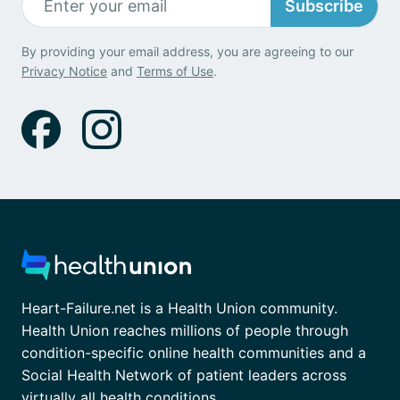
Subscribe
By providing your email address, you are agreeing to our
Privacy Notice
and
Terms of Use
.
Heart-Failure.net is a Health Union community.
Health Union reaches millions of people through
condition-specific online health communities and a
Social Health Network of patient leaders across
virtually all health conditions.