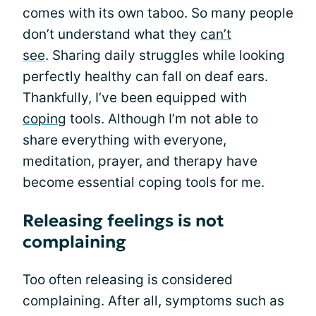
comes with its own taboo. So many people
don’t understand what they
can’t
see
. Sharing daily struggles while looking
perfectly healthy can fall on deaf ears.
Thankfully, I’ve been equipped with
coping
tools. Although I’m not able to
share everything with everyone,
meditation, prayer, and therapy have
become essential coping tools for me.
Releasing feelings is not
complaining
Too often releasing is considered
complaining. After all, symptoms such as