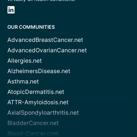
OUR COMMUNITIES
AdvancedBreastCancer.net
AdvancedOvarianCancer.net
Allergies.net
AlzheimersDisease.net
Asthma.net
AtopicDermatitis.net
ATTR-Amyloidosis.net
AxialSpondyloarthritis.net
BladderCancer.net
Blood-Cancer.com