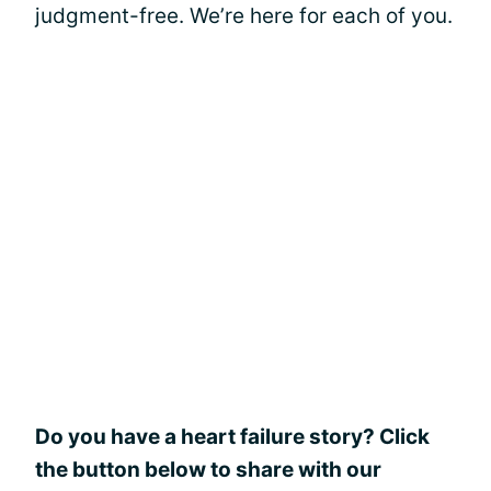
judgment-free. We’re here for each of you.
Do you have a heart failure story? Click
the button below to share with our