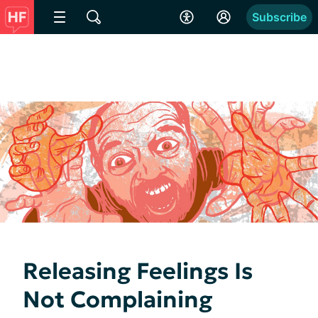
Subscribe
Releasing Feelings Is
Not Complaining