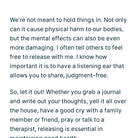
We’re not meant to hold things in. Not only
can it cause physical harm to our bodies,
but the mental effects can also be even
more damaging. I often tell others to feel
free to release with me. I know how
important it is to have a listening ear that
allows you to share, judgment-free.
So, let it out! Whether you grab a journal
and write out your thoughts, yell it all over
the house, have a good cry with a family
member or friend, pray or talk to a
therapist, releasing is essential in