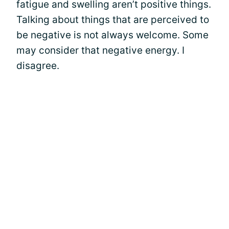
fatigue and swelling aren’t positive things.
Talking about things that are perceived to
be negative is not always welcome. Some
may consider that negative energy. I
disagree.