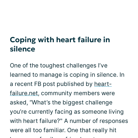
Coping with heart failure in
silence
One of the toughest challenges I’ve
learned to manage is coping in silence. In
a recent FB post published by
heart-
failure.net
, community members were
asked, “What’s the biggest challenge
you’re currently facing as someone living
with heart failure?" A number of responses
were all too familiar. One that really hit