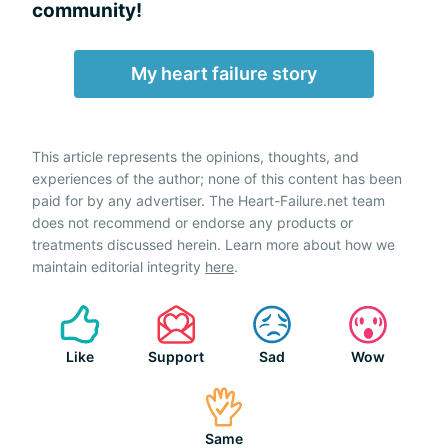
community!
My heart failure story
This article represents the opinions, thoughts, and
experiences of the author; none of this content has been
paid for by any advertiser. The Heart-Failure.net team
does not recommend or endorse any products or
treatments discussed herein. Learn more about how we
maintain editorial integrity
here
.
Like
Support
Sad
Wow
Same