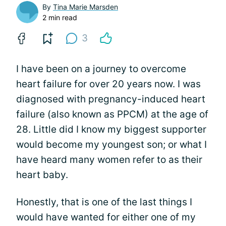
By
Tina Marie Marsden
2 min read
3
I have been on a journey to overcome
heart failure for over 20 years now. I was
diagnosed with pregnancy-induced heart
failure (also known as PPCM) at the age of
28. Little did I know my biggest supporter
would become my youngest son; or what I
have heard many women refer to as their
heart baby.
Honestly, that is one of the last things I
would have wanted for either one of my