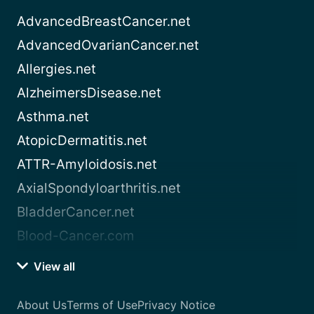
AdvancedBreastCancer.net
AdvancedOvarianCancer.net
Allergies.net
AlzheimersDisease.net
Asthma.net
AtopicDermatitis.net
ATTR-Amyloidosis.net
AxialSpondyloarthritis.net
BladderCancer.net
Blood-Cancer.com
View all
About Us
Terms of Use
Privacy Notice