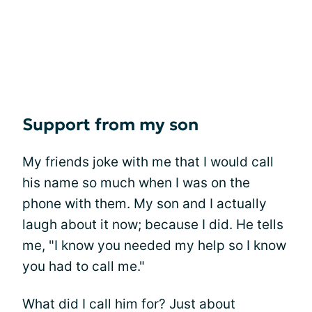
Support from my son
My friends joke with me that I would call
his name so much when I was on the
phone with them. My son and I actually
laugh about it now; because I did. He tells
me, "I know you needed my help so I know
you had to call me."
What did I call him for? Just about