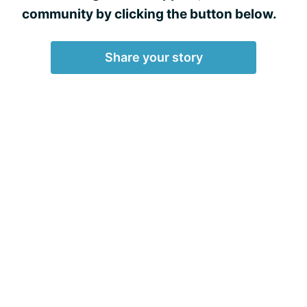
community by clicking the button below.
Share your story