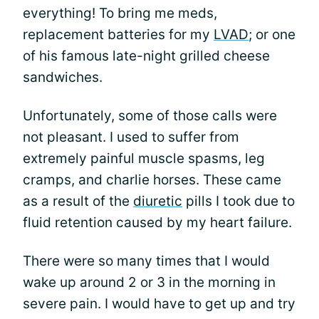
everything! To bring me meds,
replacement batteries for my
LVAD
; or one
of his famous late-night grilled cheese
sandwiches.
Unfortunately, some of those calls were
not pleasant. I used to suffer from
extremely painful muscle spasms, leg
cramps, and charlie horses. These came
as a result of the
diuretic
pills I took due to
fluid retention caused by my heart failure.
There were so many times that I would
wake up around 2 or 3 in the morning in
severe pain. I would have to get up and try