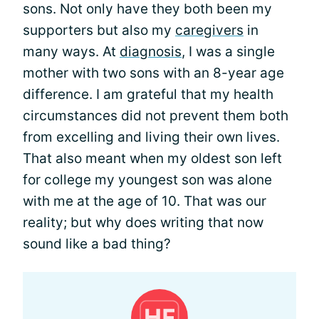
sons. Not only have they both been my
supporters but also my
caregivers
in
many ways. At
diagnosis
, I was a single
mother with two sons with an 8-year age
difference. I am grateful that my health
circumstances did not prevent them both
from excelling and living their own lives.
That also meant when my oldest son left
for college my youngest son was alone
with me at the age of 10. That was our
reality; but why does writing that now
sound like a bad thing?