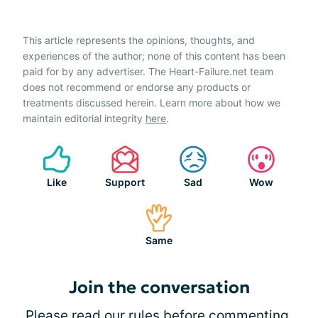
This article represents the opinions, thoughts, and
experiences of the author; none of this content has been
paid for by any advertiser. The Heart-Failure.net team
does not recommend or endorse any products or
treatments discussed herein. Learn more about how we
maintain editorial integrity
here
.
Like
Support
Sad
Wow
Same
Join the conversation
Please
read our rules
before commenting.