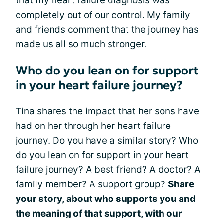
that my heart failure diagnosis was
completely out of our control. My family
and friends comment that the journey has
made us all so much stronger.
Who do you lean on for support
in your heart failure journey?
Tina shares the impact that her sons have
had on her through her heart failure
journey. Do you have a similar story? Who
do you lean on for
support
in your heart
failure journey? A best friend? A doctor? A
family member? A support group?
Share
your story, about who supports you and
the meaning of that support, with our