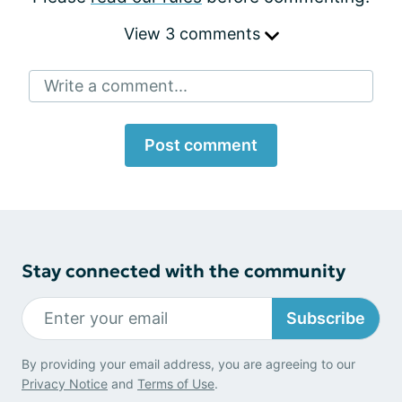
View 3 comments
Write a comment...
Post comment
Stay connected with the community
Subscribe
By providing your email address, you are agreeing to our
Privacy Notice
and
Terms of Use
.