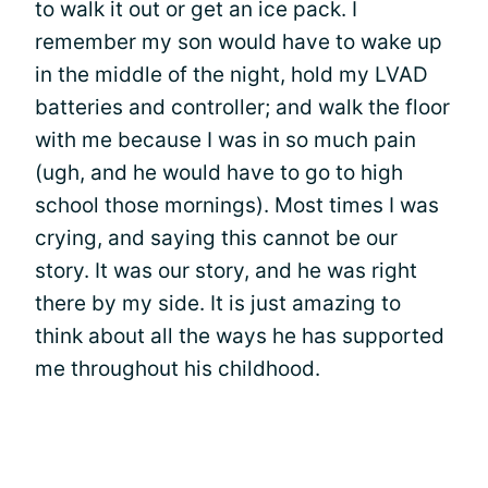
to walk it out or get an ice pack. I
remember my son would have to wake up
in the middle of the night, hold my LVAD
batteries and controller; and walk the floor
with me because I was in so much pain
(ugh, and he would have to go to high
school those mornings). Most times I was
crying, and saying this cannot be our
story. It was our story, and he was right
there by my side. It is just amazing to
think about all the ways he has supported
me throughout his childhood.