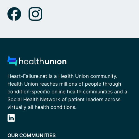
Heart-Failure.net is a Health Union community.
Health Union reaches millions of people through
condition-specific online health communities and a
Social Health Network of patient leaders across
virtually all health conditions.
OUR COMMUNITIES