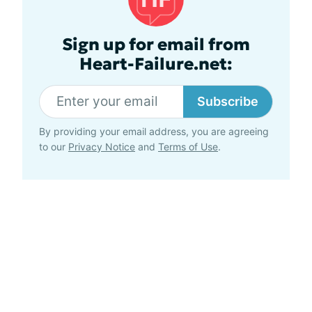
Sign up for email from
Heart-Failure.net:
Subscribe
By providing your email address, you are agreeing
to our
Privacy Notice
and
Terms of Use
.