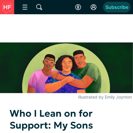
Subscribe
Illustrated by Emily Joynton
Who I Lean on for
Support: My Sons