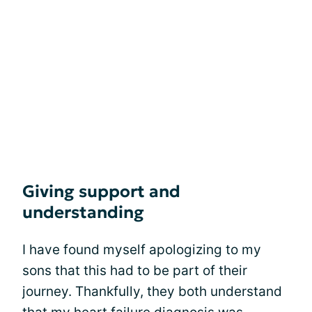
Giving support and
understanding
I have found myself apologizing to my
sons that this had to be part of their
journey. Thankfully, they both understand