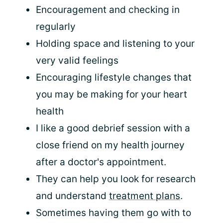
Encouragement and checking in
regularly
Holding space and listening to your
very valid feelings
Encouraging lifestyle changes that
you may be making for your heart
health
I like a good debrief session with a
close friend on my health journey
after a doctor's appointment.
They can help you look for research
and understand
treatment plans
.
Sometimes having them go with to