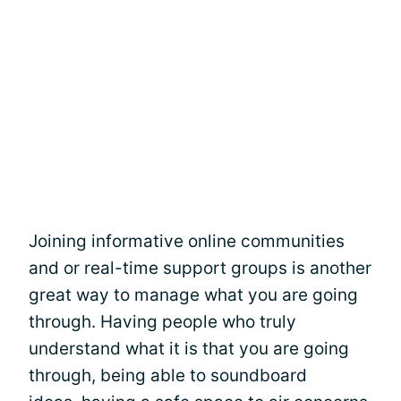
Joining informative online communities
and or real-time support groups is another
great way to manage what you are going
through. Having people who truly
understand what it is that you are going
through, being able to soundboard