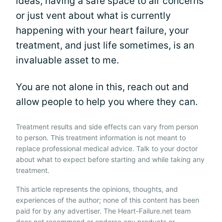
ideas, having a safe space to air concerns
or just vent about what is currently
happening with your heart failure, your
treatment, and just life sometimes, is an
invaluable asset to me.
You are not alone in this, reach out and
allow people to help you where they can.
Treatment results and side effects can vary from person
to person. This treatment information is not meant to
replace professional medical advice. Talk to your doctor
about what to expect before starting and while taking any
treatment.
This article represents the opinions, thoughts, and
experiences of the author; none of this content has been
paid for by any advertiser. The Heart-Failure.net team
does not recommend or endorse any products or