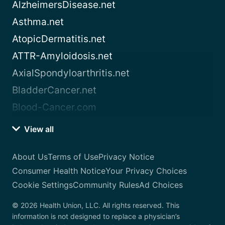
AlzheimersDisease.net
Asthma.net
AtopicDermatitis.net
ATTR-Amyloidosis.net
AxialSpondyloarthritis.net
BladderCancer.net
Blood-Cancer.com
View all
About Us
Terms of Use
Privacy Notice
Consumer Health Notice
Your Privacy Choices
Cookie Settings
Community Rules
Ad Choices
© 2026 Health Union, LLC. All rights reserved. This
information is not designed to replace a physician’s