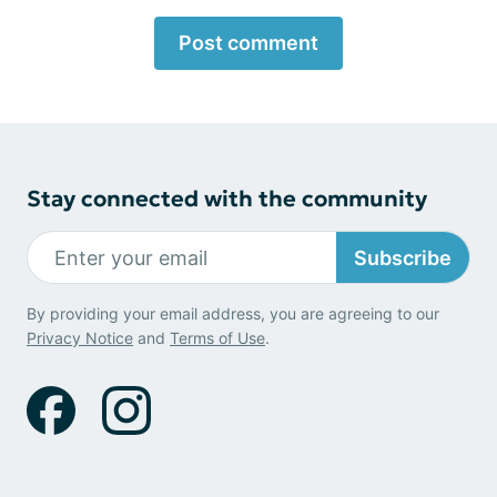
Post comment
Stay connected with the community
Subscribe
By providing your email address, you are agreeing to our
Privacy Notice
and
Terms of Use
.