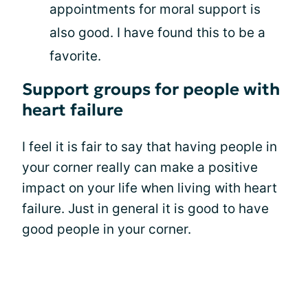
appointments for moral support is
also good. I have found this to be a
favorite.
Support groups for people with
heart failure
I feel it is fair to say that having people in
your corner really can make a positive
impact on your life when living with heart
failure. Just in general it is good to have
good people in your corner.