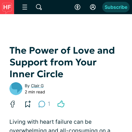
Subscribe
The Power of Love and
Support from Your
Inner Circle
By
Clair G
2 min read
1
Living with heart failure can be
overwhelming and all-consuming on a