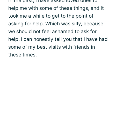
In the past, I have asked loved ones to
help me with some of these things, and it
took me a while to get to the point of
asking for help. Which was silly, because
we should not feel ashamed to ask for
help. I can honestly tell you that I have had
some of my best visits with friends in
these times.