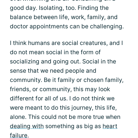
good day. Isolating, too. Finding the
balance between life, work, family, and
doctor appointments can be challenging.
I think humans are social creatures, and I
do not mean social in the form of
socializing and going out. Social in the
sense that we need people and
community. Be it family or chosen family,
friends, or community, this may look
different for all of us. I do not think we
were meant to do this journey, this life,
alone. This could not be more true when
dealing with
something as big as
heart
failure
.