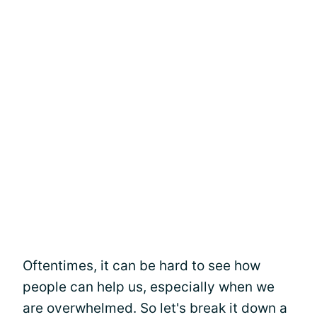
Oftentimes, it can be hard to see how
people can help us, especially when we
are overwhelmed. So let's break it down a