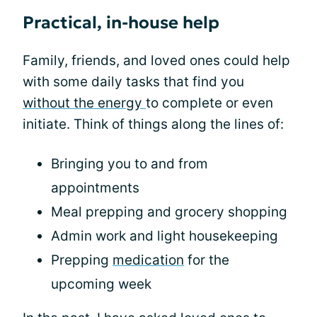
Practical, in-house help
Family, friends, and loved ones could help
with some daily tasks that find you
without the energy
to complete or even
initiate. Think of things along the lines of:
Bringing you to and from
appointments
Meal prepping and grocery shopping
Admin work and light housekeeping
Prepping
medication
for the
upcoming week