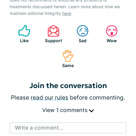
treatments discussed herein. Learn more about how we
maintain editorial integrity
here
.
Like
Support
Sad
Wow
Same
Join the conversation
Please
read our rules
before commenting.
View 1 comments
Write a comment...