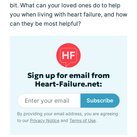
bit. What can your loved ones do to help
you when living with heart failure, and how
can they be most helpful?
Sign up for email from
Heart-Failure.net:
Subscribe
By providing your email address, you are agreeing
to our
Privacy Notice
and
Terms of Use
.