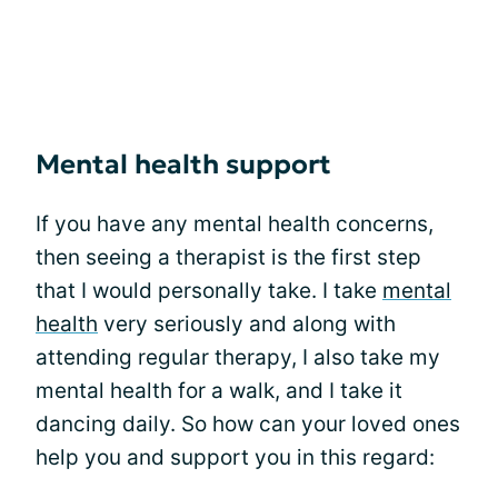
Mental health support
If you have any mental health concerns,
then seeing a therapist is the first step
that I would personally take. I take
mental
health
very seriously and along with
attending regular therapy, I also take my
mental health for a walk, and I take it
dancing daily. So how can your loved ones
help you and support you in this regard: