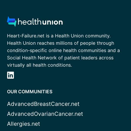
Heart-Failure.net is a Health Union community.
Health Union reaches millions of people through
condition-specific online health communities and a
Social Health Network of patient leaders across
virtually all health conditions.
OUR COMMUNITIES
AdvancedBreastCancer.net
AdvancedOvarianCancer.net
Allergies.net