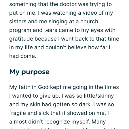
something that the doctor was trying to
put on me. I was watching a video of my
sisters and me singing at a church
program and tears came to my eyes with
gratitude because I went back to that time
in my life and couldn’t believe how far I
had come.
My purpose
My faith in God kept me going in the times
I wanted to give up. I was so little/skinny
and my skin had gotten so dark. I was so
fragile and sick that it showed on me, I
almost didn’t recognize myself. Many