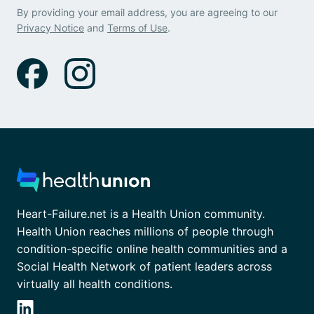
By providing your email address, you are agreeing to our
Privacy Notice
and
Terms of Use
.
Heart-Failure.net is a Health Union community.
Health Union reaches millions of people through
condition-specific online health communities and a
Social Health Network of patient leaders across
virtually all health conditions.