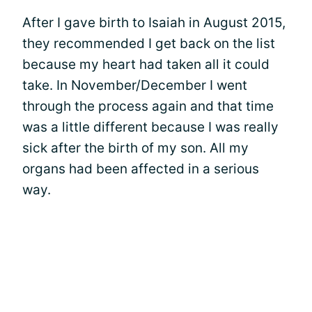
After I gave birth to Isaiah in August 2015,
they recommended I get back on the list
because my heart had taken all it could
take. In November/December I went
through the process again and that time
was a little different because I was really
sick after the birth of my son. All my
organs had been affected in a serious
way.