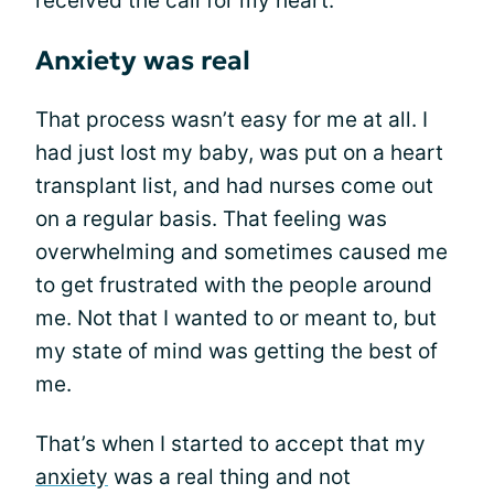
received the call for my heart.
Anxiety was real
That process wasn’t easy for me at all. I
had just lost my baby, was put on a heart
transplant list, and had nurses come out
on a regular basis. That feeling was
overwhelming and sometimes caused me
to get frustrated with the people around
me. Not that I wanted to or meant to, but
my state of mind was getting the best of
me.
That’s when I started to accept that my
anxiety
was a real thing and not