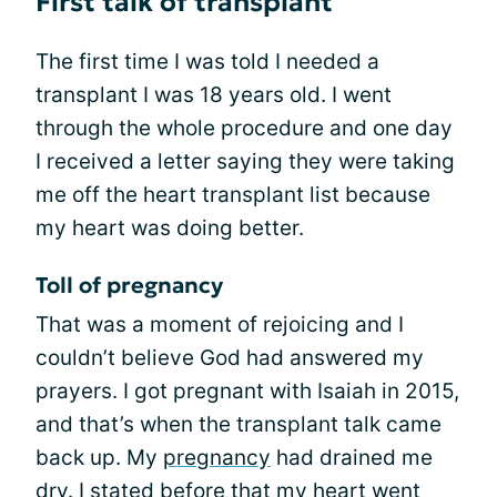
First talk of transplant
The first time I was told I needed a
transplant I was 18 years old. I went
through the whole procedure and one day
I received a letter saying they were taking
me off the heart transplant list because
my heart was doing better.
Toll of pregnancy
That was a moment of rejoicing and I
couldn’t believe God had answered my
prayers. I got pregnant with Isaiah in 2015,
and that’s when the transplant talk came
back up. My
pregnancy
had drained me
dry. I stated before that my heart went