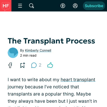
Subscribe
The Transplant Process
By
Kimberly Connell
2 min read
2
I want to write about my
heart transplant
journey because I’ve noticed that
transplants are a popular thing. Maybe
they always have been but I just wasn’t in