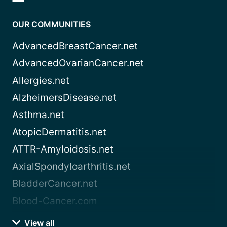
OUR COMMUNITIES
AdvancedBreastCancer.net
AdvancedOvarianCancer.net
Allergies.net
AlzheimersDisease.net
Asthma.net
AtopicDermatitis.net
ATTR-Amyloidosis.net
AxialSpondyloarthritis.net
BladderCancer.net
Blood-Cancer.com
View all