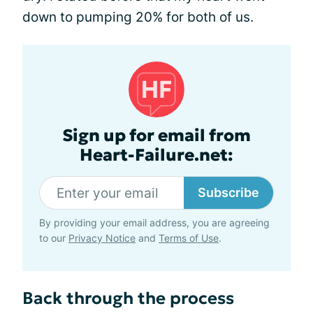
down to pumping 20% for both of us.
Sign up for email from
Heart-Failure.net:
Subscribe
By providing your email address, you are agreeing
to our
Privacy Notice
and
Terms of Use
.
Back through the process