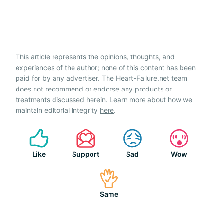
This article represents the opinions, thoughts, and
experiences of the author; none of this content has been
paid for by any advertiser. The Heart-Failure.net team
does not recommend or endorse any products or
treatments discussed herein. Learn more about how we
maintain editorial integrity
here
.
Like
Support
Sad
Wow
Same