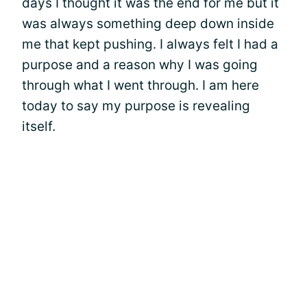
days I thought it was the end for me but it
was always something deep down inside
me that kept pushing. I always felt I had a
purpose and a reason why I was going
through what I went through. I am here
today to say my purpose is revealing
itself.