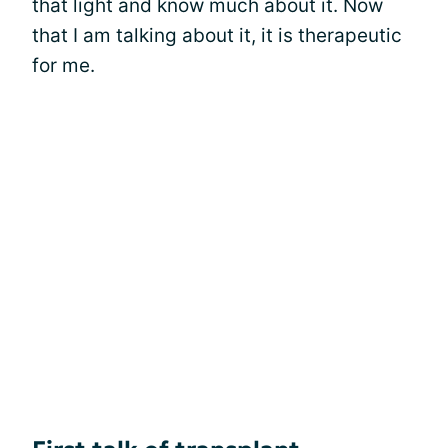
that light and know much about it. Now
that I am talking about it, it is therapeutic
for me.