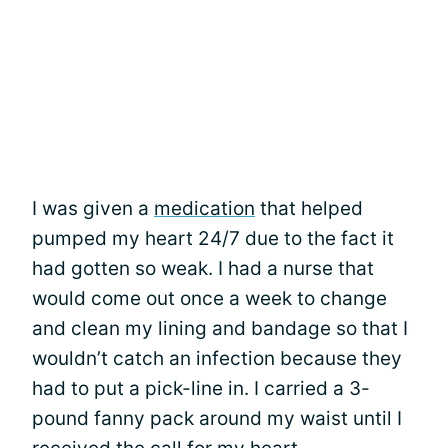
I was given a
medication
that helped
pumped my heart 24/7 due to the fact it
had gotten so weak. I had a nurse that
would come out once a week to change
and clean my lining and bandage so that I
wouldn’t catch an infection because they
had to put a pick-line in. I carried a 3-
pound fanny pack around my waist until I