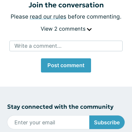
Join the conversation
Please
read our rules
before commenting.
View 2 comments
Write a comment...
Post comment
Stay connected with the community
Subscribe