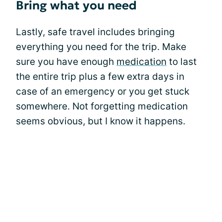
Bring what you need
Lastly, safe travel includes bringing
everything you need for the trip. Make
sure you have enough
medication
to last
the entire trip plus a few extra days in
case of an emergency or you get stuck
somewhere. Not forgetting medication
seems obvious, but I know it happens.