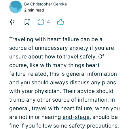
By
Christopher Gehrke
2 min read
4
Traveling with heart failure can be a
source of unnecessary
anxiety
if you are
unsure about how to travel safely. Of
course, like with many things heart
failure-related, this is general information
and you should always discuss any plans
with your physician. Their advice should
trump any other source of information. In
general, travel with heart failure, when you
are not in or nearing
end-stage
, should be
fine if you follow some safety precautions.