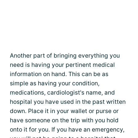
Another part of bringing everything you
need is having your pertinent medical
information on hand. This can be as
simple as having your condition,
medications, cardiologist's name, and
hospital you have used in the past written
down. Place it in your wallet or purse or
have someone on the trip with you hold
onto it for you. If you have an emergency,