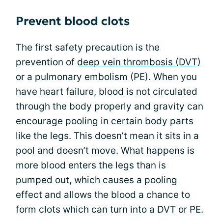
Prevent blood clots
The first safety precaution is the
prevention of
deep vein thrombosis (DVT)
or a pulmonary embolism (PE). When you
have heart failure, blood is not circulated
through the body properly and gravity can
encourage pooling in certain body parts
like the legs. This doesn’t mean it sits in a
pool and doesn’t move. What happens is
more blood enters the legs than is
pumped out, which causes a pooling
effect and allows the blood a chance to
form clots which can turn into a DVT or PE.