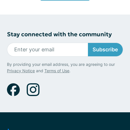
Stay connected with the community
Subscribe
By providing your email address, you are agreeing to our
Privacy Notice
and
Terms of Use
.