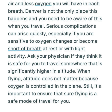
air and less
oxygen
you will have in each
breath. Denver is not the only place this
happens and you need to be aware of this
when you travel. Serious complications
can arise quickly, especially if you are
sensitive to oxygen changes or become
short of breath
at rest or with light
activity. Ask your physician if they think it
is safe for you to travel somewhere that is
significantly higher in altitude. When
flying, altitude does not matter because
oxygen is controlled in the plane. Still, it's
important to ensure that sure flying is a
safe mode of travel for you.