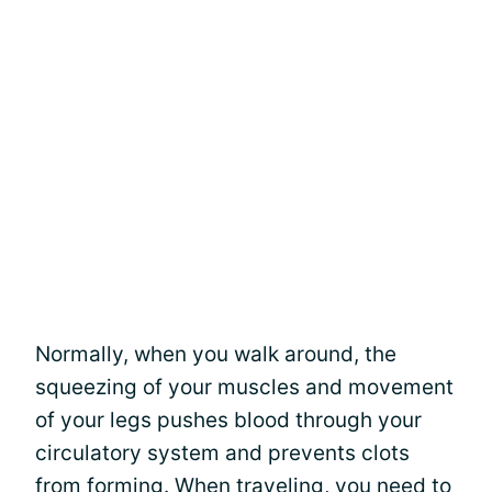
Normally, when you walk around, the
squeezing of your muscles and movement
of your legs pushes blood through your
circulatory system and prevents clots
from forming. When traveling, you need to