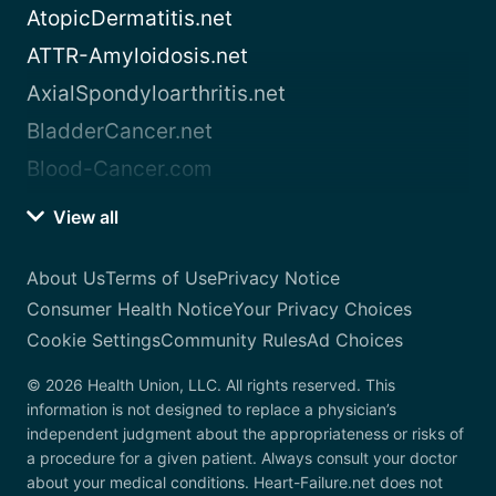
AtopicDermatitis.net
ATTR-Amyloidosis.net
AxialSpondyloarthritis.net
BladderCancer.net
Blood-Cancer.com
View all
About Us
Terms of Use
Privacy Notice
Consumer Health Notice
Your Privacy Choices
Cookie Settings
Community Rules
Ad Choices
© 2026 Health Union, LLC. All rights reserved. This
information is not designed to replace a physician’s
independent judgment about the appropriateness or risks of
a procedure for a given patient. Always consult your doctor
about your medical conditions. Heart-Failure.net does not