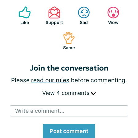
Like
Support
Sad
Wow
Same
Join the conversation
Please
read our rules
before commenting.
View 4 comments
Write a comment...
Post comment