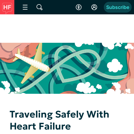
Subscribe
Traveling Safely With
Heart Failure