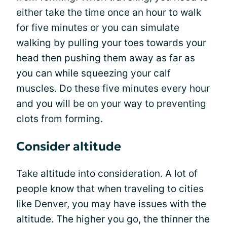
either take the time once an hour to walk
for five minutes or you can simulate
walking by pulling your toes towards your
head then pushing them away as far as
you can while squeezing your calf
muscles. Do these five minutes every hour
and you will be on your way to preventing
clots from forming.
Consider altitude
Take altitude into consideration. A lot of
people know that when traveling to cities
like Denver, you may have issues with the
altitude. The higher you go, the thinner the