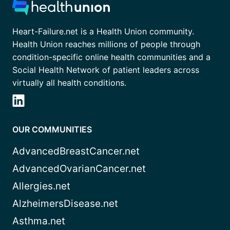
Heart-Failure.net is a Health Union community.
Health Union reaches millions of people through
condition-specific online health communities and a
Social Health Network of patient leaders across
virtually all health conditions.
OUR COMMUNITIES
AdvancedBreastCancer.net
AdvancedOvarianCancer.net
Allergies.net
AlzheimersDisease.net
Asthma.net