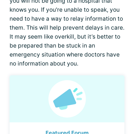
you will not be going to a hospital that
knows you. If you're unable to speak, you
need to have a way to relay information to
them. This will help prevent delays in care.
It may seem like overkill, but it’s better to
be prepared than be stuck in an
emergency situation where doctors have
no information about you.
Featured Forum