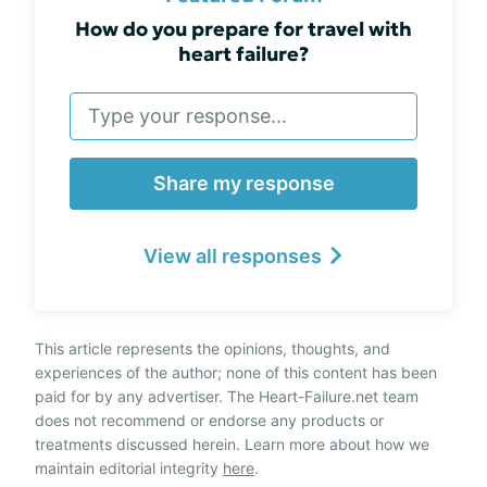
How do you prepare for travel with
heart failure?
Share my response
View all responses
This article represents the opinions, thoughts, and
experiences of the author; none of this content has been
paid for by any advertiser. The Heart-Failure.net team
does not recommend or endorse any products or
treatments discussed herein. Learn more about how we
maintain editorial integrity
here
.