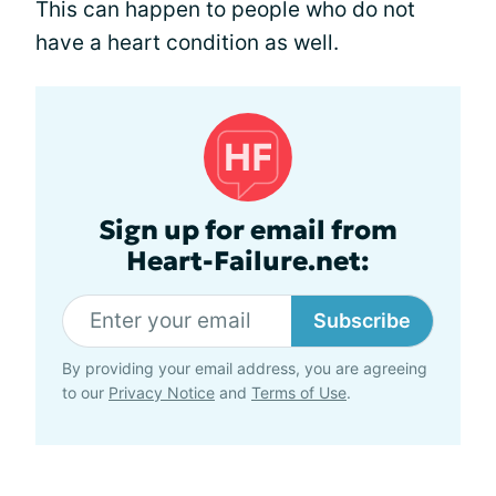
This can happen to people who do not
have a heart condition as well.
Sign up for email from
Heart-Failure.net:
Subscribe
By providing your email address, you are agreeing
to our
Privacy Notice
and
Terms of Use
.