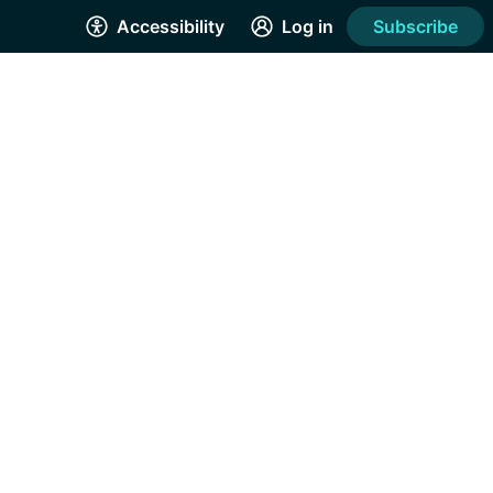
Accessibility
Log in
Subscribe