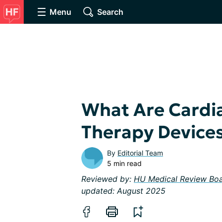
Menu
Search
What Are Cardi
Therapy Device
By
Editorial Team
5 min read
Reviewed by:
HU Medical Review Bo
updated: August 2025