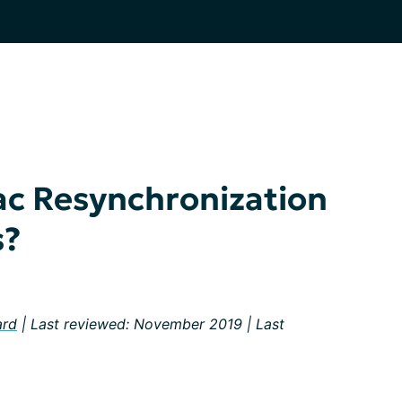
ac Resynchronization
s?
ard
| Last reviewed: November 2019 | Last