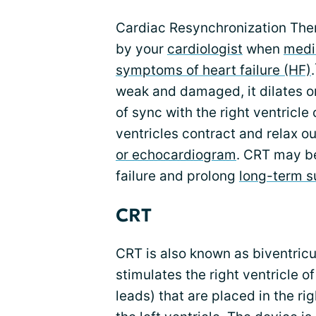
Cardiac Resynchronization Th
by your
cardiologist
when
medi
symptoms of heart failure (HF)
.
weak and damaged, it dilates or
of sync with the right ventric
ventricles contract and relax ou
or echocardiogram
. CRT may b
failure and prolong
long-term s
CRT
CRT is also known as biventricu
stimulates the right ventricle o
leads) that are placed in the rig