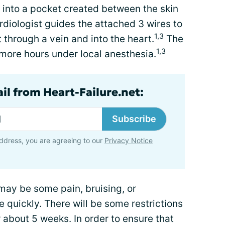
ed into a pocket created between the skin
diologist guides the attached 3 wires to
1,3
 through a vein and into the heart.
The
1,3
more hours under local anesthesia.
il from Heart-Failure.net:
Subscribe
ddress, you are agreeing to our
Privacy Notice
may be some pain, bruising, or
 quickly. There will be some restrictions
 about 5 weeks. In order to ensure that