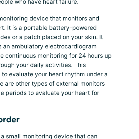
ple who have heart failure.
 monitoring device that monitors and
rt. It is a portable battery-powered
des or a patch placed on your skin. It
t is an ambulatory electrocardiogram
de continuous monitoring for 24 hours up
ough your daily activities. This
 to evaluate your heart rhythm under a
 are other types of external monitors
me periods to evaluate your heart for
order
 a small monitoring device that can