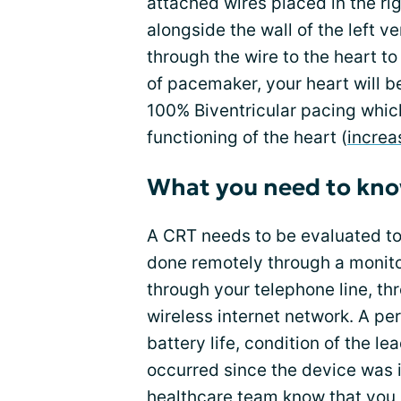
attached wires placed in the rig
alongside the wall of the left ve
through the wire to the heart to
of pacemaker, your heart will b
100% Biventricular pacing whi
functioning of the heart (
increa
What you need to kn
A CRT needs to be evaluated to 
done remotely through a monito
through your telephone line, thr
wireless internet network. A pe
battery life, condition of the 
occurred since the device was 
healthcare team
know that you 