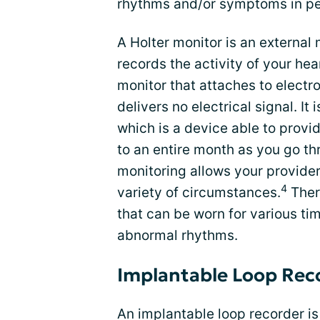
rhythms and/or symptoms in peo
A Holter monitor is an external
records the activity of your hea
monitor that attaches to electro
delivers no electrical signal. I
which is a device able to provi
to an entire month as you go thr
monitoring allows your provider
4
variety of circumstances.
There
that can be worn for various ti
abnormal rhythms.
Implantable Loop Rec
An implantable loop recorder is