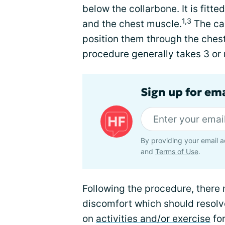
below the collarbone. It is fitt
1,3
and the chest muscle.
The car
position them through the chest
procedure generally takes 3 or 
Sign up for ema
By providing your email a
and
Terms of Use
.
Following the procedure, there 
discomfort which should resolve
on
activities and/or exercise
for