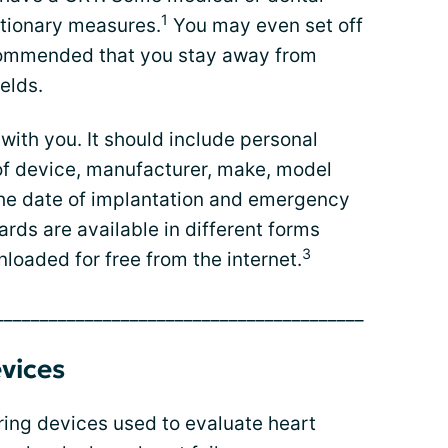
1
tionary measures.
You may even set off
ecommended that you stay away from
elds.
with you. It should include personal
 of device, manufacturer, make, model
s the date of implantation and emergency
ards are available in different forms
3
loaded for free from the internet.
_________________________________________
vices
ring devices used to evaluate heart