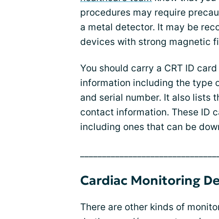
procedures may require precau
a metal detector. It may be r
devices with strong magnetic fi
You should carry a CRT ID card 
information including the type
and serial number. It also list
contact information. These ID c
including ones that can be down
_______________________________
Cardiac Monitoring De
There are other kinds of monito