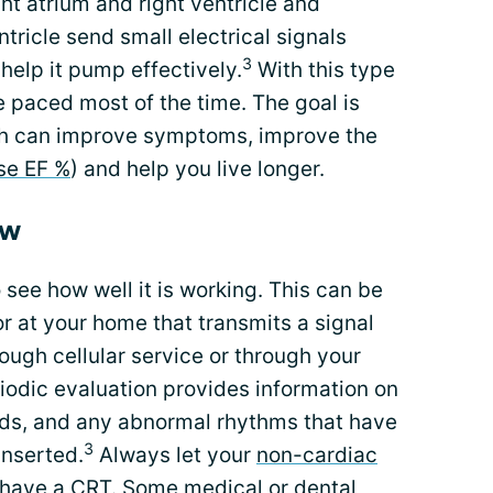
ht atrium and right ventricle and
ntricle send small electrical signals
3
 help it pump effectively.
With this type
e paced most of the time. The goal is
ch can improve symptoms, improve the
se EF %
) and help you live longer.
ow
see how well it is working. This can be
r at your home that transmits a signal
ough cellular service or through your
riodic evaluation provides information on
leads, and any abnormal rhythms that have
3
inserted.
Always let your
non-cardiac
have a CRT. Some medical or dental