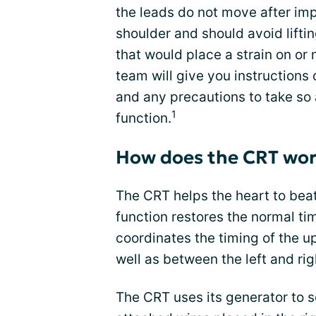
the leads do not move after imp
shoulder and should avoid lifti
that would place a strain on or 
team will give you instructions
and any precautions to take so 
1
function.
How does the CRT wo
The CRT helps the heart to bea
function restores the normal ti
coordinates the timing of the 
well as between the left and rig
The CRT uses its generator to s