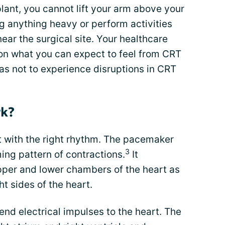
lant, you cannot lift your arm above your
ng anything heavy or perform activities
near the surgical site. Your healthcare
 on what you can expect to feel from CRT
as not to experience disruptions in CRT
rk?
t with the right rhythm. The pacemaker
3
ming pattern of contractions.
It
upper and lower chambers of the heart as
ht sides of the heart.
end electrical impulses to the heart. The