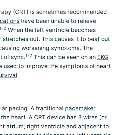
erapy (CRT) is sometimes recommended
cations
have been unable to relieve
1-2
When the left ventricle becomes
 stretches out. This causes it to beat out
le causing worsening symptoms. The
1-2
t of sync.
This can be seen on an
EKG
e used to improve the symptoms of heart
urvival
.
lar pacing. A traditional
pacemaker
f the heart. A CRT device has 3 wires (or
ht atrium, right ventricle and adjacent to