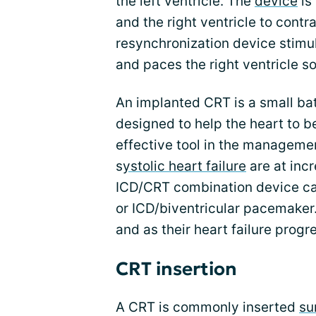
the left ventricle. The
device
is
and the right ventricle to contr
resynchronization device stimula
and paces the right ventricle so
An implanted CRT is a small b
designed to help the heart to be
effective tool in the managemen
s
ystolic heart failure
are at inc
ICD/CRT combination device can
or ICD/biventricular pacemaker.
and as their heart failure pro
CRT insertion
A CRT is commonly inserted
su