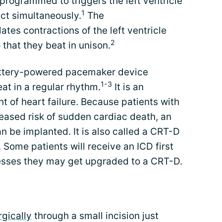
 programmed to triggers the left ventricle
1
act simultaneously.
The
tes contractions of the left ventricle
2
 that they beat in unison.
attery-powered pacemaker device
1-3
at in a regular rhythm.
It is an
t of heart failure. Because patients with
reased risk of sudden cardiac death, an
 be implanted. It is also called a CRT-D
 Some patients will receive an ICD first
gresses they may get upgraded to a CRT-D.
rgically
through a small incision just