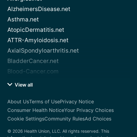
AlzheimersDisease.net
Asthma.net
AtopicDermatitis.net
ATTR-Amyloidosis.net
AxialSpondyloarthritis.net
BladderCancer.net
Blood-Cancer.com
View all
About Us
Terms of Use
Privacy Notice
Consumer Health Notice
Your Privacy Choices
Cookie Settings
Community Rules
Ad Choices
© 2026 Health Union, LLC. All rights reserved. This