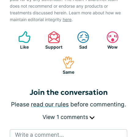
does not recommend or endorse any products or
treatments discussed herein. Learn more about how we
maintain editorial integrity
here
.
Like
Support
Sad
Wow
Same
Join the conversation
Please
read our rules
before commenting.
View 1 comments
Write a comment...