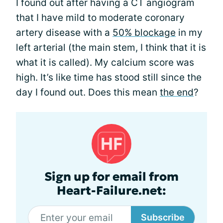
I found out after having a CT angiogram
that I have mild to moderate coronary
artery disease with a
50% blockage
in my
left arterial (the main stem, I think that it is
what it is called). My calcium score was
high. It’s like time has stood still since the
day I found out. Does this mean
the end
?
Sign up for email from
Heart-Failure.net:
Subscribe