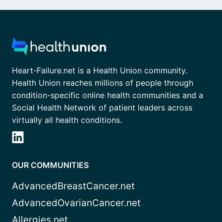
Heart-Failure.net is a Health Union community.
Health Union reaches millions of people through
condition-specific online health communities and a
Social Health Network of patient leaders across
virtually all health conditions.
OUR COMMUNITIES
AdvancedBreastCancer.net
AdvancedOvarianCancer.net
Allergies.net