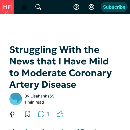
Subscribe
Struggling With the
News that I Have Mild
to Moderate Coronary
Artery Disease
By
Lisahanks69
1 min read
1