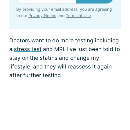
By providing your email address, you are agreeing
to our
Privacy Notice
and
Terms of Use
.
Doctors want to do more testing including
a
stress test
and MRI. I've just been told to
stay on the statins and change my
lifestyle, and they will reassess it again
after further testing.