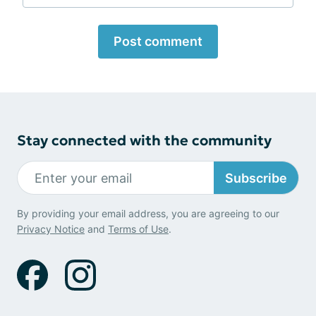
Post comment
Stay connected with the community
Subscribe
By providing your email address, you are agreeing to our
Privacy Notice
and
Terms of Use
.