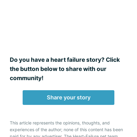
Do you have a heart failure story? Click
the button below to share with our
community!
Share your story
This article represents the opinions, thoughts, and
experiences of the author; none of this content has been
paid for by any advertiser. The Heart-Failure.net team