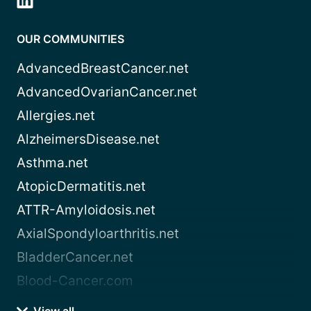
OUR COMMUNITIES
AdvancedBreastCancer.net
AdvancedOvarianCancer.net
Allergies.net
AlzheimersDisease.net
Asthma.net
AtopicDermatitis.net
ATTR-Amyloidosis.net
AxialSpondyloarthritis.net
BladderCancer.net
Blood-Cancer.com