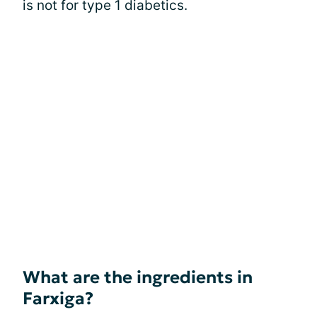
is not for type 1 diabetics.
What are the ingredients in
Farxiga?