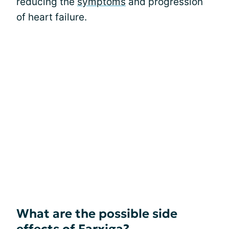
reducing the
symptoms
and progression
of heart failure.
What are the possible side