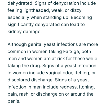
dehydrated. Signs of dehydration include
feeling lightheaded, weak, or dizzy,
especially when standing up. Becoming
significantly dehydrated can lead to
kidney damage.
Although genital yeast infections are more
common in women taking Farxiga, both
men and women are at risk for these while
taking the drug. Signs of a yeast infection
in women include vaginal odor, itching, or
discolored discharge. Signs of a yeast
infection in men include redness, itching,
pain, rash, or discharge on or around the
penis.