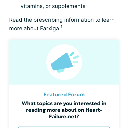
vitamins, or supplements
Read the
prescribing information
to learn
1
more about Farxiga.
Featured Forum
What topics are you interested in
reading more about on Heart-
Failure.net?