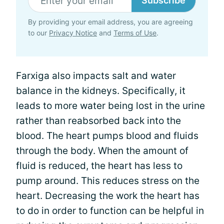
Subscribe
By providing your email address, you are agreeing
to our
Privacy Notice
and
Terms of Use
.
Farxiga also impacts salt and water
balance in the kidneys. Specifically, it
leads to more water being lost in the urine
rather than reabsorbed back into the
blood. The heart pumps blood and fluids
through the body. When the amount of
fluid is reduced, the heart has less to
pump around. This reduces stress on the
heart. Decreasing the work the heart has
to do in order to function can be helpful in