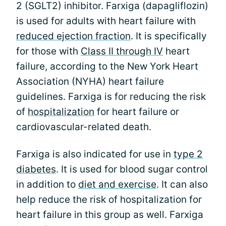
2 (SGLT2) inhibitor. Farxiga (dapagliflozin)
is used for adults with heart failure with
reduced ejection fraction
. It is specifically
for those with
Class II through IV
heart
failure, according to the New York Heart
Association (NYHA) heart failure
guidelines. Farxiga is for reducing the risk
of
hospitalization
for heart failure or
cardiovascular-related death.
Farxiga is also indicated for use in
type 2
diabetes
. It is used for blood sugar control
in addition to
diet and exercise
. It can also
help reduce the risk of hospitalization for
heart failure in this group as well. Farxiga