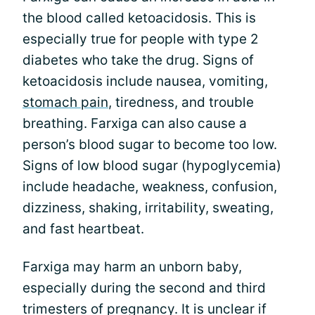
the blood called ketoacidosis. This is
especially true for people with type 2
diabetes who take the drug. Signs of
ketoacidosis include nausea, vomiting,
stomach pain
, tiredness, and trouble
breathing. Farxiga can also cause a
person’s blood sugar to become too low.
Signs of low blood sugar (hypoglycemia)
include headache, weakness, confusion,
dizziness, shaking, irritability, sweating,
and fast heartbeat.
Farxiga may harm an unborn baby,
especially during the second and third
trimesters of pregnancy. It is unclear if