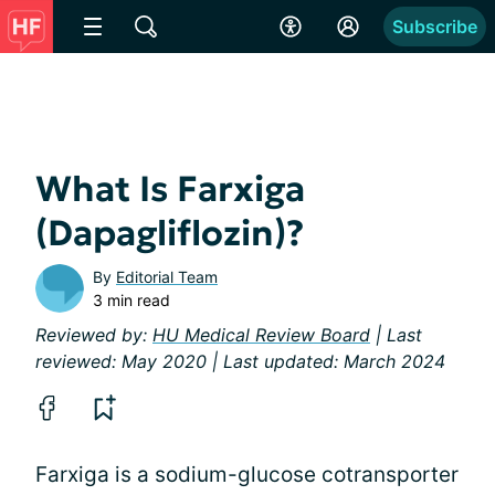
Subscribe
What Is Farxiga
(Dapagliflozin)?
By
Editorial Team
3 min read
Reviewed by:
HU Medical Review Board
| Last
reviewed: May 2020 | Last updated: March 2024
Farxiga is a sodium-glucose cotransporter