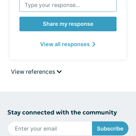
Share my response
View all responses
View references
Stay connected with the community
Subscribe