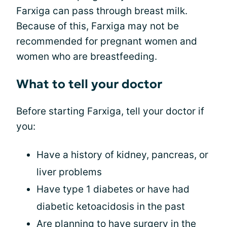
Farxiga can pass through breast milk.
Because of this, Farxiga may not be
recommended for pregnant women and
women who are breastfeeding.
What to tell your doctor
Before starting Farxiga, tell your doctor if
you:
Have a history of kidney, pancreas, or
liver problems
Have type 1 diabetes or have had
diabetic ketoacidosis in the past
Are planning to have surgery in the