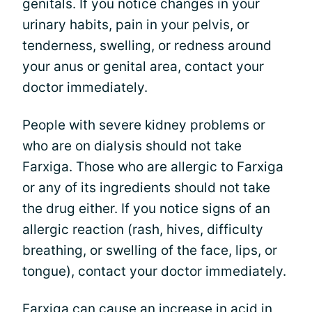
genitals. If you notice changes in your
urinary habits, pain in your pelvis, or
tenderness, swelling, or redness around
your anus or genital area, contact your
doctor immediately.
People with severe kidney problems or
who are on dialysis should not take
Farxiga. Those who are allergic to Farxiga
or any of its ingredients should not take
the drug either. If you notice signs of an
allergic reaction (rash, hives, difficulty
breathing, or swelling of the face, lips, or
tongue), contact your doctor immediately.
Farxiga can cause an increase in acid in