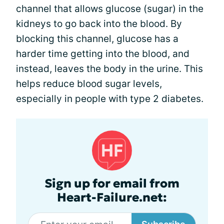
channel that allows glucose (sugar) in the
kidneys to go back into the blood. By
blocking this channel, glucose has a
harder time getting into the blood, and
instead, leaves the body in the urine. This
helps reduce blood sugar levels,
especially in people with type 2 diabetes.
Sign up for email from
Heart-Failure.net: