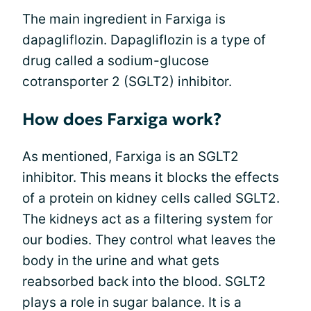
The main ingredient in Farxiga is
dapagliflozin. Dapagliflozin is a type of
drug called a sodium-glucose
cotransporter 2 (SGLT2) inhibitor.
How does Farxiga work?
As mentioned, Farxiga is an SGLT2
inhibitor. This means it blocks the effects
of a protein on kidney cells called SGLT2.
The kidneys act as a filtering system for
our bodies. They control what leaves the
body in the urine and what gets
reabsorbed back into the blood. SGLT2
plays a role in sugar balance. It is a