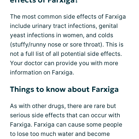
effects of Farxiga?
The most common side effects of Farxiga
include urinary tract infections, genital
yeast infections in women, and colds
(stuffy/runny nose or sore throat). This is
not a full list of all potential side effects.
Your doctor can provide you with more
information on Farxiga.
Things to know about Farxiga
As with other drugs, there are rare but
serious side effects that can occur with
Farxiga. Farxiga can cause some people
to lose too much water and become