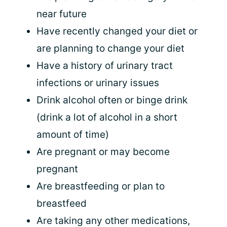
near future
Have recently changed your diet or
are planning to change your diet
Have a history of urinary tract
infections or urinary issues
Drink alcohol often or binge drink
(drink a lot of alcohol in a short
amount of time)
Are pregnant or may become
pregnant
Are breastfeeding or plan to
breastfeed
Are taking any other medications,