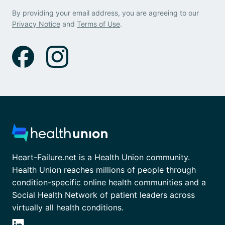
By providing your email address, you are agreeing to our
Privacy Notice
and
Terms of Use
.
Heart-Failure.net is a Health Union community.
Health Union reaches millions of people through
condition-specific online health communities and a
Social Health Network of patient leaders across
virtually all health conditions.