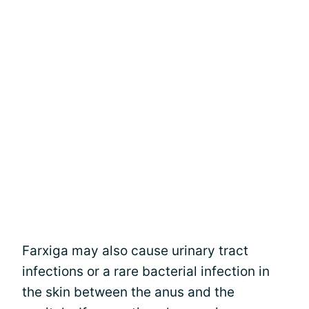
Farxiga may also cause urinary tract
infections or a rare bacterial infection in
the skin between the anus and the