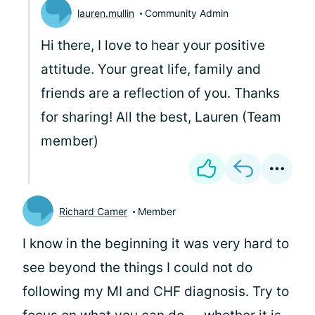
lauren.mullin
Community Admin
Hi there, I love to hear your positive
attitude. Your great life, family and
friends are a reflection of you. Thanks
for sharing! All the best, Lauren (Team
member)
Richard Camer
Member
I know in the beginning it was very hard to
see beyond the things I could not do
following my MI and CHF diagnosis. Try to