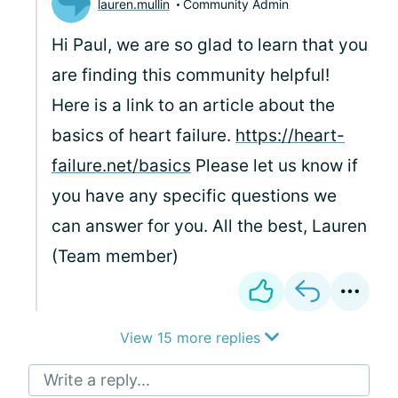
lauren.mullin
Community Admin
Hi Paul, we are so glad to learn that you
are finding this community helpful!
Here is a link to an article about the
basics of heart failure.
https://heart-
failure.net/basics
Please let us know if
you have any specific questions we
can answer for you. All the best, Lauren
(Team member)
View 15 more replies
Write a reply...