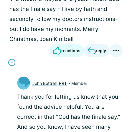
has the finale say - I live by faith and
secondly follow my doctors instructions-
but I do have my moments. Merry
Christmas, Joan Kimbell
reactions
reply
John Bottrell, RRT
Member
Thank you for letting us know that you
found the advice helpful. You are
correct in that "God has the finale say."
And so you know, I have seen many