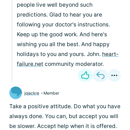
people live well beyond such
predictions. Glad to hear you are
following your doctor's instructions.
Keep up the good work. And here's
wishing you all the best. And happy
holidays to you and yours. John.
heart-
failure.net
community moderator.
jojackre
Member
Take a positive attitude. Do what you have
always done. You can, but accept you will
be slower. Accept help when it is offered.