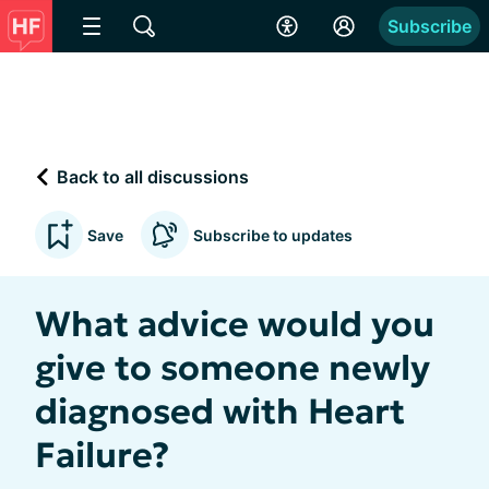
Subscribe
Back to all discussions
Save
Subscribe to updates
What advice would you
give to someone newly
diagnosed with Heart
Failure?