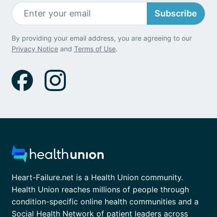
Subscribe
By providing your email address, you are agreeing to our
Privacy Notice
and
Terms of Use
.
Heart-Failure.net is a Health Union community.
Health Union reaches millions of people through
condition-specific online health communities and a
Social Health Network of patient leaders across