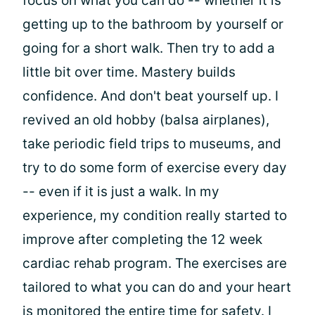
focus on what you can do -- whether it is
getting up to the bathroom by yourself or
going for a short walk. Then try to add a
little bit over time. Mastery builds
confidence. And don't beat yourself up. I
revived an old hobby (balsa airplanes),
take periodic field trips to museums, and
try to do some form of exercise every day
-- even if it is just a walk. In my
experience, my condition really started to
improve after completing the 12 week
cardiac rehab program. The exercises are
tailored to what you can do and your heart
is monitored the entire time for safety. I