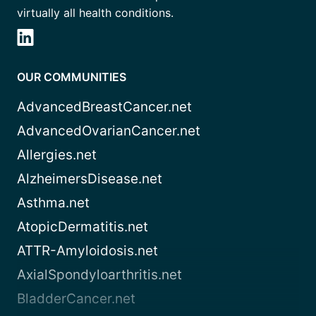
virtually all health conditions.
OUR COMMUNITIES
AdvancedBreastCancer.net
AdvancedOvarianCancer.net
Allergies.net
AlzheimersDisease.net
Asthma.net
AtopicDermatitis.net
ATTR-Amyloidosis.net
AxialSpondyloarthritis.net
BladderCancer.net