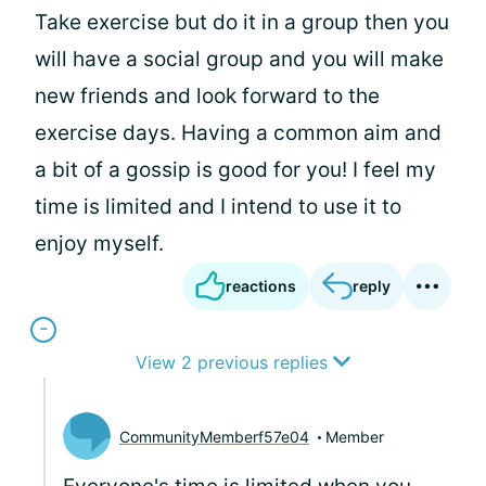
Take exercise but do it in a group then you
will have a social group and you will make
new friends and look forward to the
exercise days. Having a common aim and
a bit of a gossip is good for you! I feel my
time is limited and I intend to use it to
enjoy myself.
reactions
reply
View 2 previous replies
CommunityMemberf57e04
Member