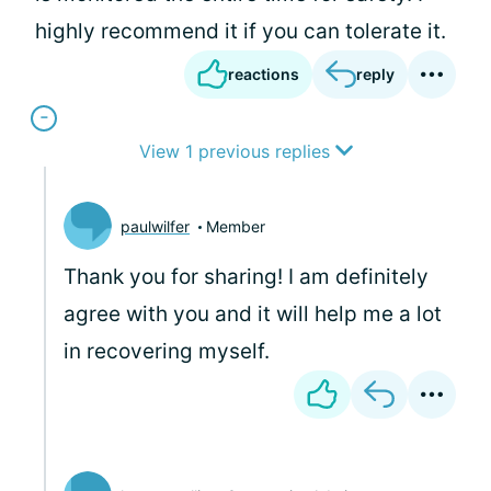
highly recommend it if you can tolerate it.
reactions
reply
View 1 previous replies
paulwilfer
Member
Thank you for sharing! I am definitely
agree with you and it will help me a lot
in recovering myself.