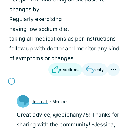
changes by
Regularly exercising
having low sodium diet
taking all medications as per instructions
follow up with doctor and monitor any kind
of symptoms or changes
reactions
reply
JessicaL
Member
Great advice, @epiphany75! Thanks for
sharing with the community! -Jessica,