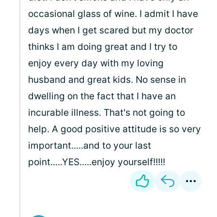
occasional glass of wine. I admit I have
days when I get scared but my doctor
thinks I am doing great and I try to
enjoy every day with my loving
husband and great kids. No sense in
dwelling on the fact that I have an
incurable illness. That's not going to
help. A good positive attitude is so very
important.....and to your last
point.....YES.....enjoy yourself!!!!!