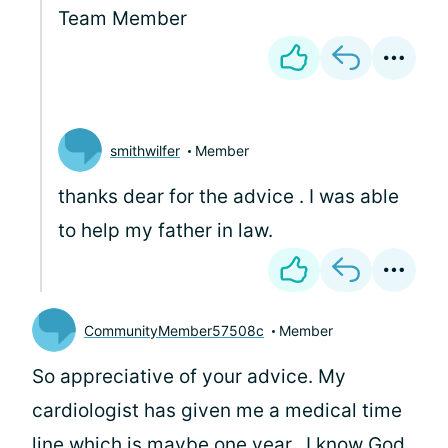
Team Member
smithwilfer
Member
thanks dear for the advice . I was able
to help my father in law.
CommunityMember57508c
Member
So appreciative of your advice. My
cardiologist has given me a medical time
line which is maybe one year.. I know God