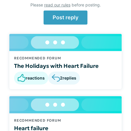
Please
read our rules
before posting.
Post reply
RECOMMENDED FORUM
The Holidays with Heart Failure
reactions
2
replies
RECOMMENDED FORUM
Heart failure