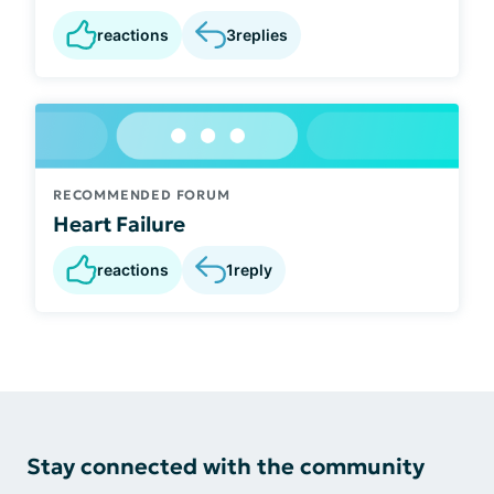
reactions
3
replies
RECOMMENDED FORUM
Heart Failure
reactions
1
reply
Stay connected with the community