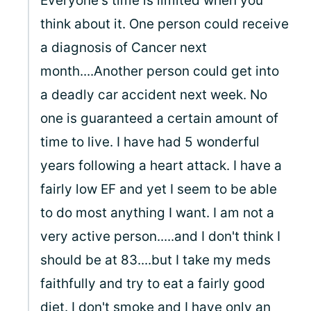
Everyone's time is limited when you
think about it. One person could receive
a diagnosis of Cancer next
month....Another person could get into
a deadly car accident next week. No
one is guaranteed a certain amount of
time to live. I have had 5 wonderful
years following a heart attack. I have a
fairly low EF and yet I seem to be able
to do most anything I want. I am not a
very active person.....and I don't think I
should be at 83....but I take my meds
faithfully and try to eat a fairly good
diet. I don't smoke and I have only an