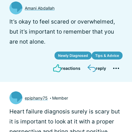
Amani Abdallah
It’s okay to feel scared or overwhelmed,
but it’s important to remember that you
are not alone.
Newly Diagnosed
Tips & Advice
reactions
reply
epiphany75
Member
Heart failure diagnosis surely is scary but
it is important to look at it with a proper
perspective and bring about positive