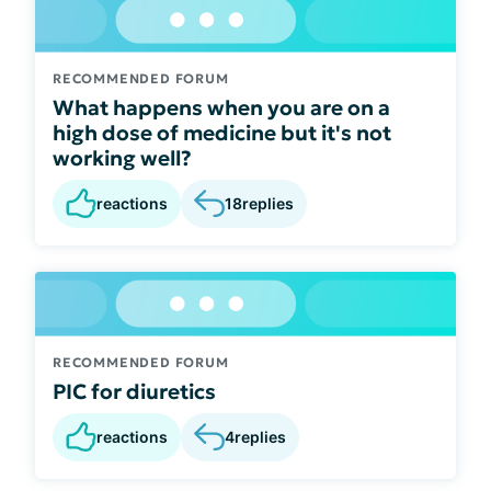
RECOMMENDED FORUM
What happens when you are on a
high dose of medicine but it's not
working well?
reactions
18
replies
RECOMMENDED FORUM
PIC for diuretics
reactions
4
replies