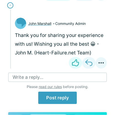
John Marshall
Community Admin
Thank you for sharing your experience
with us! Wishing you all the best 😀 -
John M. (Heart-Failure.net Team)
Write a reply...
Please
read our rules
before posting.
Post reply