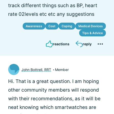
track different things such as BP, heart
rate 02levels etc etc any suggestions
Awareness
Cost
Coping
Medical Devices
Tips & Advice
reactions
reply
John Bottrell, RRT
Member
Hi.
That is a great question. I am hoping
other community members will respond
with their recommendations, as it will be
neat knowing which smartwatches are