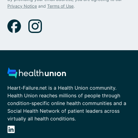
Privacy Notice
and
Terms of Use
.
Heart-Failure.net is a Health Union community.
Health Union reaches millions of people through
condition-specific online health communities and a
Social Health Network of patient leaders across
virtually all health conditions.