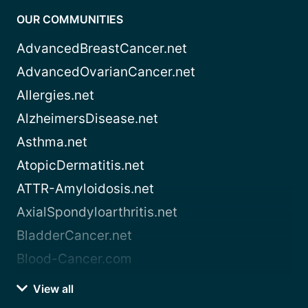
OUR COMMUNITIES
AdvancedBreastCancer.net
AdvancedOvarianCancer.net
Allergies.net
AlzheimersDisease.net
Asthma.net
AtopicDermatitis.net
ATTR-Amyloidosis.net
AxialSpondyloarthritis.net
BladderCancer.net
Blood-Cancer.com
View all