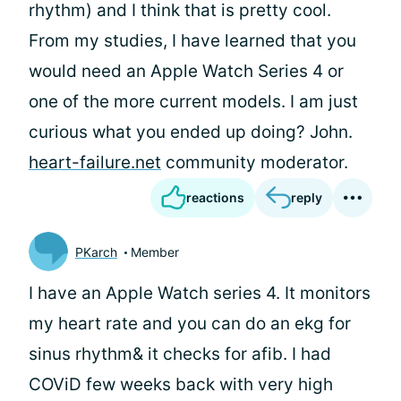
rhythm) and I think that is pretty cool.
From my studies, I have learned that you
would need an Apple Watch Series 4 or
one of the more current models. I am just
curious what you ended up doing? John.
heart-failure.net
community moderator.
reactions
reply
PKarch
Member
I have an Apple Watch series 4. It monitors
my heart rate and you can do an ekg for
sinus rhythm& it checks for afib. I had
COViD few weeks back with very high