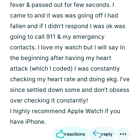
fever & passed out for few seconds. I
came to and it was was going off I had
fallen and if I didn’t respond I was ok was
going to call 911 & my emergency
contacts. I love my watch but I will say in
the beginning after having my heart
attack (which I coded) I was constantly
checking my heart rate and doing ekg. I’ve
since settled down some and don’t obsess
over checking it constantly!
I highly recommend Apple Watch if you
have iPhone.
reactions
reply