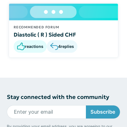
RECOMMENDED FORUM
Diastolic ( R ) Sided CHF
reactions
4
replies
Stay connected with the community
Subscribe
By providing your email address, you are agreeing to our