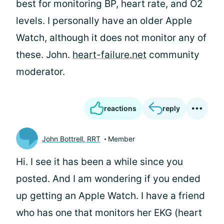
best for monitoring BP, heart rate, and O2
levels. I personally have an older Apple
Watch, although it does not monitor any of
these. John.
heart-failure.net
community
moderator.
reactions
reply
John Bottrell, RRT
Member
Hi. I see it has been a while since you
posted. And I am wondering if you ended
up getting an Apple Watch. I have a friend
who has one that monitors her EKG (heart