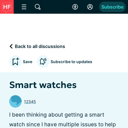
Subscribe
Back to all discussions
Save
Subscribe to updates
Smart watches
12345
I been thinking about getting a smart
watch since I have multiple issues to help