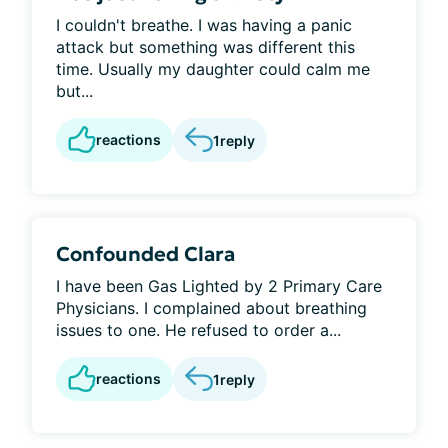
I couldn't breathe. I was having a panic
attack but something was different this
time. Usually my daughter could calm me
but...
reactions
1
reply
Confounded Clara
I have been Gas Lighted by 2 Primary Care
Physicians. I complained about breathing
issues to one. He refused to order a...
reactions
1
reply