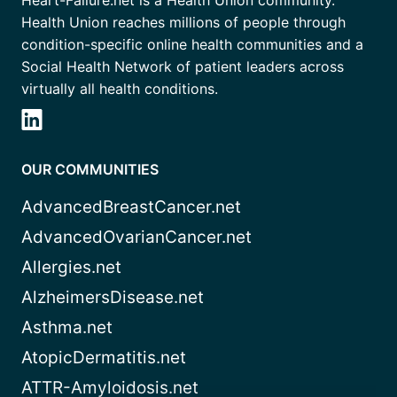
Heart-Failure.net is a Health Union community.
Health Union reaches millions of people through
condition-specific online health communities and a
Social Health Network of patient leaders across
virtually all health conditions.
OUR COMMUNITIES
AdvancedBreastCancer.net
AdvancedOvarianCancer.net
Allergies.net
AlzheimersDisease.net
Asthma.net
AtopicDermatitis.net
ATTR-Amyloidosis.net