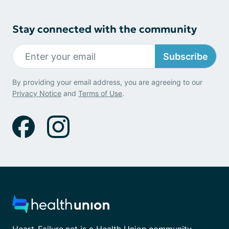
Stay connected with the community
Subscribe
By providing your email address, you are agreeing to our
Privacy Notice
and
Terms of Use
.