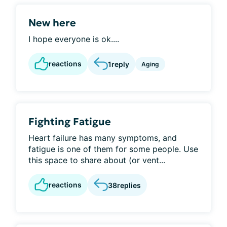
New here
I hope everyone is ok....
reactions
1
reply
Aging
Fighting Fatigue
Heart failure has many symptoms, and
fatigue is one of them for some people. Use
this space to share about (or vent...
reactions
38
replies