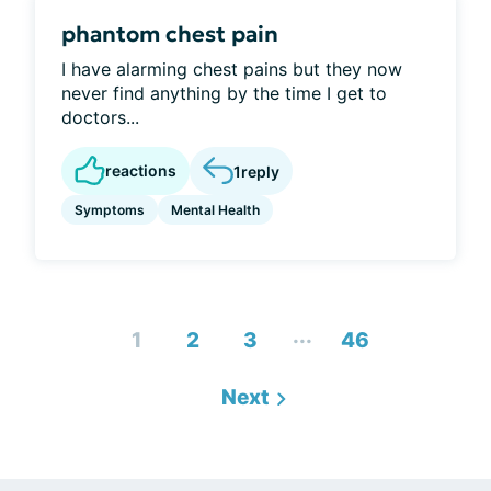
phantom chest pain
I have alarming chest pains but they now
never find anything by the time I get to
doctors...
reactions
1
reply
Symptoms
Mental Health
...
1
2
3
46
Next