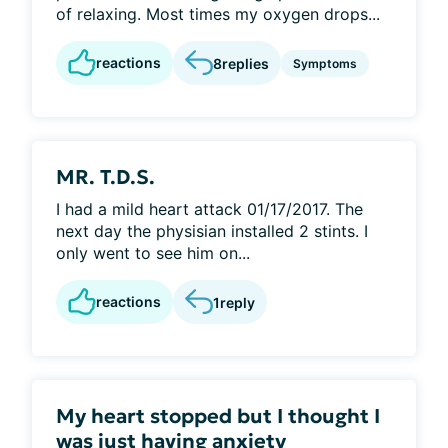
of relaxing. Most times my oxygen drops...
reactions
8
replies
Symptoms
MR. T.D.S.
I had a mild heart attack 01/17/2017. The
next day the physisian installed 2 stints. I
only went to see him on...
reactions
1
reply
My heart stopped but I thought I
was just having anxiety