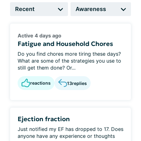
Active 4 days ago
Fatigue and Household Chores
Do you find chores more tiring these days?
What are some of the strategies you use to
still get them done? Or...
reactions
13
replies
Ejection fraction
Just notified my EF has dropped to 17. Does
anyone have any experience or thoughts