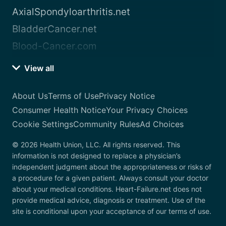
AxialSpondyloarthritis.net
BladderCancer.net
Blood-Cancer.com
View all
About Us
Terms of Use
Privacy Notice
Consumer Health Notice
Your Privacy Choices
Cookie Settings
Community Rules
Ad Choices
© 2026 Health Union, LLC. All rights reserved. This
information is not designed to replace a physician’s
independent judgment about the appropriateness or risks of
a procedure for a given patient. Always consult your doctor
about your medical conditions. Heart-Failure.net does not
provide medical advice, diagnosis or treatment. Use of the
site is conditional upon your acceptance of our terms of use.