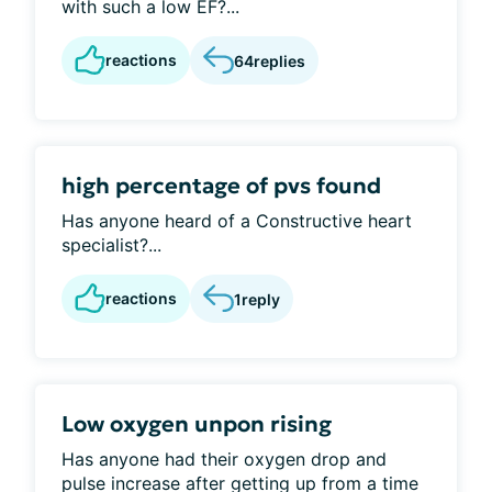
with such a low EF?...
reactions
64
replies
high percentage of pvs found
Has anyone heard of a Constructive heart
specialist?...
reactions
1
reply
Low oxygen unpon rising
Has anyone had their oxygen drop and
pulse increase after getting up from a time