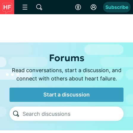
Subscribe
Forums
Read conversations, start a discussion, and
connect with others about heart failure.
Start a discussion