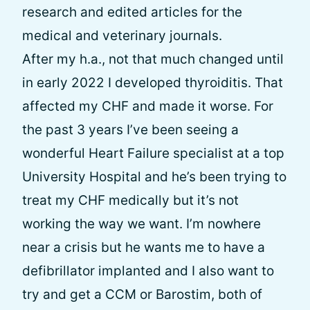
research and edited articles for the
medical and veterinary journals.
After my h.a., not that much changed until
in early 2022 I developed thyroiditis. That
affected my CHF and made it worse. For
the past 3 years I’ve been seeing a
wonderful Heart Failure specialist at a top
University Hospital and he’s been trying to
treat my CHF medically but it’s not
working the way we want. I’m nowhere
near a crisis but he wants me to have a
defibrillator implanted and I also want to
try and get a CCM or Barostim, both of