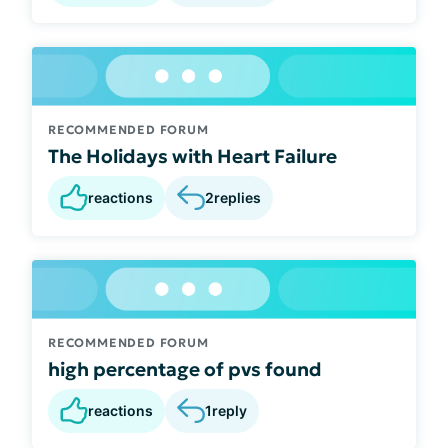
RECOMMENDED FORUM
The Holidays with Heart Failure
reactions
2
replies
RECOMMENDED FORUM
high percentage of pvs found
reactions
1
reply