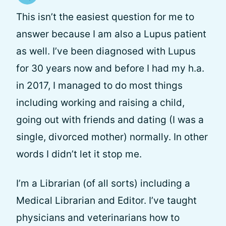
This isn’t the easiest question for me to
answer because I am also a Lupus patient
as well. I’ve been diagnosed with Lupus
for 30 years now and before I had my h.a.
in 2017, I managed to do most things
including working and raising a child,
going out with friends and dating (I was a
single, divorced mother) normally. In other
words I didn’t let it stop me.
I’m a Librarian (of all sorts) including a
Medical Librarian and Editor. I’ve taught
physicians and veterinarians how to