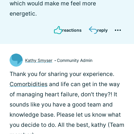
which would make me feel more
energetic.
reactions
reply
Kathy Smyser
Community Admin
Thank you for sharing your experience.
Comorbidities
and life can get in the way
of managing heart failure, don't they?! It
sounds like you have a good team and
knowledge base. Please let us know what
you decide to do. All the best, kathy (Team