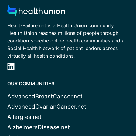
Heart-Failure.net is a Health Union community.
Health Union reaches millions of people through
condition-specific online health communities and a
Social Health Network of patient leaders across
virtually all health conditions.
OUR COMMUNITIES
AdvancedBreastCancer.net
AdvancedOvarianCancer.net
Allergies.net
AlzheimersDisease.net