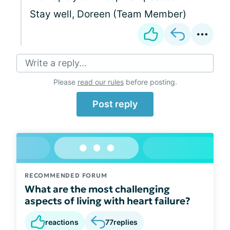
Stay well, Doreen (Team Member)
Write a reply...
Please
read our rules
before posting.
Post reply
RECOMMENDED FORUM
What are the most challenging
aspects of living with heart failure?
reactions
77
replies