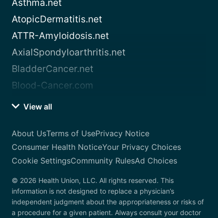
Asthma.net
AtopicDermatitis.net
ATTR-Amyloidosis.net
AxialSpondyloarthritis.net
BladderCancer.net
Blood-Cancer.com
View all
About Us
Terms of Use
Privacy Notice
Consumer Health Notice
Your Privacy Choices
Cookie Settings
Community Rules
Ad Choices
© 2026 Health Union, LLC. All rights reserved. This
information is not designed to replace a physician’s
independent judgment about the appropriateness or risks of
a procedure for a given patient. Always consult your doctor