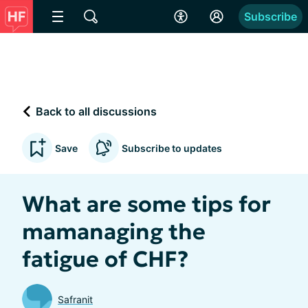
Subscribe
Back to all discussions
Save
Subscribe to updates
What are some tips for
mamanaging the
fatigue of CHF?
Safranit