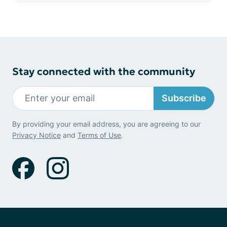
Stay connected with the community
Subscribe
By providing your email address, you are agreeing to our
Privacy Notice
and
Terms of Use
.