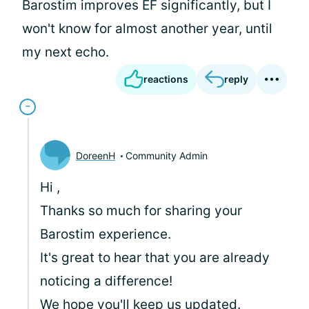
Barostim improves EF significantly, but I
won't know for almost another year, until
my next echo.
reactions
reply
DoreenH
Community Admin
Hi
,
Thanks so much for sharing your
Barostim experience.
It's great to hear that you are already
noticing a difference!
We hope you'll keep us updated.