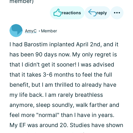
member)
reactions
reply
AmyC
Member
I had Barostim inplanted April 2nd, and it
has been 90 days now. My only regret is
that I didn't get it sooner! I was advised
that it takes 3-6 months to feel the full
benefit, but I am thrilled to already have
my life back. I am rarely breathless
anymore, sleep soundly, walk farther and
feel more "normal" than I have in years.
My EF was around 20. Studies have shown