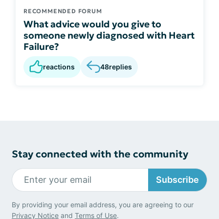
RECOMMENDED FORUM
What advice would you give to
someone newly diagnosed with Heart
Failure?
reactions
48
replies
Stay connected with the community
Subscribe
By providing your email address, you are agreeing to our
Privacy Notice
and
Terms of Use
.