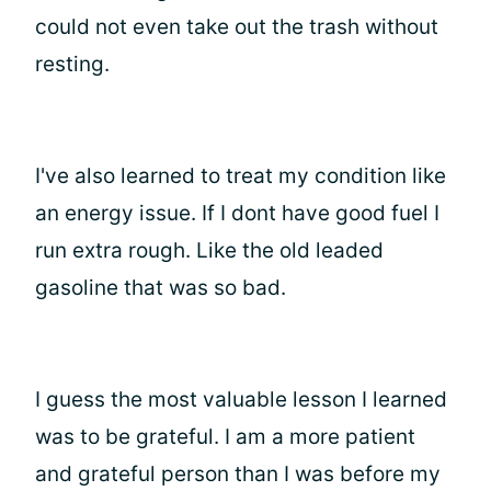
could not even take out the trash without
resting.
I've also learned to treat my condition like
an energy issue. If I dont have good fuel I
run extra rough. Like the old leaded
gasoline that was so bad.
I guess the most valuable lesson I learned
was to be grateful. I am a more patient
and grateful person than I was before my