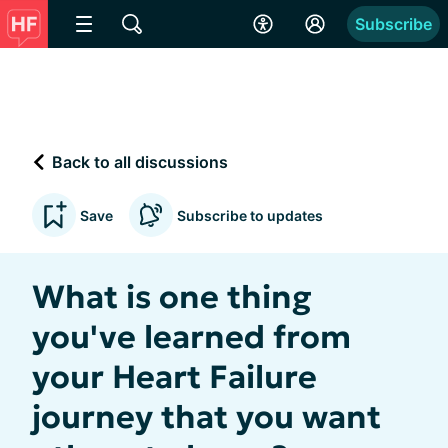
Subscribe
Back to all discussions
Save
Subscribe to updates
What is one thing
you've learned from
your Heart Failure
journey that you want