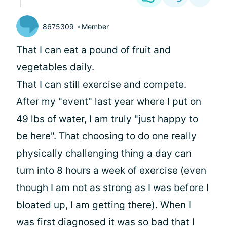
8675309
Member
That I can eat a pound of fruit and
vegetables daily.
That I can still exercise and compete.
After my "event" last year where I put on
49 lbs of water, I am truly "just happy to
be here". That choosing to do one really
physically challenging thing a day can
turn into 8 hours a week of exercise (even
though I am not as strong as I was before I
bloated up, I am getting there). When I
was first diagnosed it was so bad that I