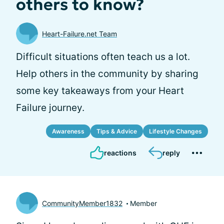
others to know?
Heart-Failure.net Team
Difficult situations often teach us a lot.
Help others in the community by sharing
some key takeaways from your Heart
Failure journey.
Awareness
Tips & Advice
Lifestyle Changes
reactions
reply
CommunityMember1832
Member