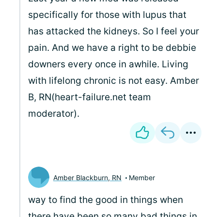
specifically for those with lupus that
has attacked the kidneys. So I feel your
pain. And we have a right to be debbie
downers every once in awhile. Living
with lifelong chronic is not easy. Amber
B, RN(heart-failure.net team
moderator).
Amber Blackburn, RN
Member
way to find the good in things when
there have been so many bad things in