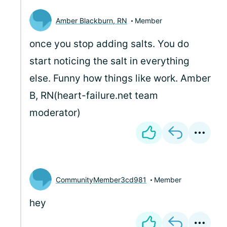
Amber Blackburn, RN
Member
once you stop adding salts. You do
start noticing the salt in everything
else. Funny how things like work. Amber
B, RN(heart-failure.net team
moderator)
CommunityMember3cd981
Member
hey