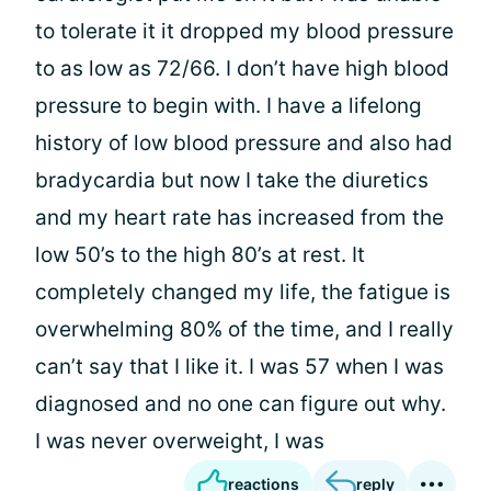
to tolerate it it dropped my blood pressure
to as low as 72/66. I don’t have high blood
pressure to begin with. I have a lifelong
history of low blood pressure and also had
bradycardia but now I take the diuretics
and my heart rate has increased from the
low 50’s to the high 80’s at rest. It
completely changed my life, the fatigue is
overwhelming 80% of the time, and I really
can’t say that I like it. I was 57 when I was
diagnosed and no one can figure out why.
I was never overweight, I was
reactions
reply