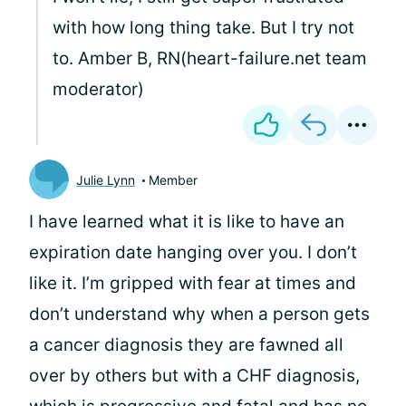
with how long thing take. But I try not
to. Amber B, RN(heart-failure.net team
moderator)
Julie Lynn
Member
I have learned what it is like to have an
expiration date hanging over you. I don’t
like it. I’m gripped with fear at times and
don’t understand why when a person gets
a cancer diagnosis they are fawned all
over by others but with a CHF diagnosis,