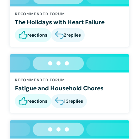
RECOMMENDED FORUM
The Holidays with Heart Failure
reactions
2
replies
RECOMMENDED FORUM
Fatigue and Household Chores
reactions
13
replies