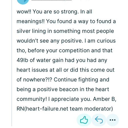
wow!! You are so strong. In all
meanings!! You found a way to found a
silver lining in something most people
wouldn’t see any positive. I am curious
tho, before your competition and that
49lb of water gain had you had any
heart issues at all or did this come out
of nowhere?!? Continue fighting and
being a positive beacon in the heart
community! I appreciate you. Amber B,
RN(heart-failure.net team moderator)