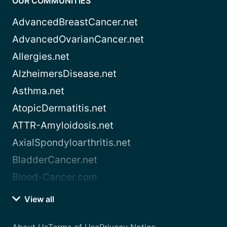
OUR COMMUNITIES
AdvancedBreastCancer.net
AdvancedOvarianCancer.net
Allergies.net
AlzheimersDisease.net
Asthma.net
AtopicDermatitis.net
ATTR-Amyloidosis.net
AxialSpondyloarthritis.net
BladderCancer.net
Blood-Cancer.com
View all
About Us
Terms of Use
Privacy Notice