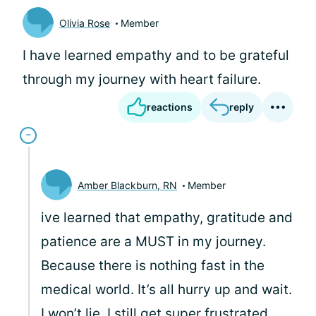
Olivia Rose
Member
I have learned empathy and to be grateful
through my journey with heart failure.
reactions
reply
Amber Blackburn, RN
Member
ive learned that empathy, gratitude and
patience are a MUST in my journey.
Because there is nothing fast in the
medical world. It’s all hurry up and wait.
I won’t lie, I still get super frustrated