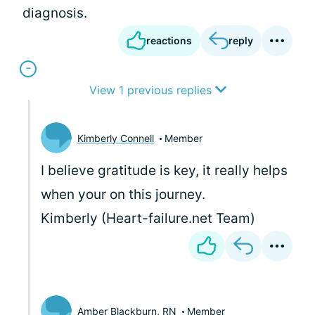
diagnosis.
reactions
reply
View 1 previous replies
Kimberly Connell
Member
I believe gratitude is key, it really helps
when your on this journey.
Kimberly (Heart-failure.net Team)
Amber Blackburn, RN
Member