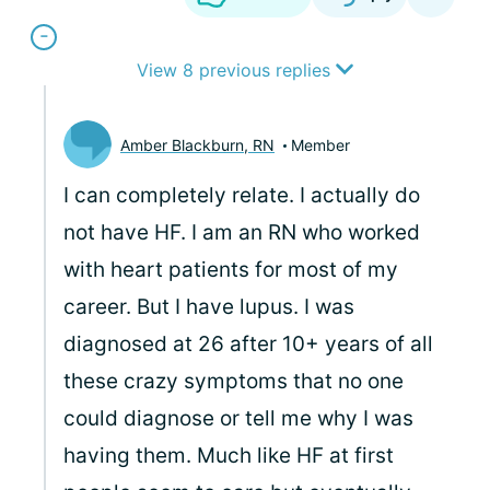
View 8 previous replies
Amber Blackburn, RN
Member
I can completely relate. I actually do
not have HF. I am an RN who worked
with heart patients for most of my
career. But I have lupus. I was
diagnosed at 26 after 10+ years of all
these crazy symptoms that no one
could diagnose or tell me why I was
having them. Much like HF at first