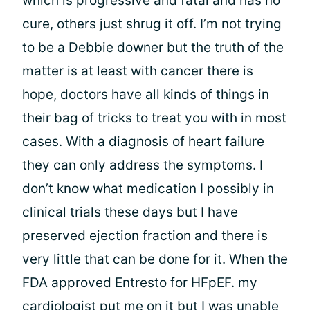
which is progressive and fatal and has no
cure, others just shrug it off. I’m not trying
to be a Debbie downer but the truth of the
matter is at least with cancer there is
hope, doctors have all kinds of things in
their bag of tricks to treat you with in most
cases. With a diagnosis of heart failure
they can only address the symptoms. I
don’t know what medication I possibly in
clinical trials these days but I have
preserved ejection fraction and there is
very little that can be done for it. When the
FDA approved Entresto for HFpEF. my
cardiologist put me on it but I was unable