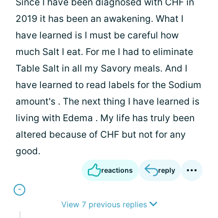
Since I have been diagnosed with CHF in
2019 it has been an awakening. What I
have learned is I must be careful how
much Salt I eat. For me I had to eliminate
Table Salt in all my Savory meals. And I
have learned to read labels for the Sodium
amount's . The next thing I have learned is
living with Edema . My life has truly been
altered because of CHF but not for any
good.
reactions
reply
View 7 previous replies