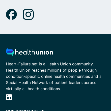
Heart-Failure.net is a Health Union community.
Health Union reaches millions of people through
condition-specific online health communities and a
Social Health Network of patient leaders across
virtually all health conditions.