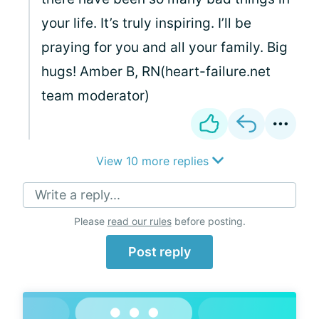
your life. It’s truly inspiring. I’ll be
praying for you and all your family. Big
hugs! Amber B, RN(heart-failure.net
team moderator)
View 10 more replies
Write a reply...
Please
read our rules
before posting.
Post reply