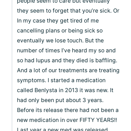
people seem to care but eventually
they seem to forget that you’re sick. Or
In my case they get tired of me
cancelling plans or being sick so
eventually we lose touch. But the
number of times I’ve heard my so and
so had lupus and they died is baffling.
And a lot of our treatments are treating
symptoms. I started a medication
called Benlysta in 2013 it was new. It
had only been put about 3 years.
Before its release there had not been a
new medication in over FIFTY YEARS!!
Last year a new med was released