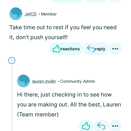
JefCD
Member
Take time out to rest if you feel you need
it, don't push yourself!
reactions
reply
lauren.mullin
Community Admin
Hi there, just checking in to see how
you are making out. All the best, Lauren
(Team member)