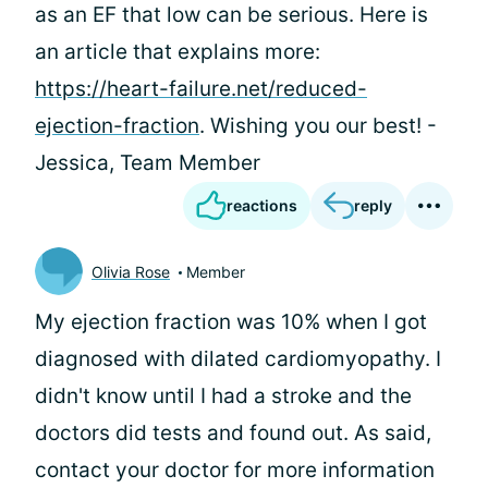
as an EF that low can be serious. Here is
an article that explains more:
https://heart-failure.net/reduced-
ejection-fraction
. Wishing you our best! -
Jessica, Team Member
reactions
reply
Olivia Rose
Member
My ejection fraction was 10% when I got
diagnosed with dilated cardiomyopathy. I
didn't know until I had a stroke and the
doctors did tests and found out. As
said,
contact your doctor for more information