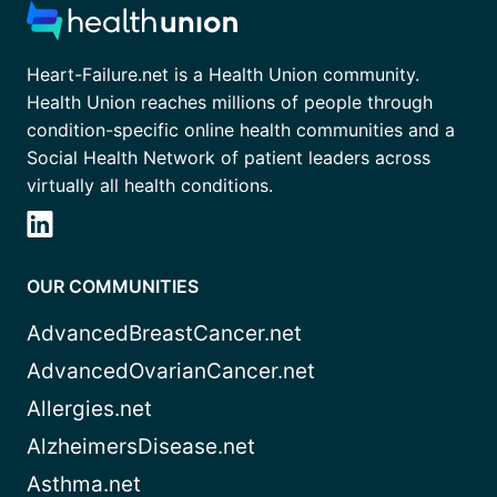
Heart-Failure.net is a Health Union community.
Health Union reaches millions of people through
condition-specific online health communities and a
Social Health Network of patient leaders across
virtually all health conditions.
OUR COMMUNITIES
AdvancedBreastCancer.net
AdvancedOvarianCancer.net
Allergies.net
AlzheimersDisease.net
Asthma.net