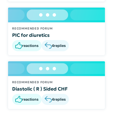
RECOMMENDED FORUM
PIC for diuretics
reactions
4
replies
RECOMMENDED FORUM
Diastolic ( R ) Sided CHF
reactions
4
replies