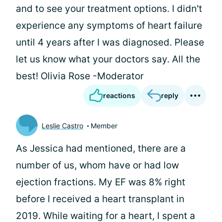
and to see your treatment options. I didn't
experience any symptoms of heart failure
until 4 years after I was diagnosed. Please
let us know what your doctors say. All the
best! Olivia Rose -Moderator
reactions
reply
Leslie Castro
Member
As Jessica had mentioned, there are a
number of us, whom have or had low
ejection fractions. My EF was 8% right
before I received a heart transplant in
2019. While waiting for a heart, I spent a