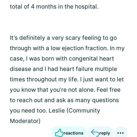
total of 4 months in the hospital.
It’s definitely a very scary feeling to go
through with a low ejection fraction. In my
case, I was born with congenital heart
disease and I had heart failure multiple
times throughout my life. I just want to let
you know that you’re not alone. Feel free
to reach out and ask as many questions
you need too. Leslie (Community
Moderator)
reactions
reply