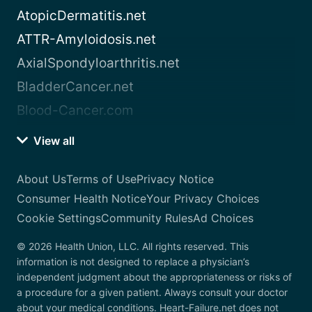
AtopicDermatitis.net
ATTR-Amyloidosis.net
AxialSpondyloarthritis.net
BladderCancer.net
Blood-Cancer.com
View all
About Us
Terms of Use
Privacy Notice
Consumer Health Notice
Your Privacy Choices
Cookie Settings
Community Rules
Ad Choices
© 2026 Health Union, LLC. All rights reserved. This
information is not designed to replace a physician’s
independent judgment about the appropriateness or risks of
a procedure for a given patient. Always consult your doctor
about your medical conditions. Heart-Failure.net does not