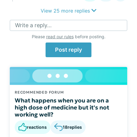
View 25 more replies
Write a reply...
Please
read our rules
before posting.
Post reply
RECOMMENDED FORUM
What happens when you are on a
high dose of medicine but it's not
working well?
reactions
18
replies