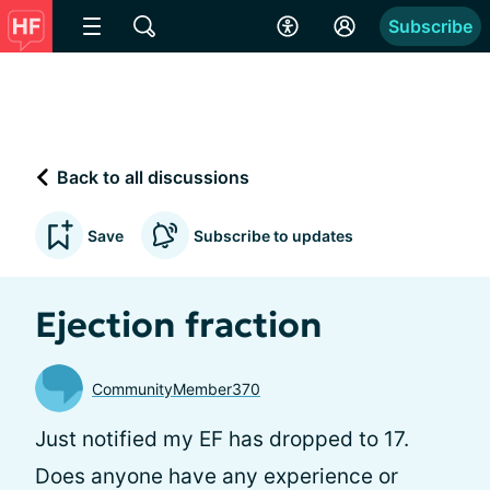
Subscribe
Back to all discussions
Save
Subscribe to updates
Ejection fraction
CommunityMember370
Just notified my EF has dropped to 17.
Does anyone have any experience or