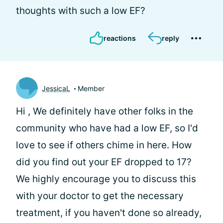
thoughts with such a low EF?
reactions
reply
JessicaL
Member
Hi
, We definitely have other folks in the
community who have had a low EF, so I'd
love to see if others chime in here. How
did you find out your EF dropped to 17?
We highly encourage you to discuss this
with your doctor to get the necessary
treatment, if you haven't done so already,