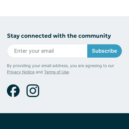
Stay connected with the community
Subscribe
By providing your email address, you are agreeing to our
Privacy Notice
and
Terms of Use
.