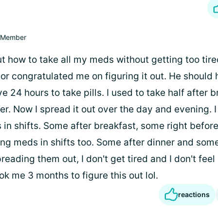
Member
ut how to take all my meds without getting too tire
or congratulated me on figuring it out. He should
ve 24 hours to take pills. I used to take half after 
ner. Now I spread it out over the day and evening.
in shifts. Some after breakfast, some right before
ng meds in shifts too. Some after dinner and some
reading them out, I don't get tired and I don't feel
ok me 3 months to figure this out lol.
reactions