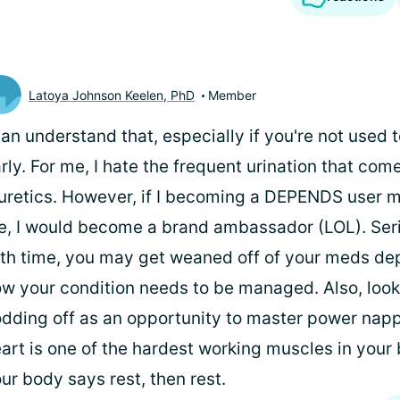
Latoya Johnson Keelen, PhD
Member
can understand that, especially if you're not used t
rly. For me, I hate the frequent urination that com
uretics. However, if I becoming a DEPENDS user 
fe, I would become a brand ambassador (LOL). Ser
th time, you may get weaned off of your meds de
w your condition needs to be managed. Also, look
dding off as an opportunity to master power napp
art is one of the hardest working muscles in your b
ur body says rest, then rest.