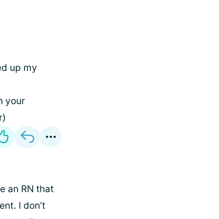
ged up my
h your
r)
me an RN that
nt. I don’t