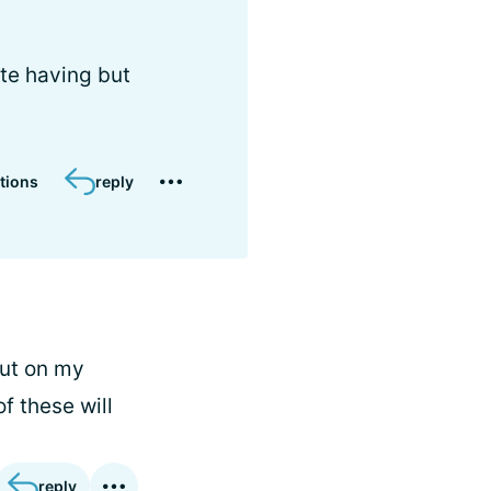
ate having but
tions
reply
out on my
f these will
reply