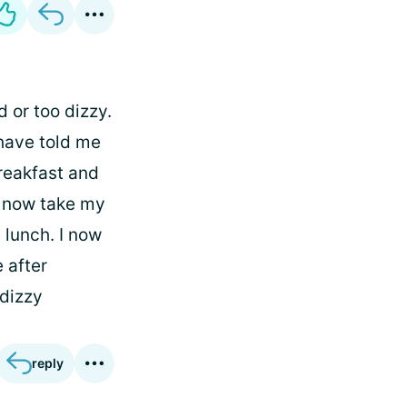
d or too dizzy.
 have told me
breakfast and
 I now take my
 lunch. I now
 after
 dizzy
reply