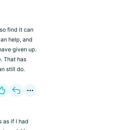
so find it can
an help, and
 have given up.
. That has
n still do.
as if I had