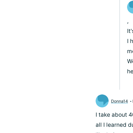
,
It
I 
me
We
he
Donna14
I take about 4
all I learned 