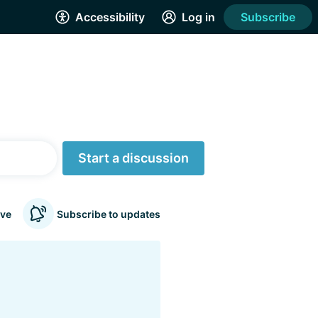
Accessibility
Log in
Subscribe
Start a discussion
ve
Subscribe to updates