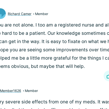
Richard Camer
Member
u are not alone. I too am a registered nurse and al
 hard to be a patient. Our knowledge sometimes c
 can get in the way. It is easy to fixate on what we
hope you are seeing some improvements over time
lped me be a little more grateful for the things I ca
ems obvious, but maybe that will help.
yMember1626
Member
y severe side effects from one of my meds. It was 