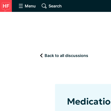
Menu
Search
Back to all discussions
Medicatio