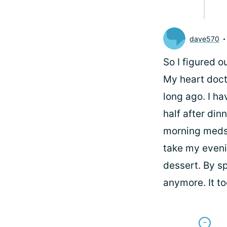
dave570
So I figured o
My heart doct
long ago. I ha
half after din
morning meds 
take my eveni
dessert. By sp
anymore. It to