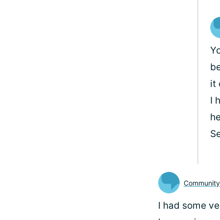
Yo
be
it
I 
he
Se
Communit
I had some ver