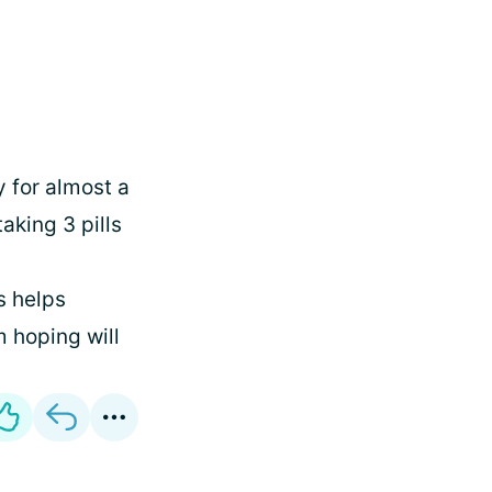
y for almost a
aking 3 pills
s helps
 hoping will