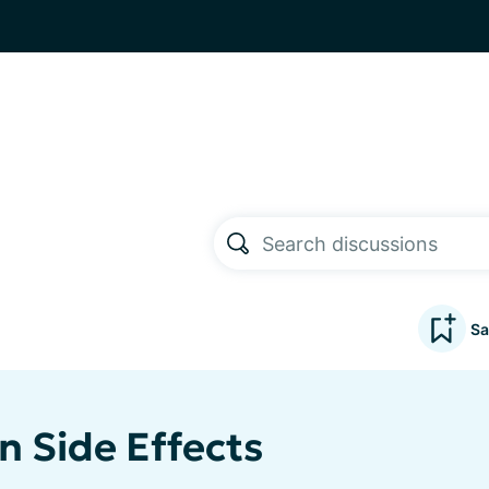
Sa
n Side Effects