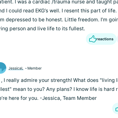
patient. I was a cardiac /trauma nurse and taught 
d I could read EKG’s well. I resent this part of life
. I’m depressed to be honest. Little freedom. I’m goi
ying person and live life to its fullest.
reactions
JessicaL
Member
i
, I really admire your strength! What does "living li
llest" mean to you? Any plans? I know life is hard 
’re here for you. -Jessica, Team Member