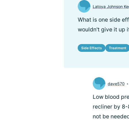
Latoya Johnson Ke
What is one side ef
wouldn't give it up 
Side Effects
Treatment
dave570
Low blood pre
recliner by 8
not be needed 