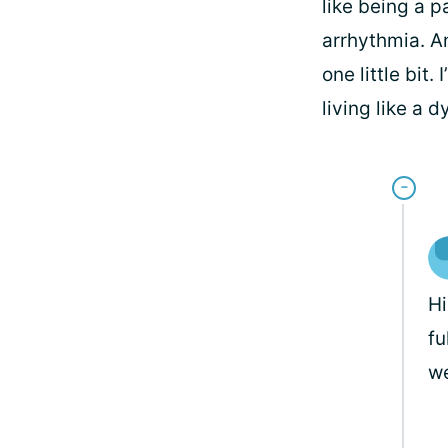
like being a 
arrhythmia. An
one little bit
living like a d
H
fu
we