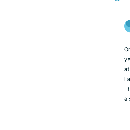
Om
ye
at
I 
Th
al