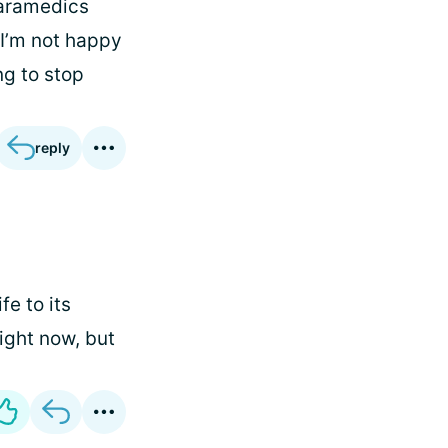
paramedics
. I’m not happy
ng to stop
reply
fe to its
right now, but