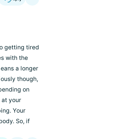
o getting tired
es with the
means a longer
iously though,
pending on
 at your
ing. Your
ody. So, if