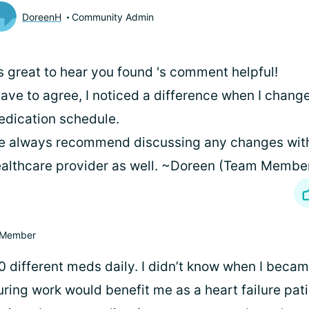
DoreenH
Community Admin
's great to hear you found
's comment helpful!
have to agree, I noticed a difference when I chan
dication schedule.
 always recommend discussing any changes wit
althcare provider as well. ~Doreen (Team Membe
Member
0 different meds daily. I didn’t know when I beca
during work would benefit me as a heart failure patie