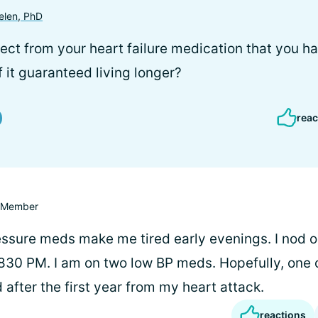
elen, PhD
fect from your heart failure medication that you h
if it guaranteed living longer?
reac
Member
ssure meds make me tired early evenings. I nod 
-830 PM. I am on two low BP meds. Hopefully, one o
after the first year from my heart attack.
reactions