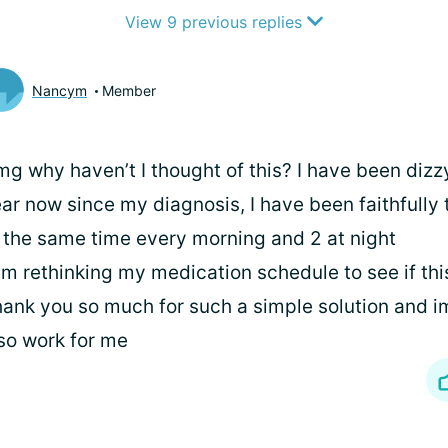
View 9 previous replies
Nancym
Member
g why haven’t I thought of this? I have been dizz
ar now since my diagnosis, I have been faithfully t
 the same time every morning and 2 at night
am rethinking my medication schedule to see if thi
ank you so much for such a simple solution and im
so work for me