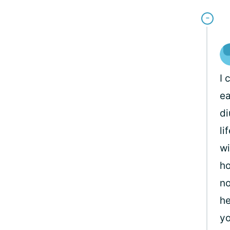
I 
ea
di
li
wi
ho
no
he
yo