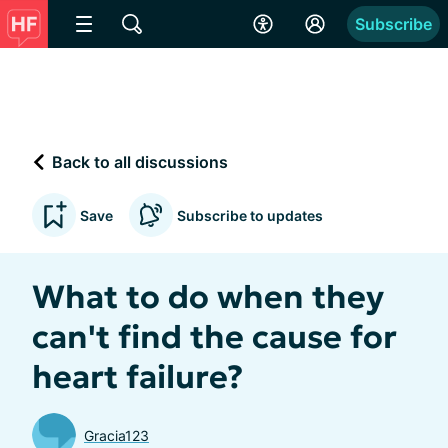
Subscribe
Back to all discussions
Save
Subscribe to updates
What to do when they
can't find the cause for
heart failure?
Gracia123