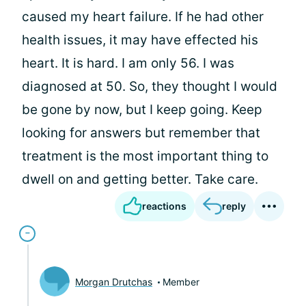
caused my heart failure. If he had other
health issues, it may have effected his
heart. It is hard. I am only 56. I was
diagnosed at 50. So, they thought I would
be gone by now, but I keep going. Keep
looking for answers but remember that
treatment is the most important thing to
dwell on and getting better. Take care.
reactions
reply
Morgan Drutchas
Member