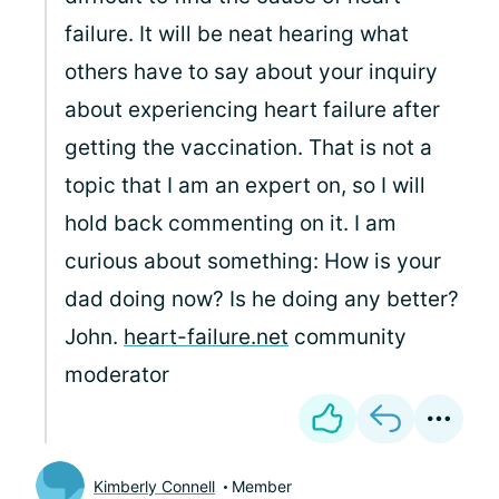
failure. It will be neat hearing what
others have to say about your inquiry
about experiencing heart failure after
getting the vaccination. That is not a
topic that I am an expert on, so I will
hold back commenting on it. I am
curious about something: How is your
dad doing now? Is he doing any better?
John.
heart-failure.net
community
moderator
Kimberly Connell
Member