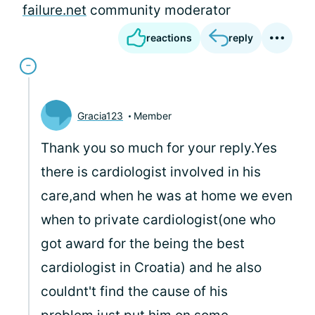
failure.net
community moderator
reactions
reply
Gracia123
Member
Thank you so much for your reply.Yes
there is cardiologist involved in his
care,and when he was at home we even
when to private cardiologist(one who
got award for the being the best
cardiologist in Croatia) and he also
couldnt't find the cause of his