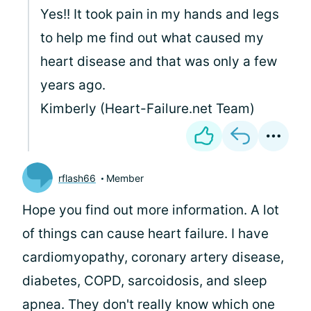
Yes!! It took pain in my hands and legs
to help me find out what caused my
heart disease and that was only a few
years ago.
Kimberly (Heart-Failure.net Team)
rflash66
Member
Hope you find out more information. A lot
of things can cause heart failure. I have
cardiomyopathy, coronary artery disease,
diabetes, COPD, sarcoidosis, and sleep
apnea. They don't really know which one