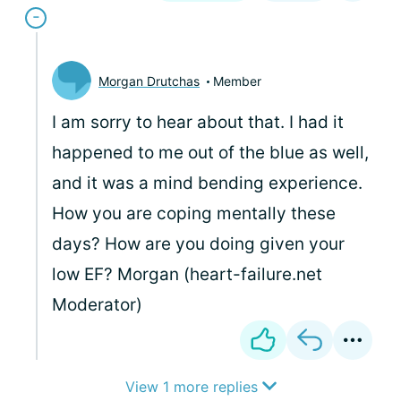
Morgan Drutchas
Member
I am sorry to hear about that. I had it
happened to me out of the blue as well,
and it was a mind bending experience.
How you are coping mentally these
days? How are you doing given your
low EF? Morgan (heart-failure.net
Moderator)
View 1 more replies