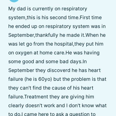
My dad is currently on respiratory
system,this is his second time.First time
he ended up on respiratory system was in
September,thankfully he made it.When he
was let go from the hospital,they put him
on oxygen at home care.He was having
some good and some bad days.In
September they discoverd he has heart
failure (he is 60yo) but the problem is that
they can't find the cause of his heart
failure.Treatment they are giving him
clearly doesn't work and I don't know what
to do.I came here to ask a question to