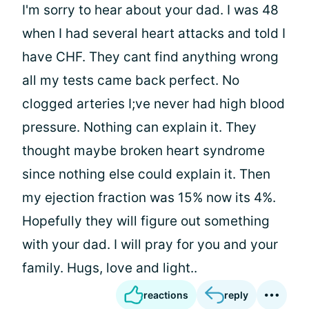
I'm sorry to hear about your dad. I was 48
when I had several heart attacks and told I
have CHF. They cant find anything wrong
all my tests came back perfect. No
clogged arteries I;ve never had high blood
pressure. Nothing can explain it. They
thought maybe broken heart syndrome
since nothing else could explain it. Then
my ejection fraction was 15% now its 4%.
Hopefully they will figure out something
with your dad. I will pray for you and your
family. Hugs, love and light..
reactions
reply