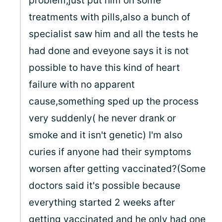
problem,just put him on some
treatments with pills,also a bunch of
specialist saw him and all the tests he
had done and eveyone says it is not
possible to have this kind of heart
failure with no apparent
cause,something sped up the process
very suddenly( he never drank or
smoke and it isn't genetic) I'm also
curies if anyone had their symptoms
worsen after getting vaccinated?(Some
doctors said it's possible because
everything started 2 weeks after
getting vaccinated and he only had one