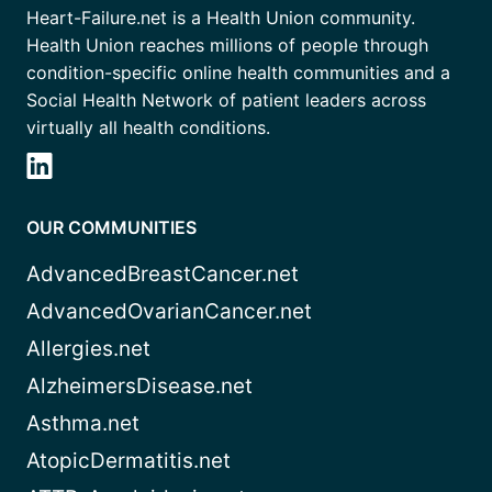
Heart-Failure.net is a Health Union community.
Health Union reaches millions of people through
condition-specific online health communities and a
Social Health Network of patient leaders across
virtually all health conditions.
OUR COMMUNITIES
AdvancedBreastCancer.net
AdvancedOvarianCancer.net
Allergies.net
AlzheimersDisease.net
Asthma.net
AtopicDermatitis.net