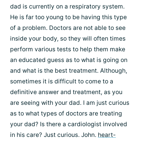
dad is currently on a respiratory system.
He is far too young to be having this type
of a problem. Doctors are not able to see
inside your body, so they will often times
perform various tests to help them make
an educated guess as to what is going on
and what is the best treatment. Although,
sometimes it is difficult to come to a
definitive answer and treatment, as you
are seeing with your dad. I am just curious
as to what types of doctors are treating
your dad? Is there a cardiologist involved
in his care? Just curious. John.
heart-