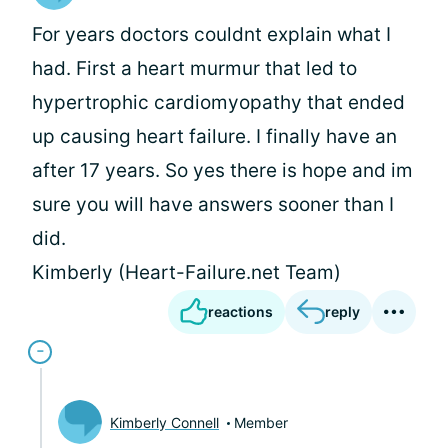
For years doctors couldnt explain what I
had. First a heart murmur that led to
hypertrophic cardiomyopathy that ended
up causing heart failure. I finally have an
after 17 years. So yes there is hope and im
sure you will have answers sooner than I
did.
Kimberly (Heart-Failure.net Team)
reactions
reply
Kimberly Connell
Member