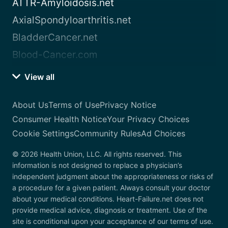
ATTR-Amyloidosis.net
AxialSpondyloarthritis.net
BladderCancer.net
Blood-Cancer.com
View all
About Us
Terms of Use
Privacy Notice
Consumer Health Notice
Your Privacy Choices
Cookie Settings
Community Rules
Ad Choices
© 2026 Health Union, LLC. All rights reserved. This
information is not designed to replace a physician’s
independent judgment about the appropriateness or risks of
a procedure for a given patient. Always consult your doctor
about your medical conditions. Heart-Failure.net does not
provide medical advice, diagnosis or treatment. Use of the
site is conditional upon your acceptance of our terms of use.