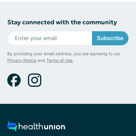
Stay connected with the community
Subscribe
By providing your email address, you are agreeing to our
Privacy Notice
and
Terms of Use
.