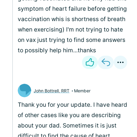
symptom of heart failure before getting
vaccination whis is shortness of breath
when exercising) I'm not trying to hate
on vax just trying to find some answers
to possibly help him...thanks
John Bottrell, RRT
Member
Thank you for your update. I have heard
of other cases like you are describing
about your dad. Sometimes it is just
difficult to find the cause of heart