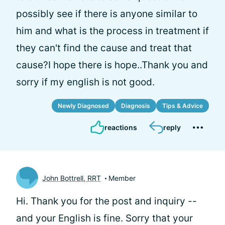
possibly see if there is anyone similar to
him and what is the process in treatment if
they can't find the cause and treat that
cause?I hope there is hope..Thank you and
sorry if my english is not good.
Newly Diagnosed
Diagnosis
Tips & Advice
reactions
reply
John Bottrell, RRT
Member
Hi.
Thank you for the post and inquiry --
and your English is fine. Sorry that your