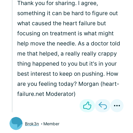
Thank you for sharing. I agree,
something it can be hard to figure out
what caused the heart failure but
focusing on treatment is what might
help move the needle. As a doctor told
me that helped, a really really crappy
thing happened to you but it's in your
best interest to keep on pushing. How
are you feeling today? Morgan (heart-
failure.net Moderator)
Brok3n
Member