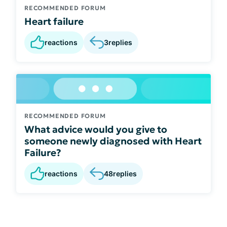
RECOMMENDED FORUM
Heart failure
reactions
3
replies
RECOMMENDED FORUM
What advice would you give to
someone newly diagnosed with Heart
Failure?
reactions
48
replies