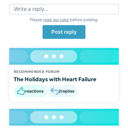
Write a reply...
Please
read our rules
before posting.
Post reply
RECOMMENDED FORUM
The Holidays with Heart Failure
reactions
2
replies