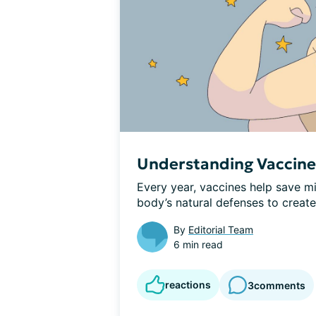
Understanding Vaccin
Every year, vaccines help save mil
body’s natural defenses to creat
By
Editorial Team
6 min read
reactions
3
comments