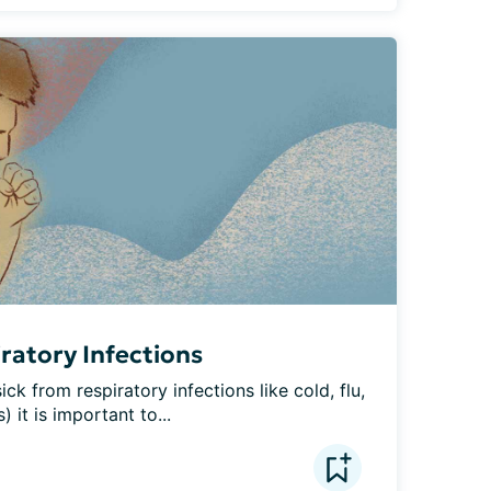
iratory Infections
ck from respiratory infections like cold, flu, 
) it is important to...