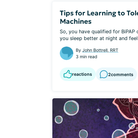
Tips for Learning to T
Machines
So, you have qualified for BiPAP o
you sleep better at night and feel 
By
John Bottrell, RRT
3 min read
reactions
2
comments