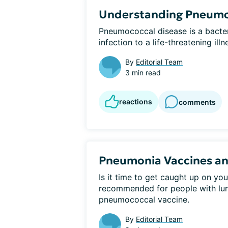
Understanding Pneumo
Pneumococcal disease is a bacteri
infection to a life-threatening ill
By
Editorial Team
3 min read
reactions
comments
Pneumonia Vaccines and
Is it time to get caught up on you
recommended for people with lung
pneumococcal vaccine.
By
Editorial Team