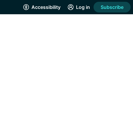
Accessibility
Log in
Subscribe