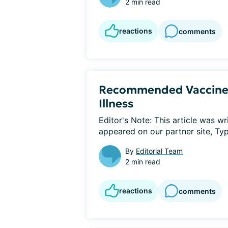
2 min read
reactions
comments
Recommended Vaccines 
Illness
Editor's Note: This article was wr
appeared on our partner site, Type
By
Editorial Team
2 min read
reactions
comments