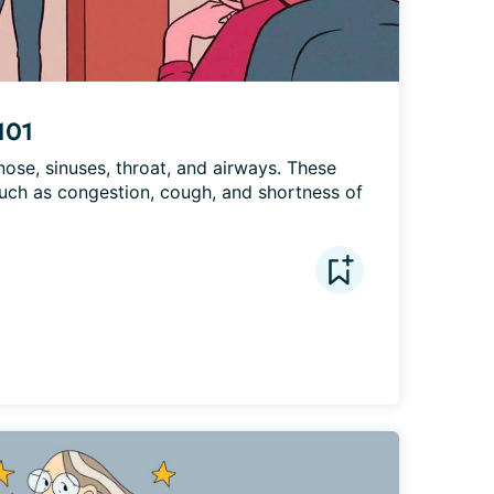
101
nose, sinuses, throat, and airways. These 
ch as congestion, cough, and shortness of 