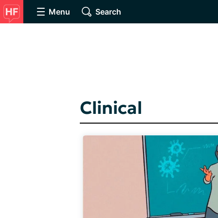
Menu
Search
Clinical