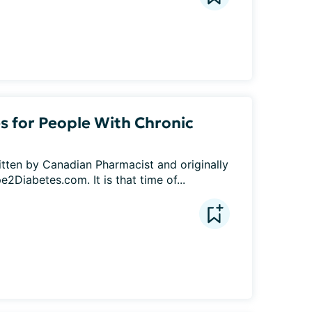
for People With Chronic
itten by Canadian Pharmacist and originally 
2Diabetes.com. It is that time of...