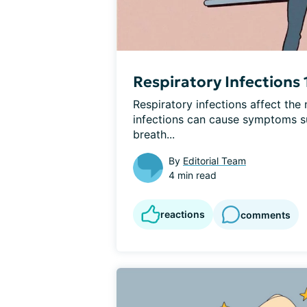
Respiratory Infections 
Respiratory infections affect the 
infections can cause symptoms su
breath...
By
Editorial Team
4 min read
reactions
comments