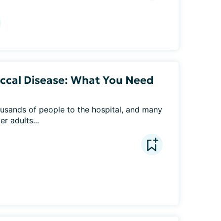
ccal Disease: What You Need
usands of people to the hospital, and many 
r adults...