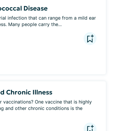
coccal Disease
al infection that can range from a mild ear 
ness. Many people carry the...
 Chronic Illness
r vaccinations? One vaccine that is highly 
 and other chronic conditions is the 