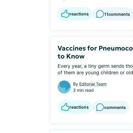
reactions
11
comments
Vaccines for Pneumoco
to Know
Every year, a tiny germ sends tho
of them are young children or olde
By
Editorial Team
3 min read
reactions
comments