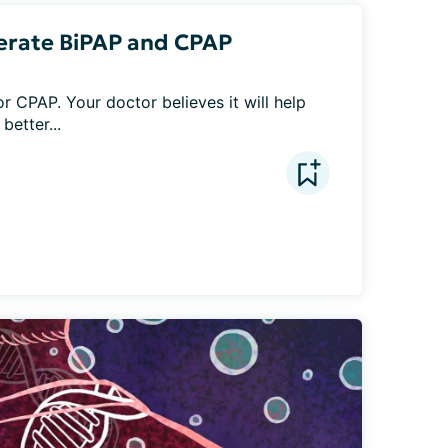
olerate BiPAP and CPAP
r CPAP. Your doctor believes it will help 
better...