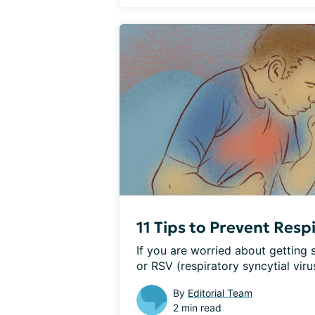
11 Tips to Prevent Resp
If you are worried about getting si
or RSV (respiratory syncytial virus
By
Editorial Team
2 min read