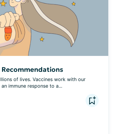
e Recommendations
lions of lives. Vaccines work with our 
e an immune response to a...