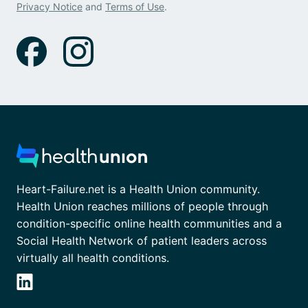
Privacy Notice
and
Terms of Use
.
Heart-Failure.net is a Health Union community.
Health Union reaches millions of people through
condition-specific online health communities and a
Social Health Network of patient leaders across
virtually all health conditions.