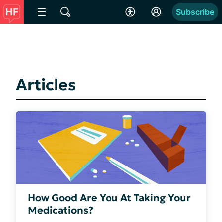
Subscribe
Articles
How Good Are You At Taking Your
Medications?