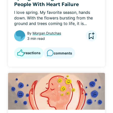
People With Heart Failure
I love spring. My favorite season, hands 
down. With the flowers bursting from the 
ground and trees coming to life, it is...
By
Morgan Drutchas
3 min read
reactions
comments