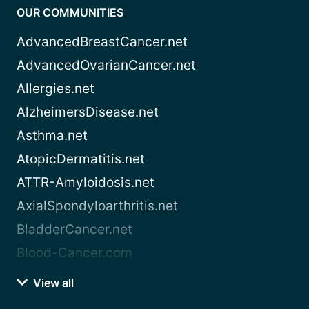
OUR COMMUNITIES
AdvancedBreastCancer.net
AdvancedOvarianCancer.net
Allergies.net
AlzheimersDisease.net
Asthma.net
AtopicDermatitis.net
ATTR-Amyloidosis.net
AxialSpondyloarthritis.net
BladderCancer.net
Blood-Cancer.com
View all