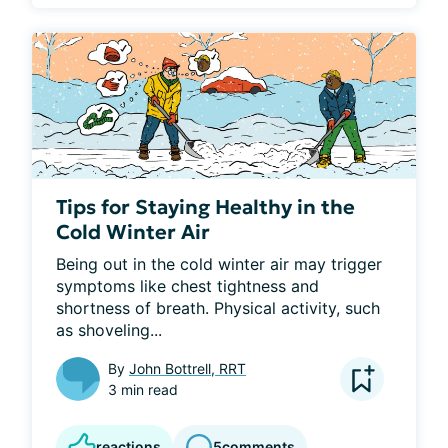
Tips for Staying Healthy in the
Cold Winter Air
Being out in the cold winter air may trigger 
symptoms like chest tightness and 
shortness of breath. Physical activity, such 
as shoveling...
By
John Bottrell, RRT
3 min read
reactions
5
comments