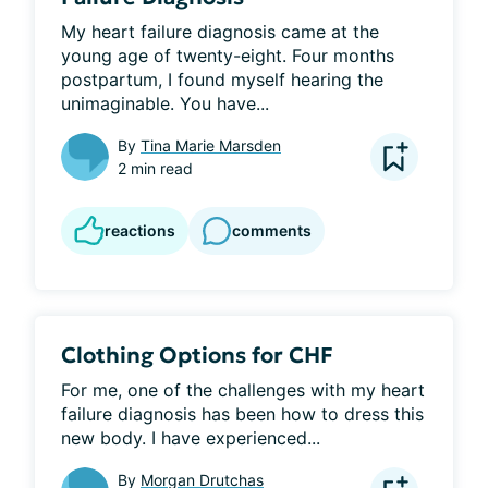
My heart failure diagnosis came at the 
young age of twenty-eight. Four months 
postpartum, I found myself hearing the 
unimaginable. You have...
By
Tina Marie Marsden
2 min read
reactions
comments
Clothing Options for CHF
For me, one of the challenges with my heart 
failure diagnosis has been how to dress this 
new body. I have experienced...
By
Morgan Drutchas