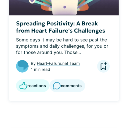
Spreading Positivity: A Break
from Heart Failure's Challenges
Some days it may be hard to see past the 
symptoms and daily challenges, for you or 
for those around you. Those...
By
Heart-Failure.net Team
1 min read
reactions
comments