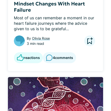
Mindset Changes With Heart
Failure
Most of us can remember a moment in our 
heart failure journeys where the advice 
given to us is to be grateful...
By
Olivia Rose
3 min read
reactions
4
comments