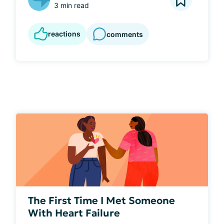
3 min read
reactions
comments
The First Time I Met Someone
With Heart Failure