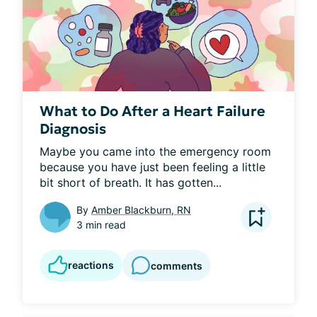
What to Do After a Heart Failure
Diagnosis
Maybe you came into the emergency room 
because you have just been feeling a little 
bit short of breath. It has gotten...
By
Amber Blackburn, RN
3 min read
reactions
comments