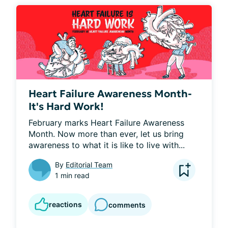
Heart Failure Awareness Month-
It's Hard Work!
February marks Heart Failure Awareness 
Month. Now more than ever, let us bring 
awareness to what it is like to live with...
By
Editorial Team
1 min read
reactions
comments