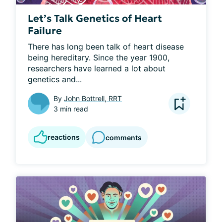
Let’s Talk Genetics of Heart
Failure
There has long been talk of heart disease 
being hereditary. Since the year 1900, 
researchers have learned a lot about 
genetics and...
By
John Bottrell, RRT
3 min read
reactions
comments