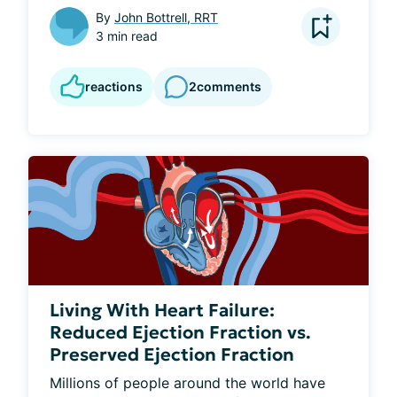
By
John Bottrell, RRT
3 min read
reactions
2
comments
Living With Heart Failure:
Reduced Ejection Fraction vs.
Preserved Ejection Fraction
Millions of people around the world have 