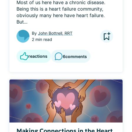
Most of us here have a chronic disease. 
Being this is a heart failure community, 
obviously many here have heart failure. 
But...
By
John Bottrell, RRT
2 min read
reactions
6
comments
Making Connections in the Heart