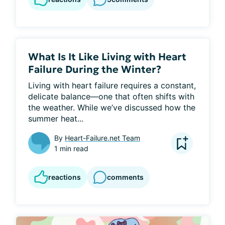
What Is It Like Living with Heart
Failure During the Winter?
Living with heart failure requires a constant, 
delicate balance—one that often shifts with 
the weather. While we’ve discussed how the 
summer heat...
By
Heart-Failure.net Team
1 min read
reactions
comments