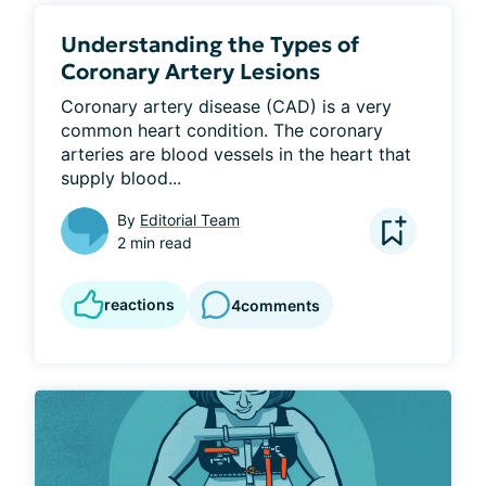
Understanding the Types of
Coronary Artery Lesions
Coronary artery disease (CAD) is a very 
common heart condition. The coronary 
arteries are blood vessels in the heart that 
supply blood...
By
Editorial Team
2 min read
reactions
4
comments