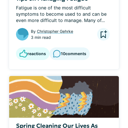
Fatigue is one of the most difficult 
symptoms to become used to and can be 
even more difficult to manage. Many of...
By
Christopher Gehrke
3 min read
reactions
10
comments
Spring Cleaning Our Lives As