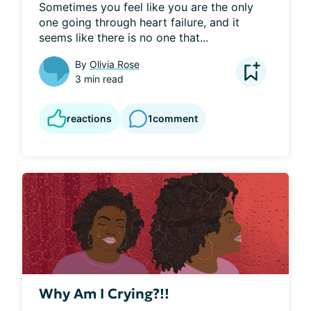
Sometimes you feel like you are the only 
one going through heart failure, and it 
seems like there is no one that...
By
Olivia Rose
3 min read
reactions
1
comment
Why Am I Crying?!!