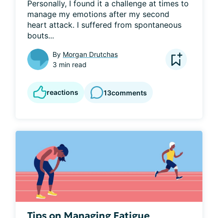
Personally, I found it a challenge at times to 
manage my emotions after my second 
heart attack. I suffered from spontaneous 
bouts...
By
Morgan Drutchas
3 min read
reactions
13
comments
Tips on Managing Fatigue