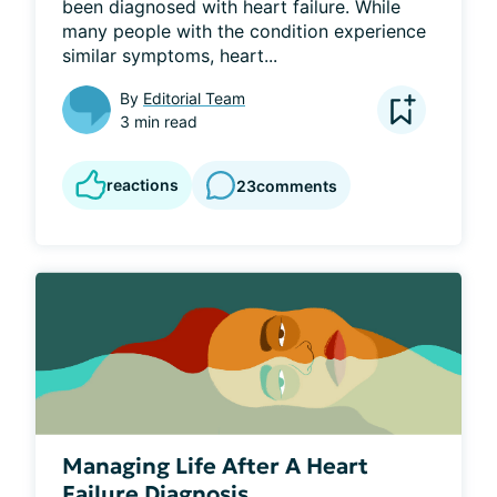
been diagnosed with heart failure. While 
many people with the condition experience 
similar symptoms, heart...
By
Editorial Team
3 min read
reactions
23
comments
Managing Life After A Heart
Failure Diagnosis