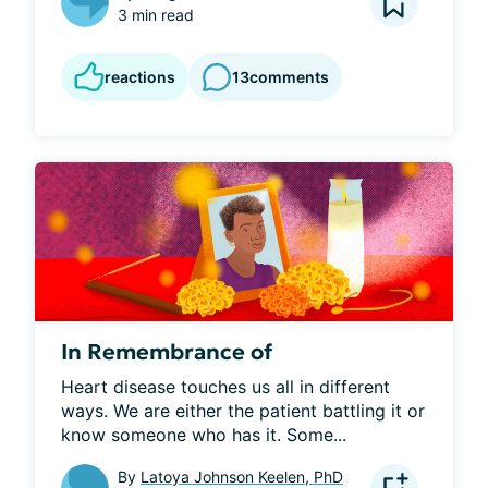
3 min read
reactions
13
comments
In Remembrance of
Heart disease touches us all in different 
ways. We are either the patient battling it or 
know someone who has it. Some...
By
Latoya Johnson Keelen, PhD