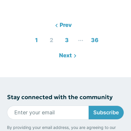
Prev
...
1
2
3
36
Next
Stay connected with the community
Subscribe
By providing your email address, you are agreeing to our