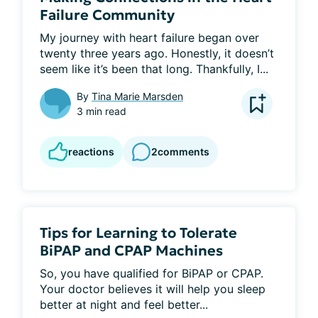
Failure Community
My journey with heart failure began over 
twenty three years ago. Honestly, it doesn’t 
seem like it’s been that long. Thankfully, I...
By
Tina Marie Marsden
3 min read
reactions
2
comments
Tips for Learning to Tolerate
BiPAP and CPAP Machines
So, you have qualified for BiPAP or CPAP. 
Your doctor believes it will help you sleep 
better at night and feel better...