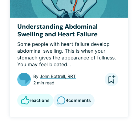
Understanding Abdominal
Swelling and Heart Failure
Some people with heart failure develop 
abdominal swelling. This is when your 
stomach gives the appearance of fullness. 
You may feel bloated...
By
John Bottrell, RRT
2 min read
reactions
4
comments