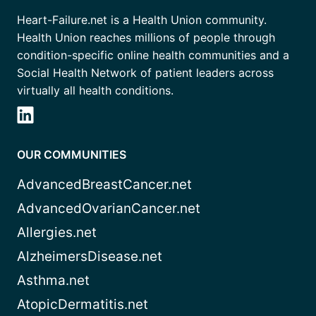
Heart-Failure.net is a Health Union community.
Health Union reaches millions of people through
condition-specific online health communities and a
Social Health Network of patient leaders across
virtually all health conditions.
OUR COMMUNITIES
AdvancedBreastCancer.net
AdvancedOvarianCancer.net
Allergies.net
AlzheimersDisease.net
Asthma.net
AtopicDermatitis.net