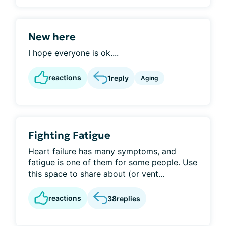
New here
I hope everyone is ok....
reactions
1
reply
Aging
Fighting Fatigue
Heart failure has many symptoms, and
fatigue is one of them for some people. Use
this space to share about (or vent...
reactions
38
replies