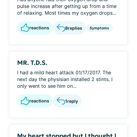
pulse increase after getting up from a time
of relaxing. Most times my oxygen drops...
reactions
8
replies
Symptoms
MR. T.D.S.
I had a mild heart attack 01/17/2017. The
next day the physisian installed 2 stints. I
only went to see him on...
reactions
1
reply
My heart stopped but I thought I