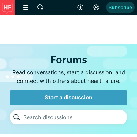
Subscribe
Forums
Read conversations, start a discussion, and
connect with others about heart failure.
Start a discussion