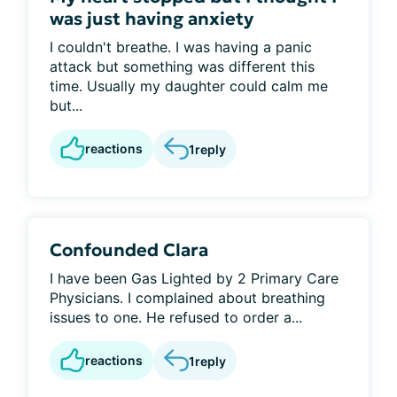
was just having anxiety
I couldn't breathe. I was having a panic
attack but something was different this
time. Usually my daughter could calm me
but...
reactions
1
reply
Confounded Clara
I have been Gas Lighted by 2 Primary Care
Physicians. I complained about breathing
issues to one. He refused to order a...
reactions
1
reply