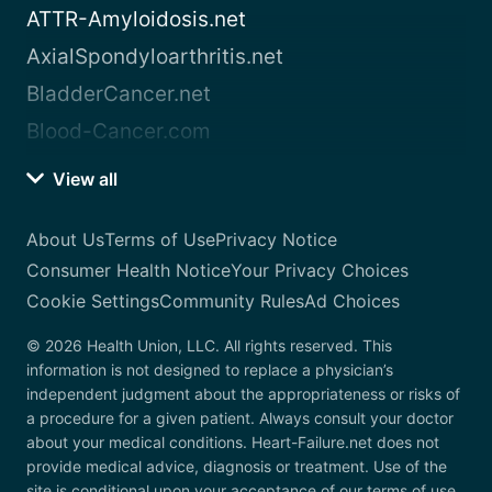
ATTR-Amyloidosis.net
AxialSpondyloarthritis.net
BladderCancer.net
Blood-Cancer.com
View all
About Us
Terms of Use
Privacy Notice
Consumer Health Notice
Your Privacy Choices
Cookie Settings
Community Rules
Ad Choices
© 2026 Health Union, LLC. All rights reserved. This
information is not designed to replace a physician’s
independent judgment about the appropriateness or risks of
a procedure for a given patient. Always consult your doctor
about your medical conditions. Heart-Failure.net does not
provide medical advice, diagnosis or treatment. Use of the
site is conditional upon your acceptance of our terms of use.