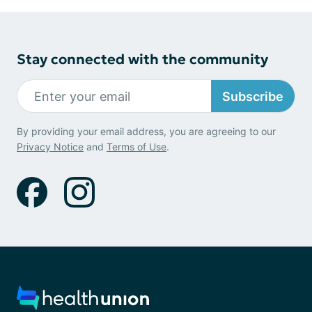
Stay connected with the community
Subscribe
By providing your email address, you are agreeing to our
Privacy Notice
and
Terms of Use
.