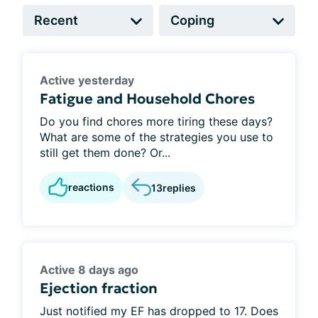
Active yesterday
Fatigue and Household Chores
Do you find chores more tiring these days?
What are some of the strategies you use to
still get them done? Or...
reactions
13
replies
Active 8 days ago
Ejection fraction
Just notified my EF has dropped to 17. Does