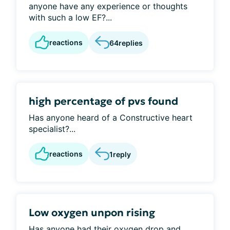
anyone have any experience or thoughts
with such a low EF?...
reactions
64
replies
high percentage of pvs found
Has anyone heard of a Constructive heart
specialist?...
reactions
1
reply
Low oxygen unpon rising
Has anyone had their oxygen drop and