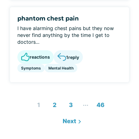
phantom chest pain
I have alarming chest pains but they now
never find anything by the time I get to
doctors...
reactions
1
reply
Symptoms
Mental Health
...
1
2
3
46
Next