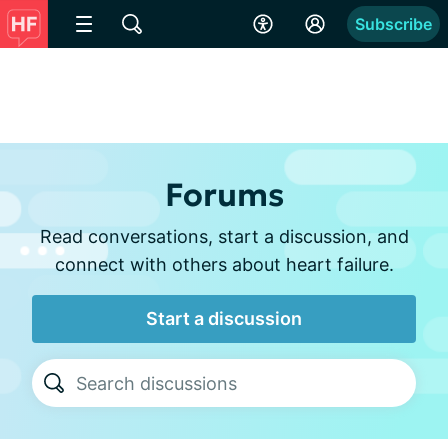
Subscribe
Forums
Read conversations, start a discussion, and
connect with others about heart failure.
Start a discussion