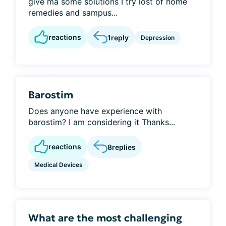
give ma some solutions I try lost of home
remedies and sampus...
reactions
1
reply
Depression
Barostim
Does anyone have experience with
barostim? I am considering it Thanks...
reactions
8
replies
Medical Devices
What are the most challenging