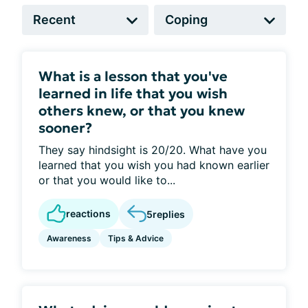
What is a lesson that you've
learned in life that you wish
others knew, or that you knew
sooner?
They say hindsight is 20/20. What have you
learned that you wish you had known earlier
or that you would like to...
reactions
5
replies
Awareness
Tips & Advice