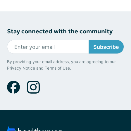
Stay connected with the community
Subscribe
By providing your email address, you are agreeing to our
Privacy Notice
and
Terms of Use
.