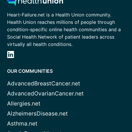
Heart-Failure.net is a Health Union community.
Health Union reaches millions of people through
condition-specific online health communities and a
Social Health Network of patient leaders across
virtually all health conditions.
OUR COMMUNITIES
AdvancedBreastCancer.net
AdvancedOvarianCancer.net
Allergies.net
AlzheimersDisease.net
Asthma.net