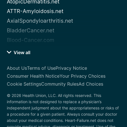
AtopicDermatitis.net
ATTR-Amyloidosis.net
AxialSpondyloarthritis.net
BladderCancer.net
Blood-Cancer.com
View all
About Us
Terms of Use
Privacy Notice
Consumer Health Notice
Your Privacy Choices
Cookie Settings
Community Rules
Ad Choices
© 2026 Health Union, LLC. All rights reserved. This
information is not designed to replace a physician’s
independent judgment about the appropriateness or risks of
a procedure for a given patient. Always consult your doctor
about your medical conditions. Heart-Failure.net does not
provide medical advice, diagnosis or treatment. Use of the