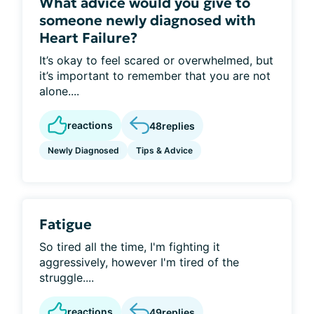
What advice would you give to
someone newly diagnosed with
Heart Failure?
It’s okay to feel scared or overwhelmed, but
it’s important to remember that you are not
alone....
reactions
48
replies
Newly Diagnosed
Tips & Advice
Fatigue
So tired all the time, I'm fighting it
aggressively, however I'm tired of the
struggle....
reactions
49
replies