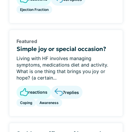
Ejection Fraction
Featured
Simple joy or special occasion?
Living with HF involves managing
symptoms, medications diet and activity.
What is one thing that brings you joy or
hope? (a certain...
reactions
7
replies
Coping
Awareness