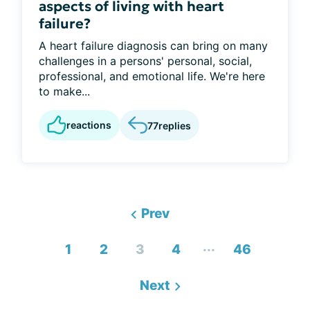
aspects of living with heart
failure?
A heart failure diagnosis can bring on many
challenges in a persons' personal, social,
professional, and emotional life. We're here
to make...
reactions
77
replies
Prev
...
1
2
3
4
46
Next