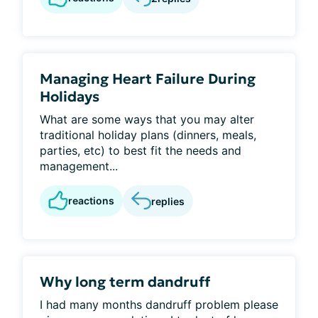
Managing Heart Failure During
Holidays
What are some ways that you may alter
traditional holiday plans (dinners, meals,
parties, etc) to best fit the needs and
management...
reactions
replies
Why long term dandruff
I had many months dandruff problem please