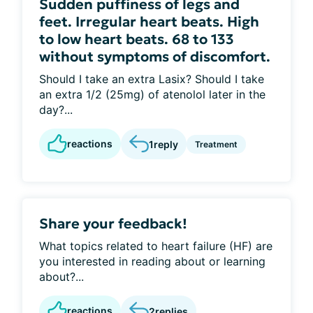
Sudden puffiness of legs and
feet. Irregular heart beats. High
to low heart beats. 68 to 133
without symptoms of discomfort.
Should I take an extra Lasix? Should I take
an extra 1/2 (25mg) of atenolol later in the
day?...
reactions
1
reply
Treatment
Share your feedback!
What topics related to heart failure (HF) are
you interested in reading about or learning
about?...
reactions
2
replies