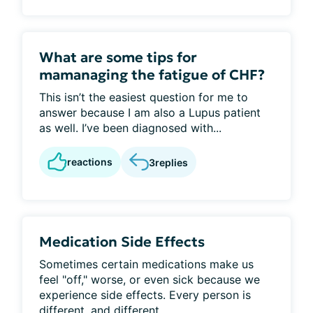
What are some tips for
mamanaging the fatigue of CHF?
This isn’t the easiest question for me to
answer because I am also a Lupus patient
as well. I’ve been diagnosed with...
reactions
3
replies
Medication Side Effects
Sometimes certain medications make us
feel "off," worse, or even sick because we
experience side effects. Every person is
different, and different...