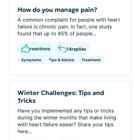
How do you manage pain?
A common complaint for people with heart
failure is chronic pain. In fact, one study
found that up to 85% of people...
reactions
14
replies
Symptoms
Tips & Advice
Treatment
Winter Challenges: Tips and
Tricks
Have you implemented any tips or tricks
during the winter months that make living
with heart failure easier? Share your tips
here...