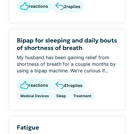
reactions
2
replies
Bipap for sleeping and daily bouts
of shortness of breath
My husband has been gaining relief from
shortness of breath for a couple months by
using a bipap machine. We’re curious if...
reactions
41
replies
Medical Devices
Sleep
Treatment
Fatigue