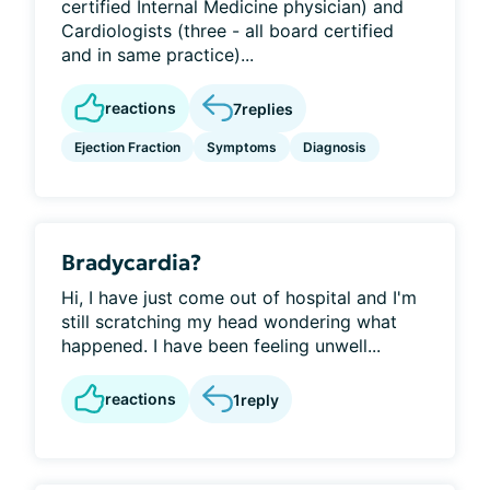
certified Internal Medicine physician) and
Cardiologists (three - all board certified
and in same practice)...
reactions
7
replies
Ejection Fraction
Symptoms
Diagnosis
Bradycardia?
Hi, I have just come out of hospital and I'm
still scratching my head wondering what
happened. I have been feeling unwell...
reactions
1
reply