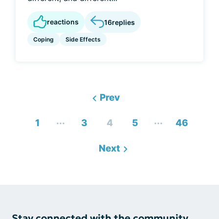
reactions
16
replies
Coping
Side Effects
Prev
...
...
1
3
4
5
46
Next
Stay connected with the community