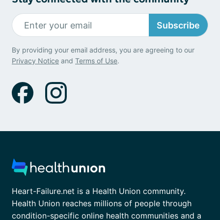
Subscribe
By providing your email address, you are agreeing to our
Privacy Notice
and
Terms of Use
.
Heart-Failure.net is a Health Union community.
Health Union reaches millions of people through
condition-specific online health communities and a