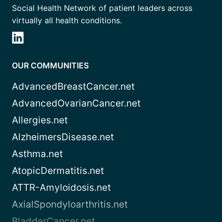
Social Health Network of patient leaders across
virtually all health conditions.
OUR COMMUNITIES
AdvancedBreastCancer.net
AdvancedOvarianCancer.net
Allergies.net
AlzheimersDisease.net
Asthma.net
AtopicDermatitis.net
ATTR-Amyloidosis.net
AxialSpondyloarthritis.net
BladderCancer.net