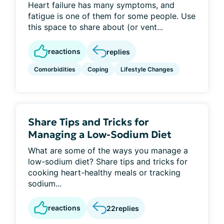
Heart failure has many symptoms, and
fatigue is one of them for some people. Use
this space to share about (or vent...
reactions
replies
Comorbidities
Coping
Lifestyle Changes
Share Tips and Tricks for
Managing a Low-Sodium Diet
What are some of the ways you manage a
low-sodium diet? Share tips and tricks for
cooking heart-healthy meals or tracking
sodium...
reactions
22
replies