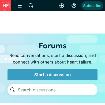
Subscribe
Forums
Read conversations, start a discussion, and
connect with others about heart failure.
Start a discussion