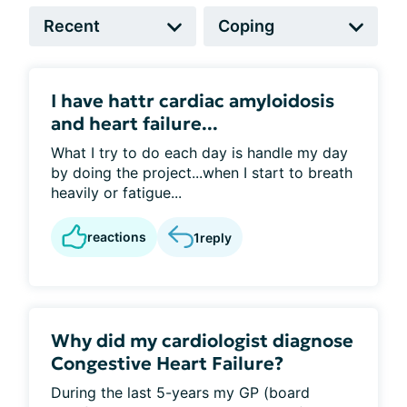
I have hattr cardiac amyloidosis
and heart failure...
What I try to do each day is handle my day
by doing the project...when I start to breath
heavily or fatigue...
reactions
1
reply
Why did my cardiologist diagnose
Congestive Heart Failure?
During the last 5-years my GP (board