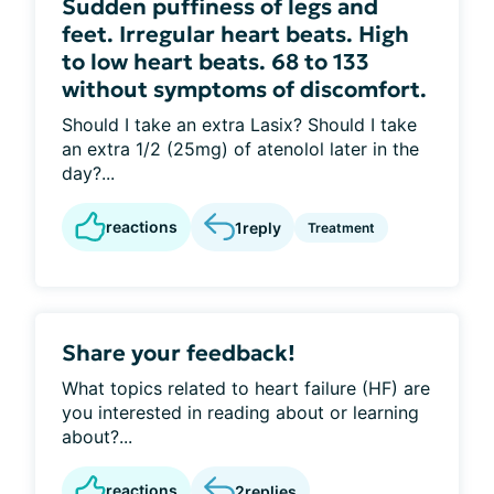
Sudden puffiness of legs and
feet. Irregular heart beats. High
to low heart beats. 68 to 133
without symptoms of discomfort.
Should I take an extra Lasix? Should I take
an extra 1/2 (25mg) of atenolol later in the
day?...
reactions
1
reply
Treatment
Share your feedback!
What topics related to heart failure (HF) are
you interested in reading about or learning
about?...
reactions
2
replies