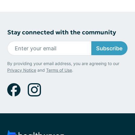
Stay connected with the community
Subscribe
By providing your email address, you are agreeing to our
Privacy Notice
and
Terms of Use
.