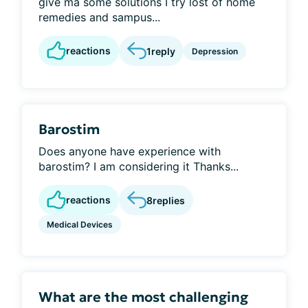
give ma some solutions I try lost of home
remedies and sampus...
reactions
1
reply
Depression
Barostim
Does anyone have experience with
barostim? I am considering it Thanks...
reactions
8
replies
Medical Devices
What are the most challenging