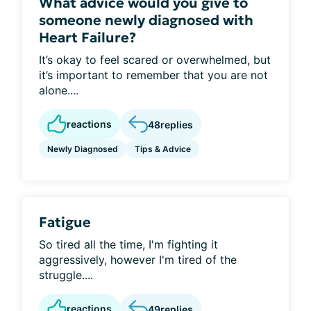
What advice would you give to
someone newly diagnosed with
Heart Failure?
It’s okay to feel scared or overwhelmed, but
it’s important to remember that you are not
alone....
reactions
48
replies
Newly Diagnosed
Tips & Advice
Fatigue
So tired all the time, I'm fighting it
aggressively, however I'm tired of the
struggle....
reactions
49
replies