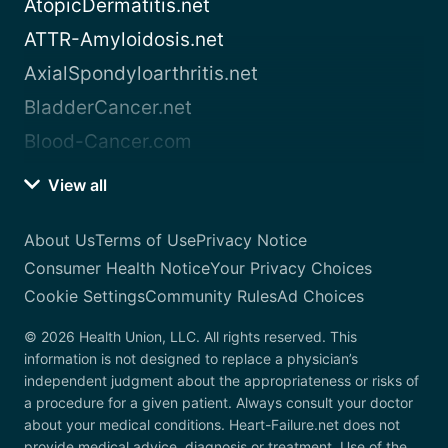
AtopicDermatitis.net
ATTR-Amyloidosis.net
AxialSpondyloarthritis.net
BladderCancer.net
Blood-Cancer.com
View all
About Us
Terms of Use
Privacy Notice
Consumer Health Notice
Your Privacy Choices
Cookie Settings
Community Rules
Ad Choices
© 2026 Health Union, LLC. All rights reserved. This
information is not designed to replace a physician’s
independent judgment about the appropriateness or risks of
a procedure for a given patient. Always consult your doctor
about your medical conditions. Heart-Failure.net does not
provide medical advice, diagnosis or treatment. Use of the