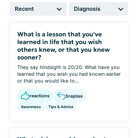
What is a lesson that you've
learned in life that you wish
others knew, or that you knew
sooner?
They say hindsight is 20/20. What have you
learned that you wish you had known earlier
or that you would like to...
reactions
5
replies
Awareness
Tips & Advice