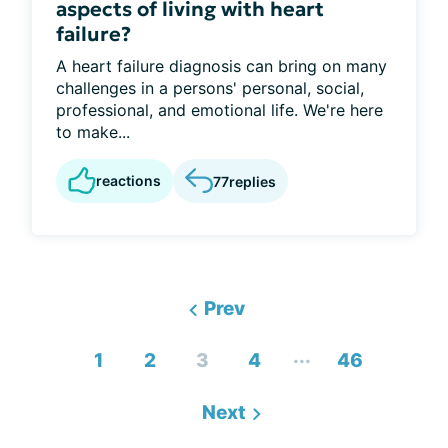
aspects of living with heart
failure?
A heart failure diagnosis can bring on many
challenges in a persons' personal, social,
professional, and emotional life. We're here
to make...
reactions
77
replies
Prev
...
1
2
3
4
46
Next