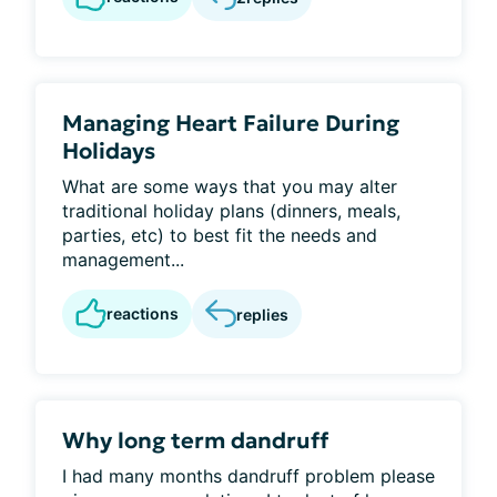
Managing Heart Failure During
Holidays
What are some ways that you may alter
traditional holiday plans (dinners, meals,
parties, etc) to best fit the needs and
management...
reactions
replies
Why long term dandruff
I had many months dandruff problem please