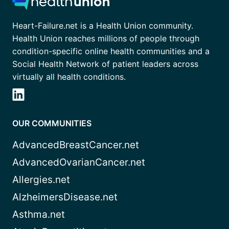
Heart-Failure.net is a Health Union community.
Health Union reaches millions of people through
condition-specific online health communities and a
Social Health Network of patient leaders across
virtually all health conditions.
OUR COMMUNITIES
AdvancedBreastCancer.net
AdvancedOvarianCancer.net
Allergies.net
AlzheimersDisease.net
Asthma.net