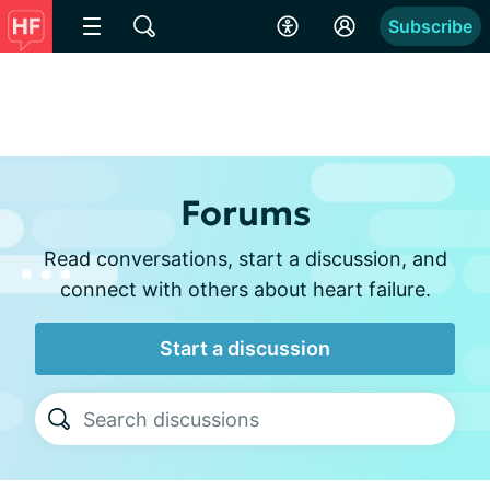
Subscribe
Forums
Read conversations, start a discussion, and
connect with others about heart failure.
Start a discussion