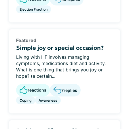
Ejection Fraction
Featured
Simple joy or special occasion?
Living with HF involves managing
symptoms, medications diet and activity.
What is one thing that brings you joy or
hope? (a certain...
reactions
7
replies
Coping
Awareness