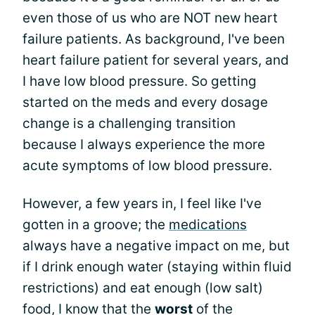
even those of us who are NOT new heart
failure patients. As background, I've been
heart failure patient for several years, and
I have low blood pressure. So getting
started on the meds and every dosage
change is a challenging transition
because I always experience the more
acute symptoms of low blood pressure.
However, a few years in, I feel like I've
gotten in a groove; the
medications
always have a negative impact on me, but
if I drink enough water (staying within fluid
restrictions) and eat enough (low salt)
food, I know that the
worst
of the