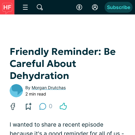
Subscribe
Friendly Reminder: Be
Careful About
Dehydration
By
Morgan Drutchas
2 min read
0
I wanted to share a recent episode
because it's a good reminder for all of us -