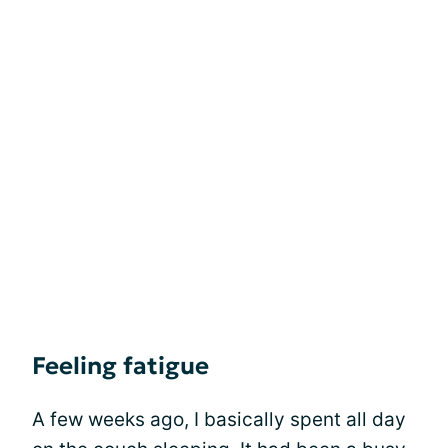
Feeling fatigue
A few weeks ago, I basically spent all day