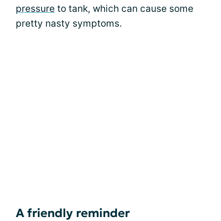
pressure
to tank, which can cause some
pretty nasty symptoms.
A friendly reminder