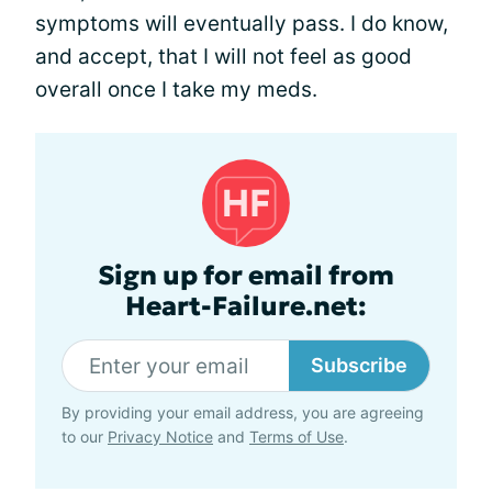
symptoms will eventually pass. I do know,
and accept, that I will not feel as good
overall once I take my meds.
Sign up for email from
Heart-Failure.net:
Subscribe
By providing your email address, you are agreeing
to our
Privacy Notice
and
Terms of Use
.