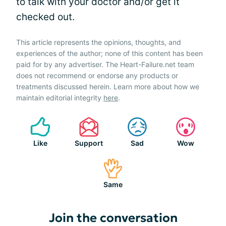
to talk with your doctor and/or get it
checked out.
This article represents the opinions, thoughts, and
experiences of the author; none of this content has been
paid for by any advertiser. The Heart-Failure.net team
does not recommend or endorse any products or
treatments discussed herein. Learn more about how we
maintain editorial integrity
here
.
Like
Support
Sad
Wow
Same
Join the conversation