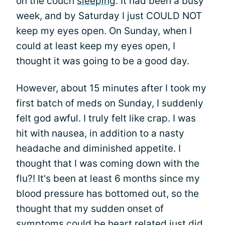
on the couch
sleeping
. It had been a busy
week, and by Saturday I just COULD NOT
keep my eyes open. On Sunday, when I
could at least keep my eyes open, I
thought it was going to be a good day.
However, about 15 minutes after I took my
first batch of meds on Sunday, I suddenly
felt god awful. I truly felt like crap. I was
hit with nausea, in addition to a nasty
headache and diminished appetite. I
thought that I was coming down with the
flu?! It's been at least 6 months since my
blood pressure has bottomed out, so the
thought that my sudden onset of
symptoms could be heart related just did