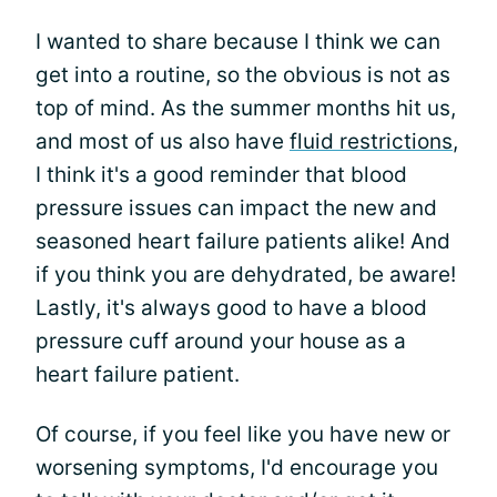
I wanted to share because I think we can
get into a routine, so the obvious is not as
top of mind. As the summer months hit us,
and most of us also have
fluid restrictions
,
I think it's a good reminder that blood
pressure issues can impact the new and
seasoned heart failure patients alike! And
if you think you are dehydrated, be aware!
Lastly, it's always good to have a blood
pressure cuff around your house as a
heart failure patient.
Of course, if you feel like you have new or
worsening symptoms, I'd encourage you