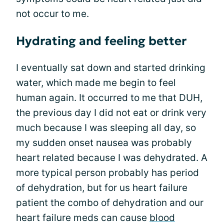
not occur to me.
Hydrating and feeling better
I eventually sat down and started drinking
water, which made me begin to feel
human again. It occurred to me that DUH,
the previous day I did not eat or drink very
much because I was sleeping all day, so
my sudden onset nausea was probably
heart related because I was dehydrated. A
more typical person probably has period
of dehydration, but for us heart failure
patient the combo of dehydration and our
heart failure meds can cause
blood