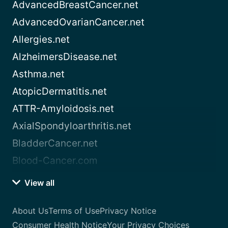
AdvancedBreastCancer.net
AdvancedOvarianCancer.net
Allergies.net
AlzheimersDisease.net
Asthma.net
AtopicDermatitis.net
ATTR-Amyloidosis.net
AxialSpondyloarthritis.net
BladderCancer.net
Blood-Cancer.com
View all
About Us
Terms of Use
Privacy Notice
Consumer Health Notice
Your Privacy Choices