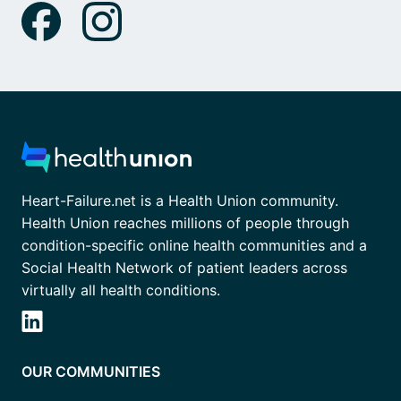
Heart-Failure.net is a Health Union community.
Health Union reaches millions of people through
condition-specific online health communities and a
Social Health Network of patient leaders across
virtually all health conditions.
OUR COMMUNITIES