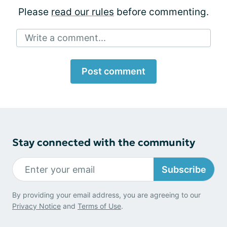
Please
read our rules
before commenting.
Write a comment...
Post comment
Stay connected with the community
Subscribe
By providing your email address, you are agreeing to our
Privacy Notice
and
Terms of Use
.