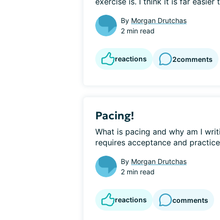
exercise is. I think it is far easier t
By
Morgan Drutchas
2 min read
reactions
2
comments
Pacing!
What is pacing and why am I writin
requires acceptance and practice!
By
Morgan Drutchas
2 min read
reactions
comments