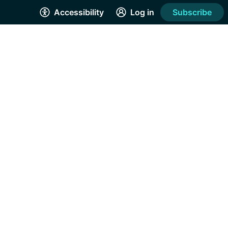
Accessibility
Log in
Subscribe