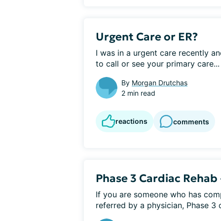
Urgent Care or ER?
I was in a urgent care recently a
to call or see your primary care...
By
Morgan Drutchas
2 min read
reactions
comments
Phase 3 Cardiac Rehab -
If you are someone who has compl
referred by a physician, Phase 3 c