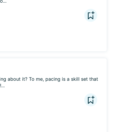
o...
g about it? To me, pacing is a skill set that 
...