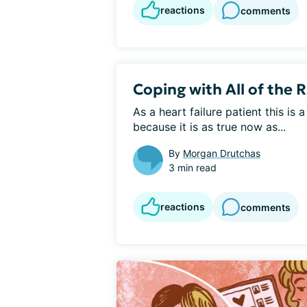
reactions
comments
Coping with All of the 
As a heart failure patient this is 
because it is as true now as...
By
Morgan Drutchas
3 min read
reactions
comments