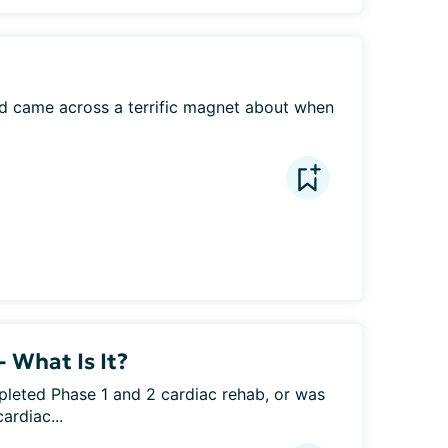
nd came across a terrific magnet about when 
 What Is It?
eted Phase 1 and 2 cardiac rehab, or was 
ardiac...