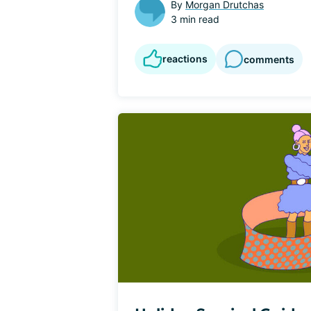
By
Morgan Drutchas
3 min read
reactions
comments