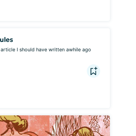
Rules
a article I should have written awhile ago 