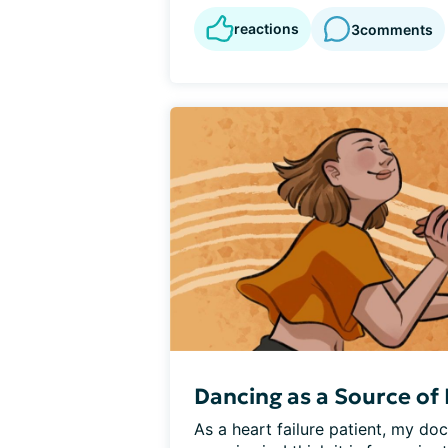
reactions
3
comments
Dancing as a Source of 
As a heart failure patient, my do