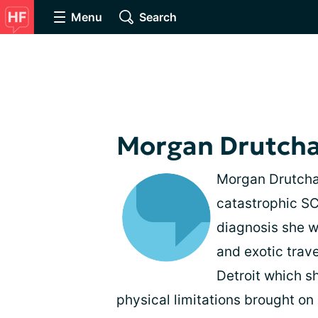
Menu
Search
Morgan Drutch
Morgan Drutcha
catastrophic SC
diagnosis she w
and exotic tra
Detroit which sh
physical limitations brought on 