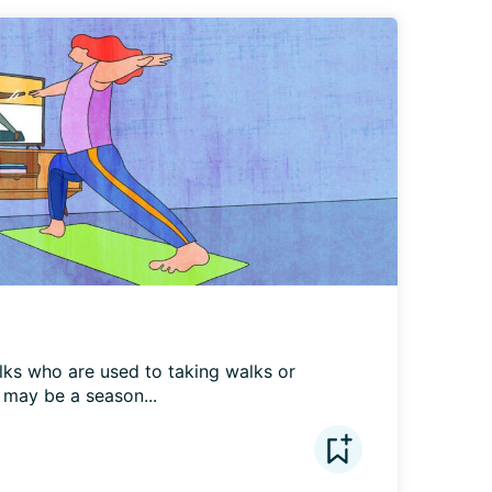
lks who are used to taking walks or 
r may be a season...