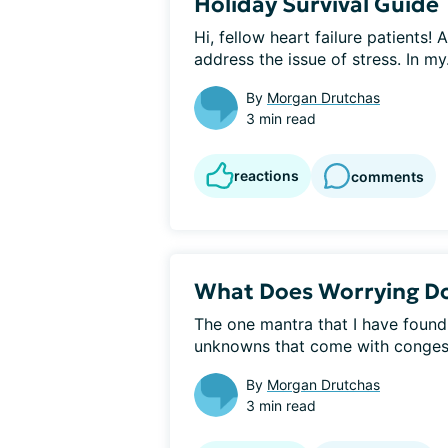
Holiday Survival Guide
Hi, fellow heart failure patients! 
address the issue of stress. In my.
By
Morgan Drutchas
3 min read
reactions
comments
What Does Worrying D
The one mantra that I have found
unknowns that come with congestiv
By
Morgan Drutchas
3 min read