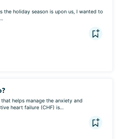
As the holiday season is upon us, I wanted to 
..
o?
 that helps manage the anxiety and 
e heart failure (CHF) is...