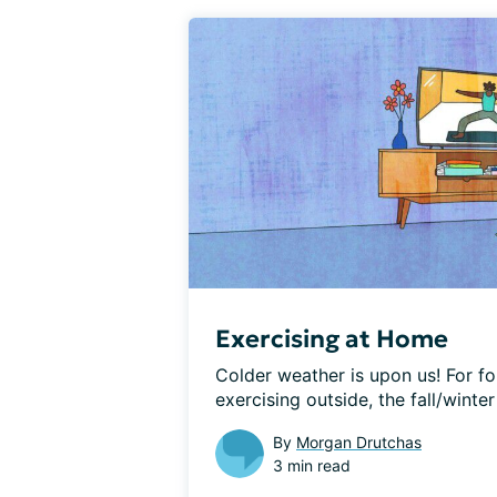
Exercising at Home
Colder weather is upon us! For fo
exercising outside, the fall/winte
By
Morgan Drutchas
3 min read