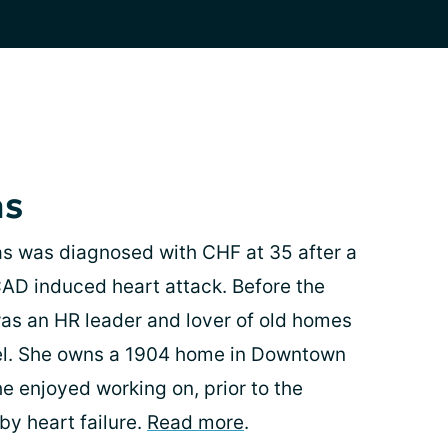
as
s was diagnosed with CHF at 35 after a
AD induced heart attack. Before the
as an HR leader and lover of old homes
vel. She owns a 1904 home in Downtown
e enjoyed working on, prior to the
by heart failure.
Read more
.