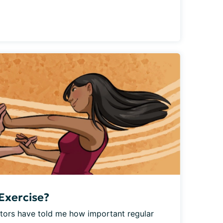
Exercise?
ctors have told me how important regular 