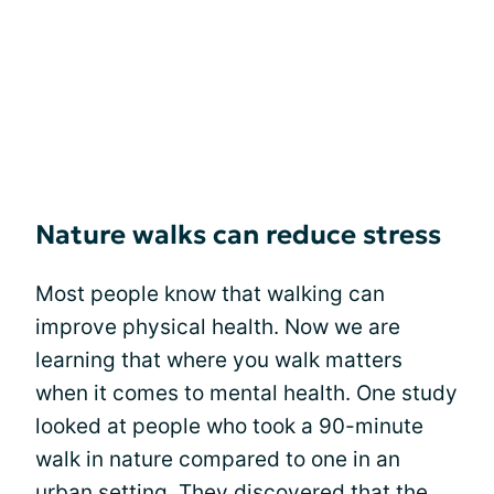
Nature walks can reduce stress
Most people know that walking can
improve physical health. Now we are
learning that where you walk matters
when it comes to mental health. One study
looked at people who took a 90-minute
walk in nature compared to one in an
urban setting. They discovered that the