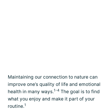
Maintaining our connection to nature can
improve one’s quality of life and emotional
1-4
health in many ways.
The goal is to find
what you enjoy and make it part of your
1
routine.