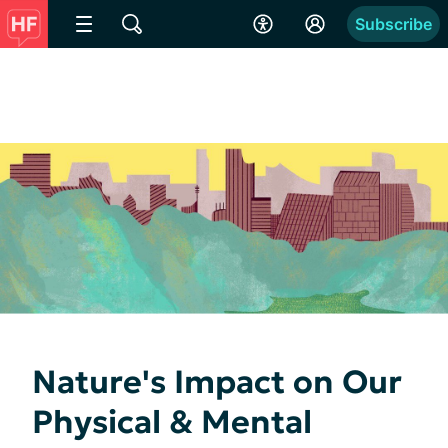
Subscribe
Nature's Impact on Our
Physical & Mental