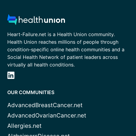
Heart-Failure.net is a Health Union community.
Health Union reaches millions of people through
condition-specific online health communities and a
Social Health Network of patient leaders across
virtually all health conditions.
OUR COMMUNITIES
AdvancedBreastCancer.net
AdvancedOvarianCancer.net
Allergies.net