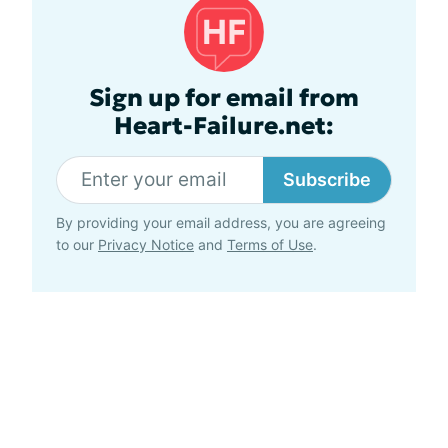
Sign up for email from
Heart-Failure.net:
Subscribe
By providing your email address, you are agreeing
to our
Privacy Notice
and
Terms of Use
.