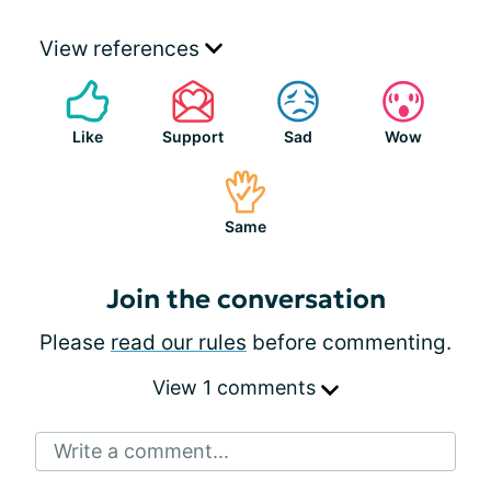
View references
Like
Support
Sad
Wow
Same
Join the conversation
Please
read our rules
before commenting.
View 1 comments
Write a comment...