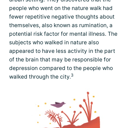
people who went on the nature walk had
fewer repetitive negative thoughts about
themselves, also known as rumination, a
potential risk factor for mental illness. The
subjects who walked in nature also
appeared to have less activity in the part
of the brain that may be responsible for
depression compared to the people who
3
walked through the city.