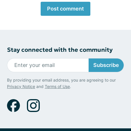
Post comment
Stay connected with the community
Subscribe
By providing your email address, you are agreeing to our
Privacy Notice
and
Terms of Use
.