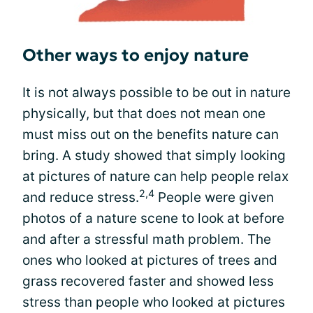
Other ways to enjoy nature
It is not always possible to be out in nature
physically, but that does not mean one
must miss out on the benefits nature can
bring. A study showed that simply looking
at pictures of nature can help people relax
2,4
and reduce stress.
People were given
photos of a nature scene to look at before
and after a stressful math problem. The
ones who looked at pictures of trees and
grass recovered faster and showed less
stress than people who looked at pictures