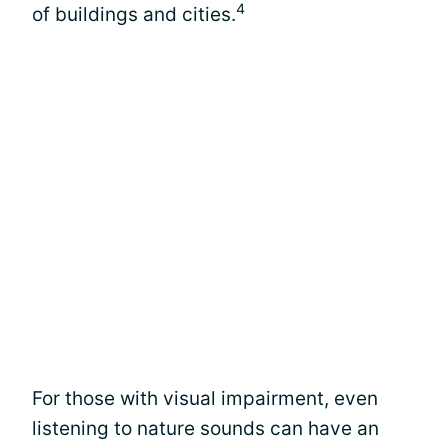
4
of buildings and cities.
For those with visual impairment, even
listening to nature sounds can have an