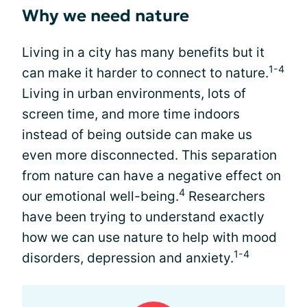
Why we need nature
Living in a city has many benefits but it
1-4
can make it harder to connect to nature.
Living in urban environments, lots of
screen time, and more time indoors
instead of being outside can make us
even more disconnected. This separation
from nature can have a negative effect on
4
our emotional well-being.
Researchers
have been trying to understand exactly
how we can use nature to help with mood
1-4
disorders, depression and anxiety.