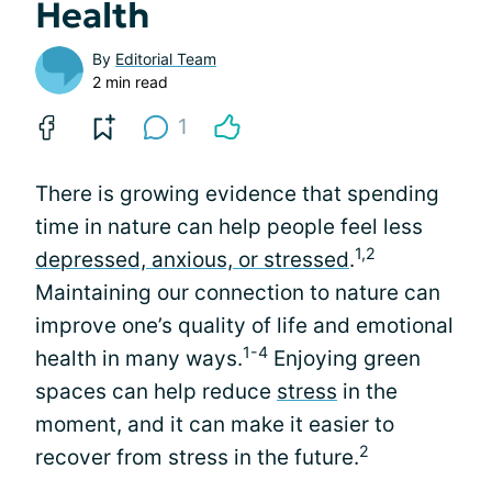
Health
By
Editorial Team
2 min read
1
There is growing evidence that spending
time in nature can help people feel less
1,2
depressed, anxious, or stressed
.
Maintaining our connection to nature can
improve one’s quality of life and emotional
1-4
health in many ways.
Enjoying green
spaces can help reduce
stress
in the
moment, and it can make it easier to
2
recover from stress in the future.