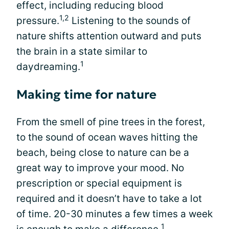
effect, including reducing blood
1,2
pressure.
Listening to the sounds of
nature shifts attention outward and puts
the brain in a state similar to
1
daydreaming.
Making time for nature
From the smell of pine trees in the forest,
to the sound of ocean waves hitting the
beach, being close to nature can be a
great way to improve your mood. No
prescription or special equipment is
required and it doesn’t have to take a lot
of time. 20-30 minutes a few times a week
1