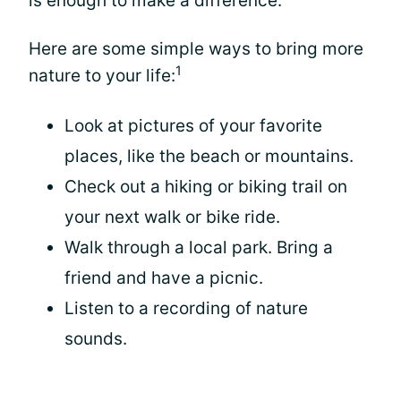
is enough to make a difference.
Here are some simple ways to bring more
1
nature to your life:
Look at pictures of your favorite
places, like the beach or mountains.
Check out a hiking or biking trail on
your next walk or bike ride.
Walk through a local park. Bring a
friend and have a picnic.
Listen to a recording of nature
sounds.