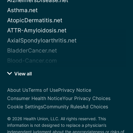
AlzheimersDisease.net
Asthma.net
AtopicDermatitis.net
ATTR-Amyloidosis.net
AxialSpondyloarthritis.net
BladderCancer.net
Blood-Cancer.com
View all
About Us
Terms of Use
Privacy Notice
Consumer Health Notice
Your Privacy Choices
Cookie Settings
Community Rules
Ad Choices
© 2026 Health Union, LLC. All rights reserved. This
information is not designed to replace a physician’s
independent judgment about the appropriateness or risks of