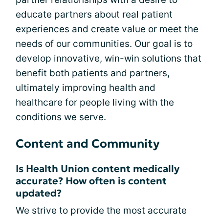
educate partners about real patient
experiences and create value or meet the
needs of our communities. Our goal is to
develop innovative, win-win solutions that
benefit both patients and partners,
ultimately improving health and
healthcare for people living with the
conditions we serve.
Content and Community
Is Health Union content medically
accurate? How often is content
updated?
We strive to provide the most accurate