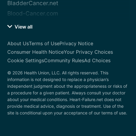
BladderCancer.net
Blood-Cancer.com
View all
About Us
Terms of Use
Privacy Notice
Consumer Health Notice
Your Privacy Choices
Cookie Settings
Community Rules
Ad Choices
© 2026 Health Union, LLC. All rights reserved. This
information is not designed to replace a physician’s
independent judgment about the appropriateness or risks of
a procedure for a given patient. Always consult your doctor
about your medical conditions. Heart-Failure.net does not
provide medical advice, diagnosis or treatment. Use of the
site is conditional upon your acceptance of our terms of use.