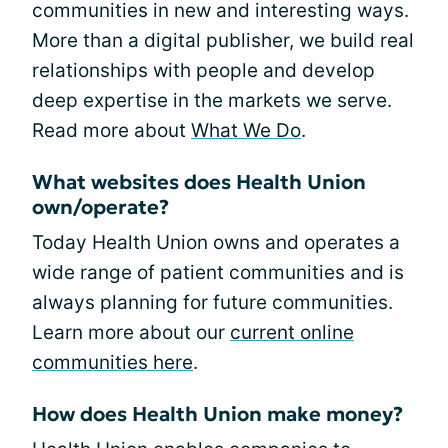
communities in new and interesting ways.
More than a digital publisher, we build real
relationships with people and develop
deep expertise in the markets we serve.
Read more about
What We Do
.
What websites does Health Union
own/operate?
Today Health Union owns and operates a
wide range of patient communities and is
always planning for future communities.
Learn more about our
current online
communities here
.
How does Health Union make money?