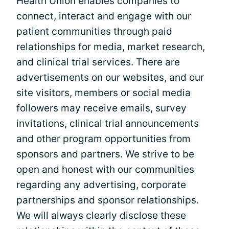
Health Union enables companies to
connect, interact and engage with our
patient communities through paid
relationships for media, market research,
and clinical trial services. There are
advertisements on our websites, and our
site visitors, members or social media
followers may receive emails, survey
invitations, clinical trial announcements
and other program opportunities from
sponsors and partners. We strive to be
open and honest with our communities
regarding any advertising, corporate
partnerships and sponsor relationships.
We will always clearly disclose these