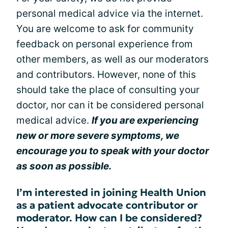
personal medical advice via the internet.
You are welcome to ask for community
feedback on personal experience from
other members, as well as our moderators
and contributors. However, none of this
should take the place of consulting your
doctor, nor can it be considered personal
medical advice.
If you are experiencing
new or more severe symptoms, we
encourage you to speak with your doctor
as soon as possible.
I’m interested in joining Health Union
as a patient advocate contributor or
moderator. How can I be considered?