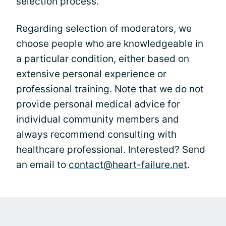
selection process.
Regarding selection of moderators, we
choose people who are knowledgeable in
a particular condition, either based on
extensive personal experience or
professional training. Note that we do not
provide personal medical advice for
individual community members and
always recommend consulting with
healthcare professional. Interested? Send
an email to
contact@heart-failure.net
.