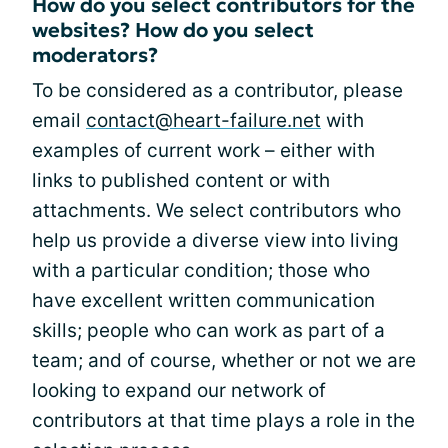
How do you select contributors for the
websites? How do you select
moderators?
To be considered as a contributor, please
email
contact@heart-failure.net
with
examples of current work – either with
links to published content or with
attachments. We select contributors who
help us provide a diverse view into living
with a particular condition; those who
have excellent written communication
skills; people who can work as part of a
team; and of course, whether or not we are
looking to expand our network of
contributors at that time plays a role in the