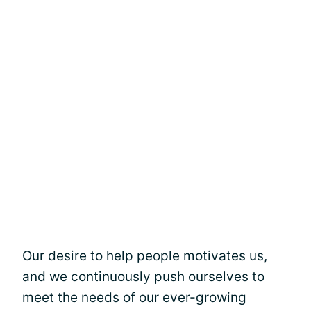
Our desire to help people motivates us,
and we continuously push ourselves to
meet the needs of our ever-growing