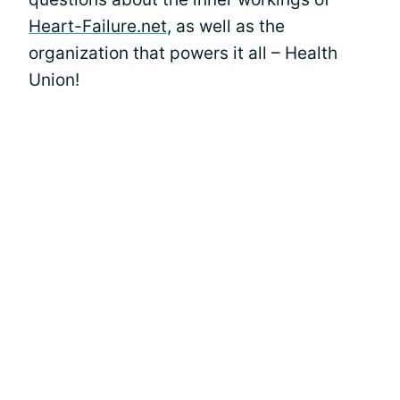
Heart-Failure.net
, as well as the
organization that powers it all – Health
Union!