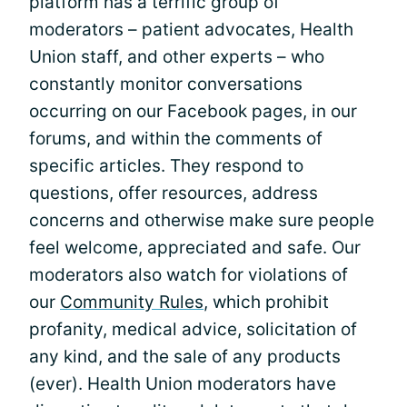
platform has a terrific group of
moderators – patient advocates, Health
Union staff, and other experts – who
constantly monitor conversations
occurring on our Facebook pages, in our
forums, and within the comments of
specific articles. They respond to
questions, offer resources, address
concerns and otherwise make sure people
feel welcome, appreciated and safe. Our
moderators also watch for violations of
our
Community Rules
, which prohibit
profanity, medical advice, solicitation of
any kind, and the sale of any products
(ever). Health Union moderators have