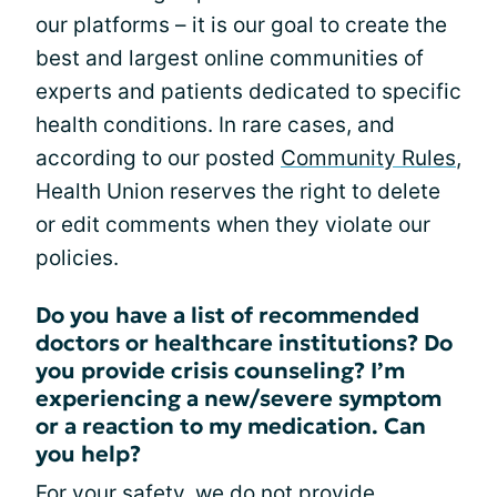
our platforms – it is our goal to create the
best and largest online communities of
experts and patients dedicated to specific
health conditions. In rare cases, and
according to our posted
Community Rules
,
Health Union reserves the right to delete
or edit comments when they violate our
policies.
Do you have a list of recommended
doctors or healthcare institutions? Do
you provide crisis counseling? I’m
experiencing a new/severe symptom
or a reaction to my medication. Can
you help?
For your safety, we do not provide