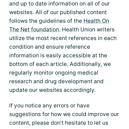
and up to date information on all of our
websites. All of our published content
follows the guidelines of the
Health On
The Net foundation
. Health Union writers
utilize the most recent references in each
condition and ensure reference
information is easily accessible at the
bottom of each article. Additionally, we
regularly monitor ongoing medical
research and drug development and
update our websites accordingly.
If you notice any errors or have
suggestions for how we could improve our
content, please don’t hesitate to let us