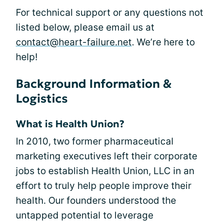
For technical support or any questions not
listed below, please email us at
contact@heart-failure.net
. We’re here to
help!
Background Information &
Logistics
What is Health Union?
In 2010, two former pharmaceutical
marketing executives left their corporate
jobs to establish Health Union, LLC in an
effort to truly help people improve their
health. Our founders understood the
untapped potential to leverage