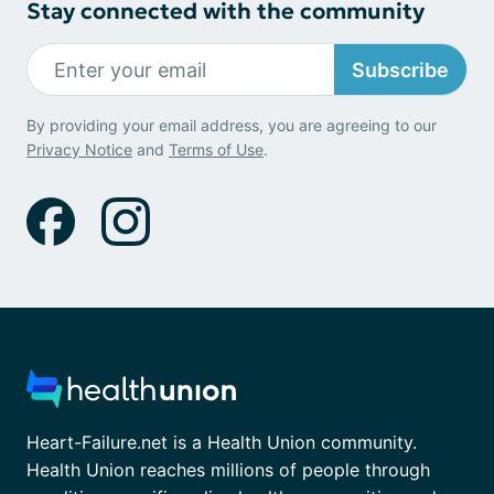
Stay connected with the community
Subscribe
By providing your email address, you are agreeing to our
Privacy Notice
and
Terms of Use
.
Heart-Failure.net is a Health Union community.
Health Union reaches millions of people through