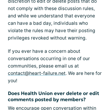
discretion to edit or delete posts that do
not comply with these discussion rules,
and while we understand that everyone
can have a bad day, individuals who
violate the rules may have their posting
privileges revoked without warning.
If you ever have a concern about
conversations occurring in one of our
communities, please email us at
contact@heart-failure.net
. We are here for
you!
Does Health Union ever delete or edit
comments posted by members?
We encourage open conversation within