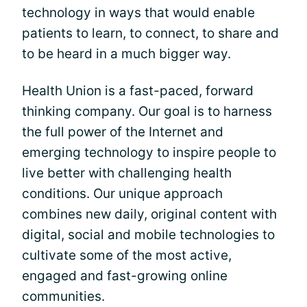
technology in ways that would enable
patients to learn, to connect, to share and
to be heard in a much bigger way.
Health Union is a fast-paced, forward
thinking company. Our goal is to harness
the full power of the Internet and
emerging technology to inspire people to
live better with challenging health
conditions. Our unique approach
combines new daily, original content with
digital, social and mobile technologies to
cultivate some of the most active,
engaged and fast-growing online
communities.