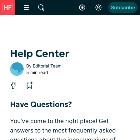
Subscribe
Help Center
By
Editorial Team
5 min read
Have Questions?
You’ve come to the right place! Get
answers to the most frequently asked
questions about the inner workings of