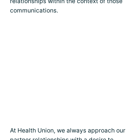
relationships within the context of those
communications.
At Health Union, we always approach our
partner relationships with a desire to