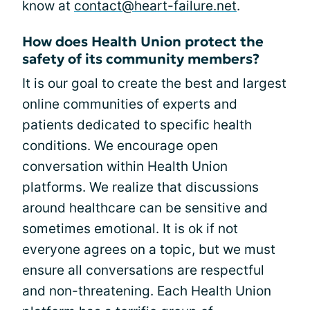
know at
contact@heart-failure.net
.
How does Health Union protect the
safety of its community members?
It is our goal to create the best and largest
online communities of experts and
patients dedicated to specific health
conditions. We encourage open
conversation within Health Union
platforms. We realize that discussions
around healthcare can be sensitive and
sometimes emotional. It is ok if not
everyone agrees on a topic, but we must
ensure all conversations are respectful
and non-threatening. Each Health Union