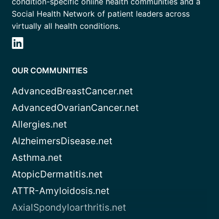
condition-specific online health communities and a
Social Health Network of patient leaders across
virtually all health conditions.
OUR COMMUNITIES
AdvancedBreastCancer.net
AdvancedOvarianCancer.net
Allergies.net
AlzheimersDisease.net
Asthma.net
AtopicDermatitis.net
ATTR-Amyloidosis.net
AxialSpondyloarthritis.net