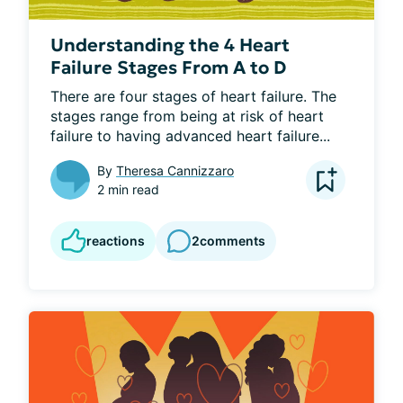
Understanding the 4 Heart
Failure Stages From A to D
There are four stages of heart failure. The 
stages range from being at risk of heart 
failure to having advanced heart failure...
By
Theresa Cannizzaro
2 min read
reactions
2
comments