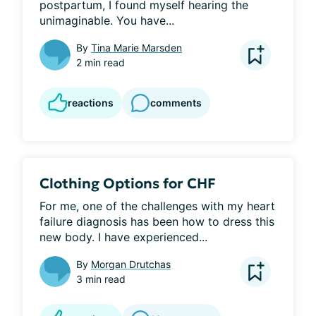
postpartum, I found myself hearing the 
unimaginable. You have...
By
Tina Marie Marsden
2 min read
reactions
comments
Clothing Options for CHF
For me, one of the challenges with my heart 
failure diagnosis has been how to dress this 
new body. I have experienced...
By
Morgan Drutchas
3 min read