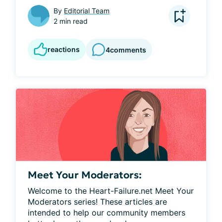
By
Editorial Team
2 min read
reactions
4
comments
Meet Your Moderators:
Welcome to the Heart-Failure.net Meet Your 
Moderators series! These articles are 
intended to help our community members 