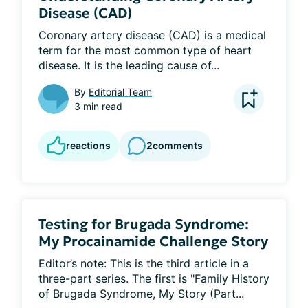
Disease (CAD)
Coronary artery disease (CAD) is a medical 
term for the most common type of heart 
disease. It is the leading cause of...
By
Editorial Team
3 min read
reactions
2
comments
Testing for Brugada Syndrome:
My Procainamide Challenge Story
Editor’s note: This is the third article in a 
three-part series. The first is "Family History 
of Brugada Syndrome, My Story (Part...