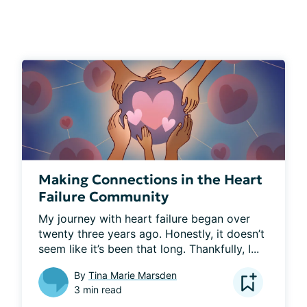
Making Connections in the Heart
Failure Community
My journey with heart failure began over 
twenty three years ago. Honestly, it doesn’t 
seem like it’s been that long. Thankfully, I...
By
Tina Marie Marsden
3 min read