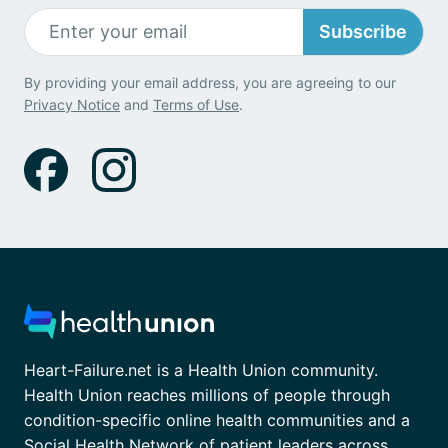
Subscribe
By providing your email address, you are agreeing to our
Privacy Notice
and
Terms of Use
.
Heart-Failure.net is a Health Union community.
Health Union reaches millions of people through
condition-specific online health communities and a
Social Health Network of patient leaders across