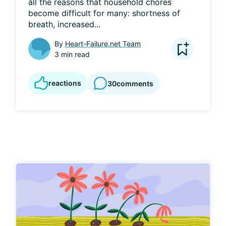
all the reasons that household chores 
become difficult for many: shortness of 
breath, increased...
By
Heart-Failure.net Team
3 min read
reactions
30
comments