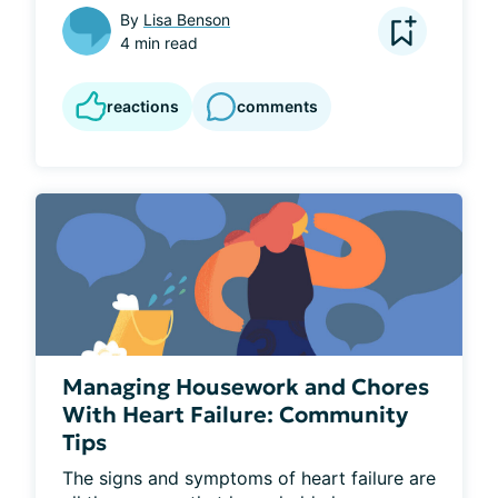
By
Lisa Benson
4 min read
reactions
comments
Managing Housework and Chores
With Heart Failure: Community
Tips
The signs and symptoms of heart failure are 