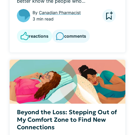
better know the people who...
By
Canadian Pharmacist
3 min read
reactions
comments
Beyond the Loss: Stepping Out of
My Comfort Zone to Find New
Connections