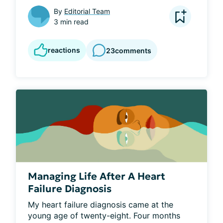
By
Editorial Team
3 min read
reactions
23
comments
Managing Life After A Heart
Failure Diagnosis
My heart failure diagnosis came at the 
young age of twenty-eight. Four months 