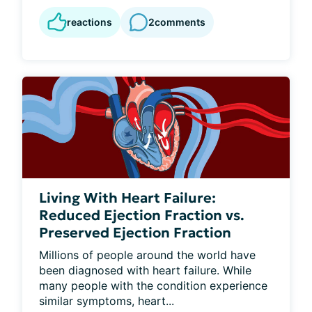
reactions
2
comments
Living With Heart Failure:
Reduced Ejection Fraction vs.
Preserved Ejection Fraction
Millions of people around the world have 
been diagnosed with heart failure. While 
many people with the condition experience 
similar symptoms, heart...