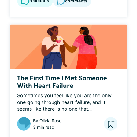
reactions
comments
The First Time I Met Someone
With Heart Failure
Sometimes you feel like you are the only 
one going through heart failure, and it 
seems like there is no one that...
By
Olivia Rose
3 min read