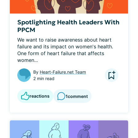
Spotlighting Health Leaders With
PPCM
We want to raise awareness about heart 
failure and its impact on women's health. 
One form of heart failure that affects 
women...
By
Heart-Failure.net Team
2 min read
reactions
1
comment