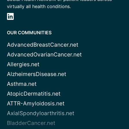
virtually all health conditions.
OUR COMMUNITIES
AdvancedBreastCancer.net
AdvancedOvarianCancer.net
Allergies.net
AlzheimersDisease.net
Asthma.net
AtopicDermatitis.net
ATTR-Amyloidosis.net
AxialSpondyloarthritis.net
BladderCancer.net