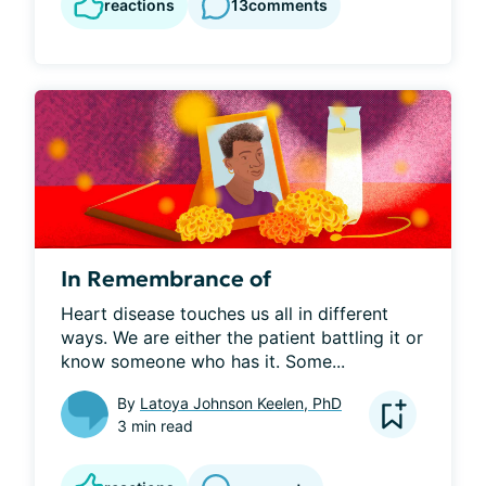
reactions
13
comments
In Remembrance of
Heart disease touches us all in different 
ways. We are either the patient battling it or 
know someone who has it. Some...
By
Latoya Johnson Keelen, PhD
3 min read