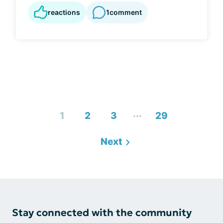
reactions
1
comment
...
1
2
3
29
Next
Stay connected with the community