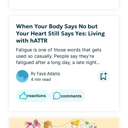
When Your Body Says No but
Your Heart Still Says Yes: Living
with hATTR
Fatigue is one of those words that gets 
used so casually. People say they’re 
fatigued after a long day, a late night...
By
Faye Adams
4 min read
reactions
comments