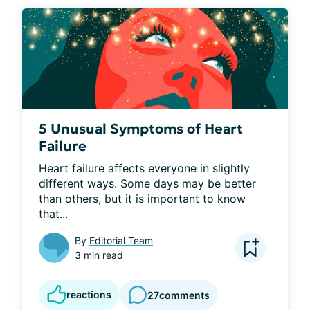
5 Unusual Symptoms of Heart
Failure
Heart failure affects everyone in slightly 
different ways. Some days may be better 
than others, but it is important to know 
that...
By
Editorial Team
3 min read
reactions
27
comments