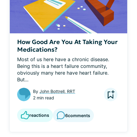
How Good Are You At Taking Your
Medications?
Most of us here have a chronic disease. 
Being this is a heart failure community, 
obviously many here have heart failure. 
But...
By
John Bottrell, RRT
2 min read
reactions
6
comments