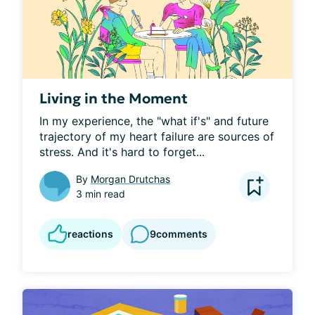
Living in the Moment
In my experience, the "what if's" and future 
trajectory of my heart failure are sources of 
stress. And it's hard to forget...
By
Morgan Drutchas
3 min read
reactions
9
comments