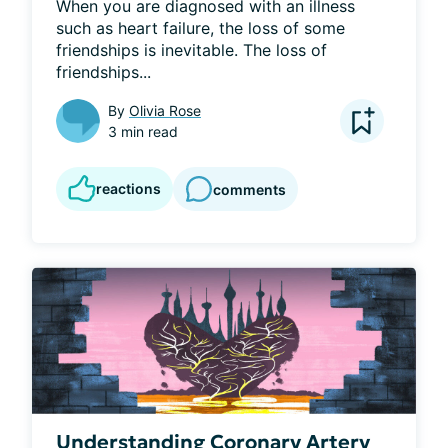
When you are diagnosed with an illness 
such as heart failure, the loss of some 
friendships is inevitable. The loss of 
friendships...
By
Olivia Rose
3 min read
reactions
comments
Understanding Coronary Artery