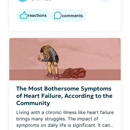
reactions
comments
The Most Bothersome Symptoms
of Heart Failure, According to the
Community
Living with a chronic illness like heart failure 
brings many struggles. The impact of 
symptoms on daily life is significant. It can...