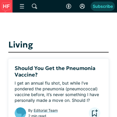
Subscribe
Living
Should You Get the Pneumonia
Vaccine?
I get an annual flu shot, but while I’ve 
pondered the pneumonia (pneumococcal) 
vaccine before, it’s never something I have 
personally made a move on. Should I?
By
Editorial Team
2 min read