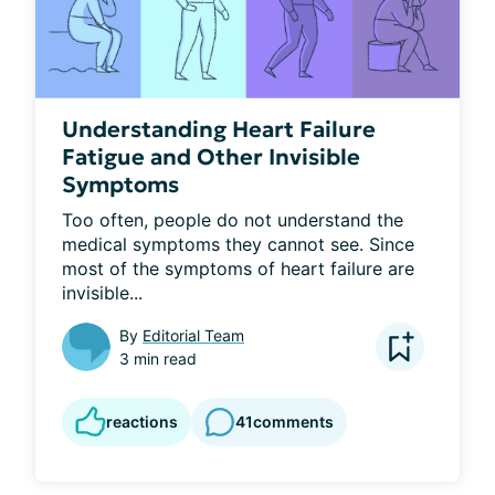
Understanding Heart Failure
Fatigue and Other Invisible
Symptoms
Too often, people do not understand the 
medical symptoms they cannot see. Since 
most of the symptoms of heart failure are 
invisible...
By
Editorial Team
3 min read
reactions
41
comments